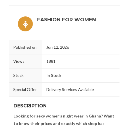
FASHION FOR WOMEN
Published on
Jun 12, 2026
Views
1881
Stock
In Stock
Special Offer
Delivery Services Available
DESCRIPTION
Looking for sexy women’s night wear in Ghana? Want
to know their prices and exactly which shop has