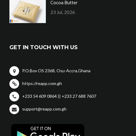
Cocoa Butter
23 Jul, 2026
GET IN TOUCH WITH US
P.O.Box OS 2368, Osu-Accra,Ghana
https://reapp.com.gh
+233 54 609 0864 || +233 27 688 7607
support@reapp.com.gh