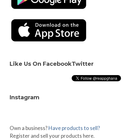
Like Us On Facebook
Twitter
Instagram
Own a business?
Have products to sell?
Register and sell your products here.