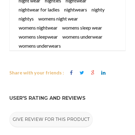
night wear
nighties
nightwear
nightwear for ladies
nightwears
nighty
nightys
womens night wear
womens nightwear
womens sleep wear
womens sleepwear
womens underwear
womens underwears
Share with your friends :
USER'S RATING AND REVIEWS
GIVE REVIEW FOR THIS PRODUCT