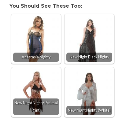
You Should See These Too:
Anastasia Nighty
New Night Black Nighty
New Night Nighty (Animal
Print)
New Night Nighty (White)