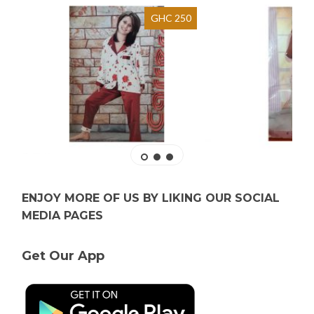
GHC 250
ENJOY MORE OF US BY LIKING OUR SOCIAL
MEDIA PAGES
Get Our App