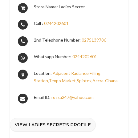
Store Name: Ladies Secret
Call :
0244202601
2nd Telephone Number:
0275139786
Whatsapp Number:
0244202601
Location:
Adjacent Radiance Filling
Station,Texpo Market,Spintex,Accra-Ghana
Email ID:
rossa247@yahoo.com
VIEW LADIES SECRET'S PROFILE