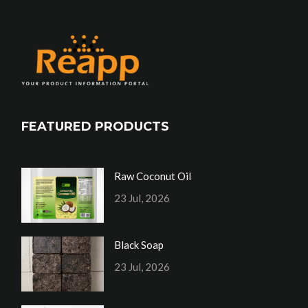
FEATURED PRODUCTS
Raw Coconut Oil
23 Jul, 2026
Black Soap
23 Jul, 2026