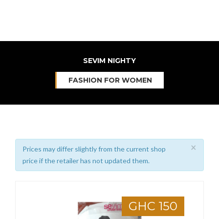
SEVIM NIGHTY
FASHION FOR WOMEN
×
Prices may differ slightly from the current shop
price if the retailer has not updated them.
GHC 150