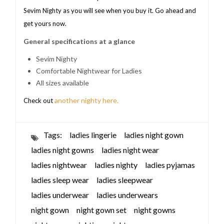
Sevim Nighty as you will see when you buy it. Go ahead and
get yours now.
General specifications at a glance
Sevim Nighty
Comfortable Nightwear for Ladies
All sizes available
another nighty here.
Check out
Tags:
ladies lingerie
ladies night gown
ladies night gowns
ladies night wear
ladies nightwear
ladies nighty
ladies pyjamas
ladies sleep wear
ladies sleepwear
ladies underwear
ladies underwears
night gown
night gown set
night gowns