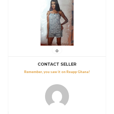
CONTACT SELLER
Remember, you saw it on Reapp Ghana!