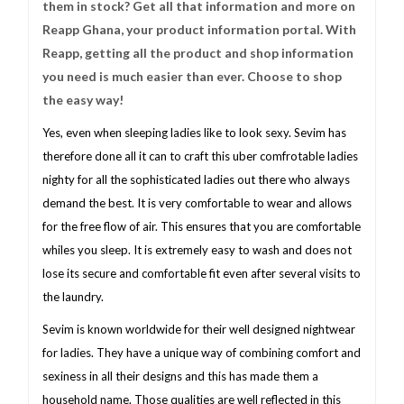
them in stock? Get all that information and more on
Reapp Ghana, your product information portal. With
Reapp, getting all the product and shop information
you need is much easier than ever. Choose to shop
the easy way!
Yes, even when sleeping ladies like to look sexy. Sevim has
therefore done all it can to craft this uber comfrotable ladies
nighty for all the sophisticated ladies out there who always
demand the best. It is very comfortable to wear and allows
for the free flow of air. This ensures that you are comfortable
whiles you sleep. It is extremely easy to wash and does not
lose its secure and comfortable fit even after several visits to
the laundry.
Sevim is known worldwide for their well designed nightwear
for ladies. They have a unique way of combining comfort and
sexiness in all their designs and this has made them a
household name. Those qualities are well reflected in this