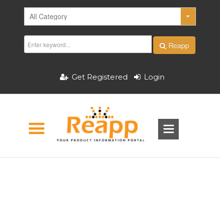
Reapp
Get Registered
Login