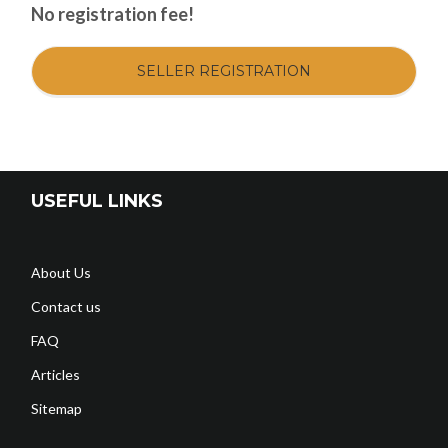
No registration fee!
SELLER REGISTRATION
USEFUL LINKS
About Us
Contact us
FAQ
Articles
Sitemap