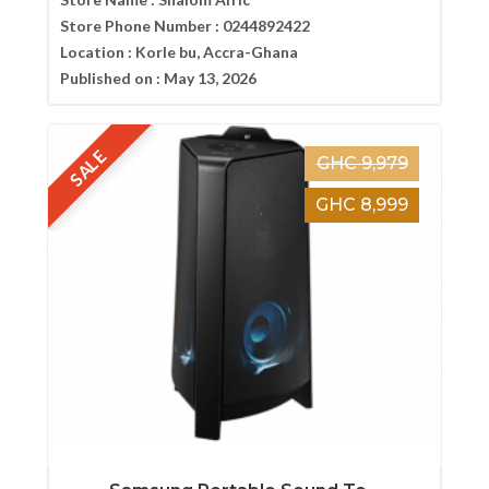
Store Phone Number :
0244892422
Location :
Korle bu, Accra-Ghana
Published on :
May 13, 2026
SALE
GHC 9,979
GHC 8,999