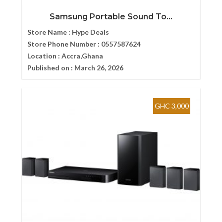
Samsung Portable Sound To...
Store Name :
Hype Deals
Store Phone Number :
0557587624
Location :
Accra,Ghana
Published on :
March 26, 2026
GHC 3,000