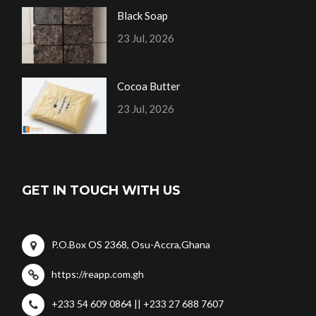
Black Soap
23 Jul, 2026
Cocoa Butter
23 Jul, 2026
GET IN TOUCH WITH US
P.O.Box OS 2368, Osu-Accra,Ghana
https://reapp.com.gh
+233 54 609 0864 || +233 27 688 7607