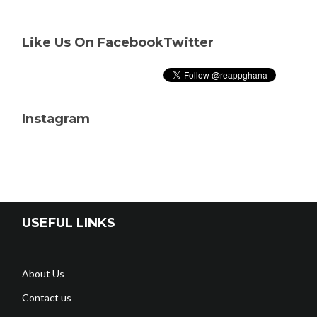
Like Us On Facebook
Twitter
Instagram
USEFUL LINKS
About Us
Contact us