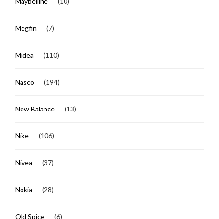
Maybelline
(10)
Megfin
(7)
Midea
(110)
Nasco
(194)
New Balance
(13)
Nike
(106)
Nivea
(37)
Nokia
(28)
Old Spice
(6)