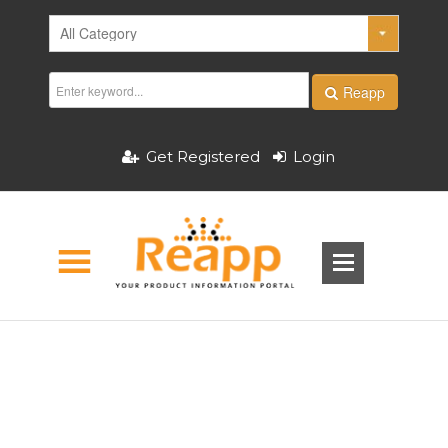
Reapp
Get Registered
Login