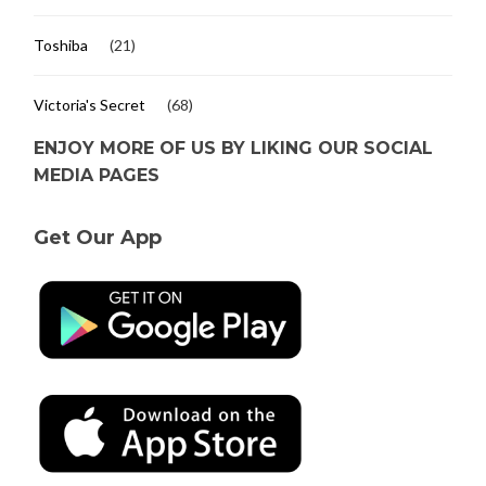
Toshiba
(21)
Victoria's Secret
(68)
ENJOY MORE OF US BY LIKING OUR SOCIAL
MEDIA PAGES
Get Our App