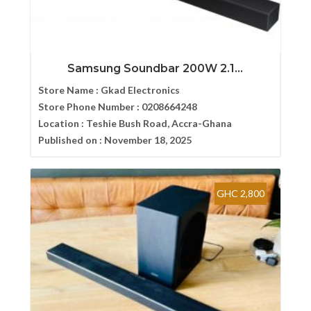
Samsung Soundbar 200W 2.1...
Store Name :
Gkad Electronics
Store Phone Number :
0208664248
Location :
Teshie Bush Road, Accra-Ghana
Published on :
November 18, 2025
GHC 2,800