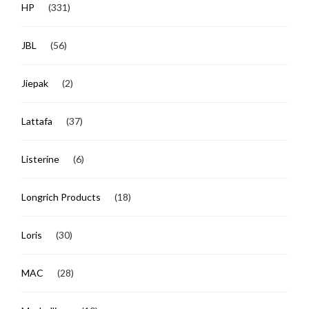
HP
(331)
JBL
(56)
Jiepak
(2)
Lattafa
(37)
Listerine
(6)
Longrich Products
(18)
Loris
(30)
MAC
(28)