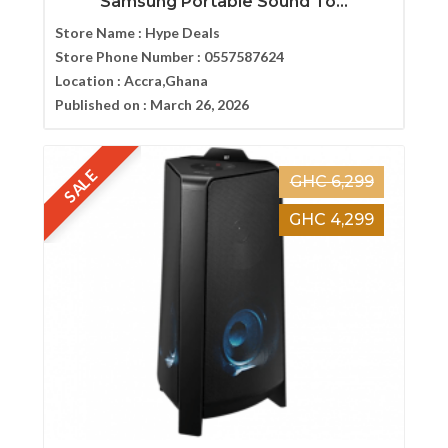
Samsung Portable Sound To...
Store Name :
Hype Deals
Store Phone Number :
0557587624
Location :
Accra,Ghana
Published on :
March 26, 2026
SALE
GHC 6,299
GHC 4,299