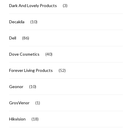
Dark And Lovely Products
(3)
Decakila
(10)
Dell
(86)
Dove Cosmetics
(40)
Forever Living Products
(52)
Geonor
(10)
GrosVenor
(1)
Hikvision
(18)