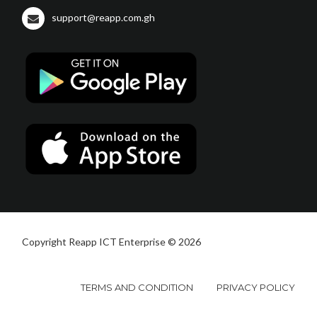
support@reapp.com.gh
Copyright Reapp ICT Enterprise © 2026
TERMS AND CONDITION
PRIVACY POLICY