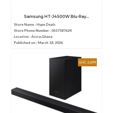
Samsung HT-J4500W Blu-Ray...
Store Name :
Hype Deals
Store Phone Number :
0557587624
Location :
Accra,Ghana
Published on :
March 18, 2026
GHC 3,699