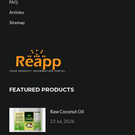
FAQ
Articles
Sitemap
FEATURED PRODUCTS
Raw Coconut Oil
23 Jul, 2026