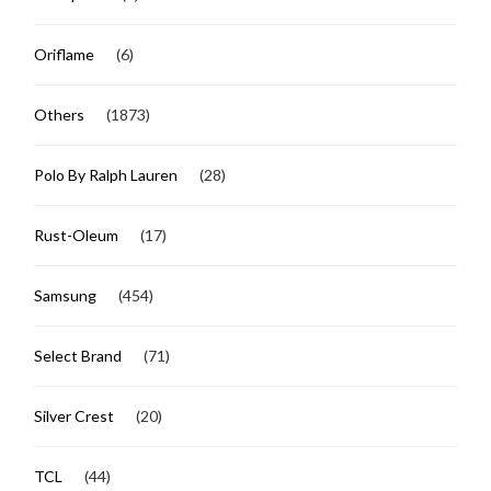
Oriflame
(6)
Others
(1873)
Polo By Ralph Lauren
(28)
Rust-Oleum
(17)
Samsung
(454)
Select Brand
(71)
Silver Crest
(20)
TCL
(44)