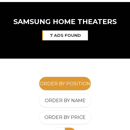
SAMSUNG HOME THEATERS
7 ADS FOUND
ORDER BY POSITION
ORDER BY NAME
ORDER BY PRICE