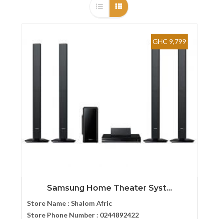
GHC 9,799
Samsung Home Theater Syst...
Store Name :
Shalom Afric
Store Phone Number :
0244892422