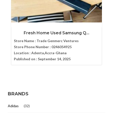
Fresh Home Used Samsung Q...
Store Name :
Trade Genmerc Ventures
Store Phone Number :
0246054925
Location :
Adenta,Accra-Ghana
Published on :
September 14, 2025
BRANDS
Adidas
(32)