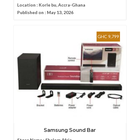
Location :
Korle bu, Accra-Ghana
Published on :
May 13, 2026
GHC 9,799
Samsung Sound Bar
Store Name :
Shalom Afric