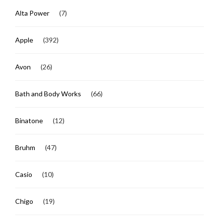
Alta Power
(7)
Apple
(392)
Avon
(26)
Bath and Body Works
(66)
Binatone
(12)
Bruhm
(47)
Casio
(10)
Chigo
(19)