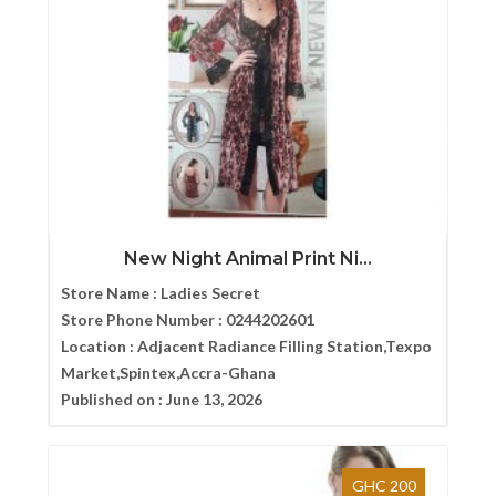
New Night Animal Print Ni...
Store Name :
Ladies Secret
Store Phone Number :
0244202601
Location :
Adjacent Radiance Filling Station,Texpo
Market,Spintex,Accra-Ghana
Published on :
June 13, 2026
GHC 200