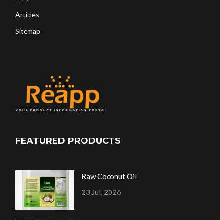
Articles
Sitemap
FEATURED PRODUCTS
Raw Coconut Oil
23 Jul, 2026