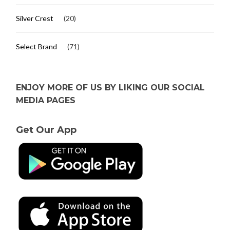
Silver Crest
(20)
Select Brand
(71)
ENJOY MORE OF US BY LIKING OUR SOCIAL
MEDIA PAGES
Get Our App