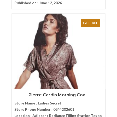
Published on :
June 12, 2026
GHC 400
Pierre Cardin Morning Coa...
Store Name :
Ladies Secret
Store Phone Number :
0244202601
Location :
Adjacent Radiance Filling Station,Texpo