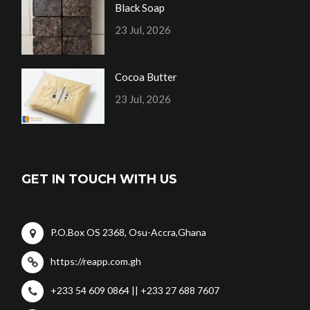
Black Soap
23 Jul, 2026
Cocoa Butter
23 Jul, 2026
GET IN TOUCH WITH US
P.O.Box OS 2368, Osu-Accra,Ghana
https://reapp.com.gh
+233 54 609 0864 || +233 27 688 7607