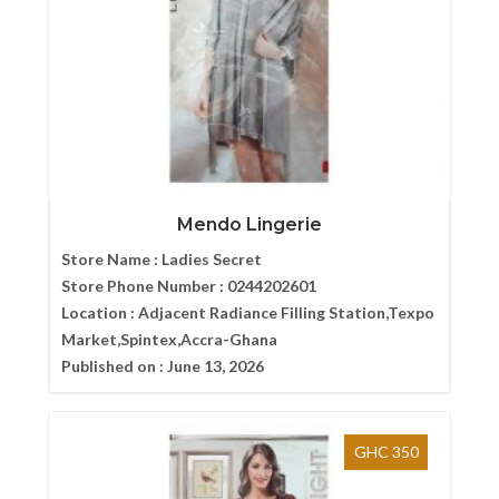
Mendo Lingerie
Store Name :
Ladies Secret
Store Phone Number :
0244202601
Location :
Adjacent Radiance Filling Station,Texpo
Market,Spintex,Accra-Ghana
Published on :
June 13, 2026
GHC 350