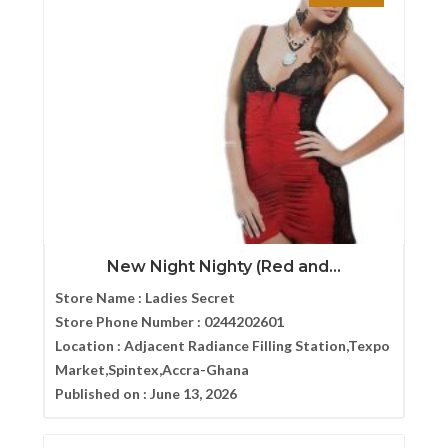
New Night Nighty (Red and...
Store Name :
Ladies Secret
Store Phone Number :
0244202601
Location :
Adjacent Radiance Filling Station,Texpo
Market,Spintex,Accra-Ghana
Published on :
June 13, 2026