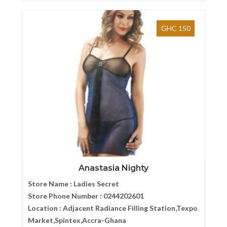
GHC 150
Anastasia Nighty
Store Name :
Ladies Secret
Store Phone Number :
0244202601
Location :
Adjacent Radiance Filling Station,Texpo
Market,Spintex,Accra-Ghana