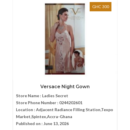
GHC 300
Versace Night Gown
Store Name :
Ladies Secret
Store Phone Number :
0244202601
Location :
Adjacent Radiance Filling Station,Texpo
Market,Spintex,Accra-Ghana
Published on :
June 13, 2026