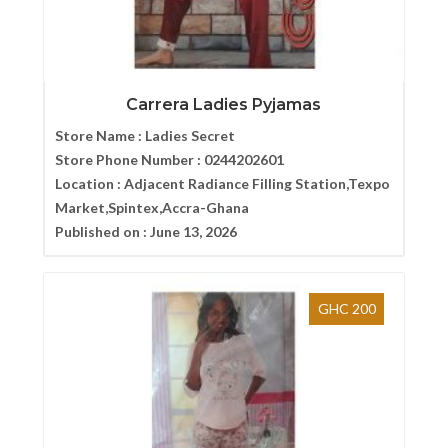
Carrera Ladies Pyjamas
Store Name :
Ladies Secret
Store Phone Number :
0244202601
Location :
Adjacent Radiance Filling Station,Texpo
Market,Spintex,Accra-Ghana
Published on :
June 13, 2026
GHC 200