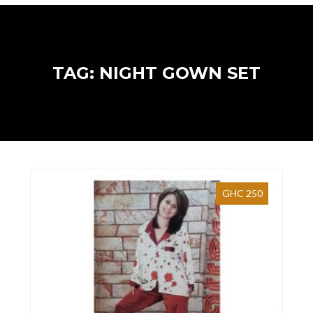
TAG: NIGHT GOWN SET
GHC 250