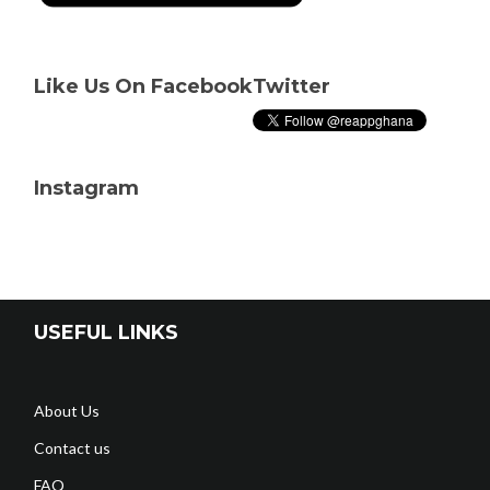
Like Us On Facebook
Twitter
Instagram
USEFUL LINKS
About Us
Contact us
FAQ