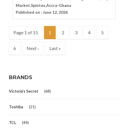
Market,Spintex,Accra-Ghana
Published on :
June 12, 2026
Page 1 of 15
1
2
3
4
5
6
Next ›
Last »
BRANDS
Victoria's Secret
(68)
Toshiba
(21)
TCL
(44)