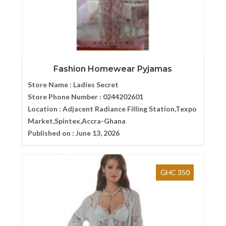
Fashion Homewear Pyjamas
Store Name :
Ladies Secret
Store Phone Number :
0244202601
Location :
Adjacent Radiance Filling Station,Texpo
Market,Spintex,Accra-Ghana
Published on :
June 13, 2026
GHC 350