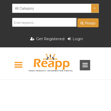
Reapp
Get Registered
Login