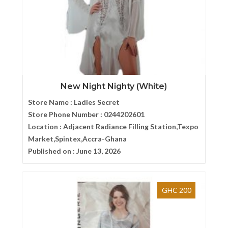
New Night Nighty (White)
Store Name :
Ladies Secret
Store Phone Number :
0244202601
Location :
Adjacent Radiance Filling Station,Texpo
Market,Spintex,Accra-Ghana
Published on :
June 13, 2026
GHC 200