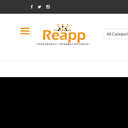
All Categor