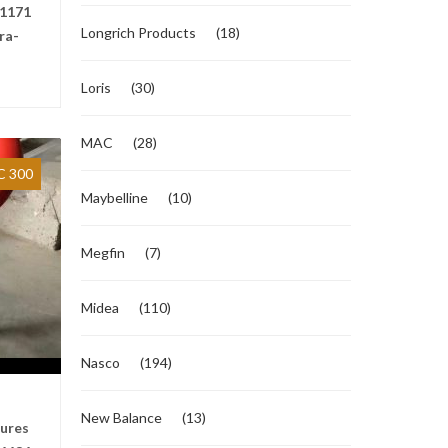
1171
Longrich Products
(18)
ra-
Loris
(30)
MAC
(28)
 300
Maybelline
(10)
Megfin
(7)
Midea
(110)
Nasco
(194)
New Balance
(13)
tures