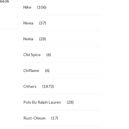
6636
Nike
(106)
Nivea
(37)
Nokia
(28)
Old Spice
(6)
Oriflame
(6)
Others
(1873)
Polo By Ralph Lauren
(28)
Rust-Oleum
(17)