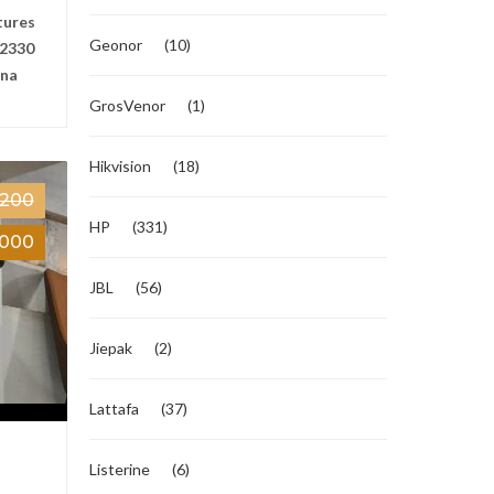
tures
Geonor
(10)
2330
ana
GrosVenor
(1)
Hikvision
(18)
,200
HP
(331)
,000
JBL
(56)
Jiepak
(2)
Lattafa
(37)
Listerine
(6)