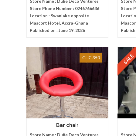
Store Name :
Dufie Deco Ventures
Store 
Store Phone Number :
0246766636
Store 
Location :
Swanlake opposite
Locatio
Mascort Hotel, Accra-Ghana
Mascor
Published on :
June 19, 2026
Publish
SALE
GHC 350
Bar chair
Store Name :
Dufie Deco Ventures
Store 