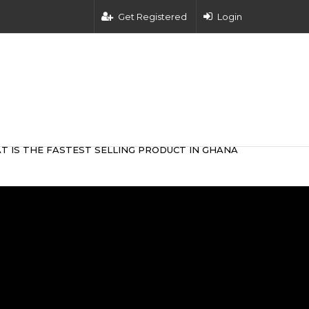
Get Registered
Login
T IS THE FASTEST SELLING PRODUCT IN GHANA