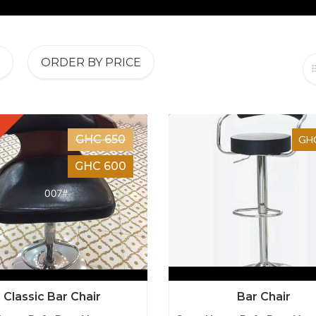
ORDER BY PRICE
GHC 650
GHC
GHC 600
Classic Bar Chair
Bar Chair