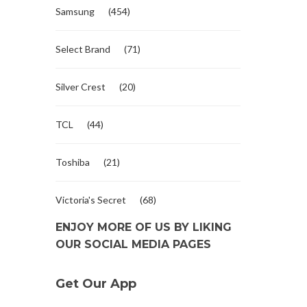
Samsung
(454)
Select Brand
(71)
Silver Crest
(20)
TCL
(44)
Toshiba
(21)
Victoria's Secret
(68)
ENJOY MORE OF US BY LIKING
OUR SOCIAL MEDIA PAGES
Get Our App