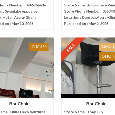
Phone Number :
0246766636
Store Name :
A Furniture Ven
n :
Swanlake opposite
Store Phone Number :
055340
t Hotel, Accra-Ghana
Location :
Dansbar,Accra-Gh
ed on :
May 10, 2026
Published on :
May 2, 2026
SALE
GHC 1
GHC 350
GHC 1
Bar Chair
Bar Chair
Name :
Dufie Deco Ventures
Store Name :
Tony Guy