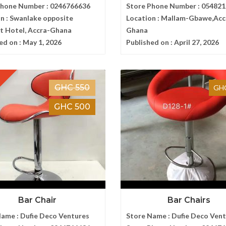
Phone Number :
0246766636
Store Phone Number :
054821
n :
Swanlake opposite
Location :
Mallam-Gbawe,Acc
t Hotel, Accra-Ghana
Ghana
ed on :
May 1, 2026
Published on :
April 27, 2026
GHC 550
GHC
GHC 500
Bar Chair
Bar Chairs
Name :
Dufie Deco Ventures
Store Name :
Dufie Deco Ven