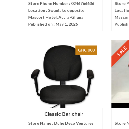
Store Phone Number :
0246766636
Store 
Location :
Swanlake opposite
Locatio
Mascort Hotel, Accra-Ghana
Mascor
Published on :
May 1, 2026
Publish
SALE
GHC 800
Classic Bar chair
Store Name :
Dufie Deco Ventures
Store 