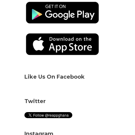
Like Us On Facebook
Twitter
Instagram