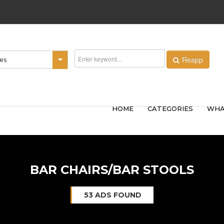
Reapp
ies
HOME
CATEGORIES
WHA
BAR CHAIRS/BAR STOOLS
53 ADS FOUND