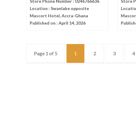
Store Phone Number :
0246766636
Store 
Location :
Swanlake opposite
Locatio
Mascort Hotel, Accra-Ghana
Mascor
Published on :
April 14, 2026
Publish
Page 1 of 5
1
2
3
4