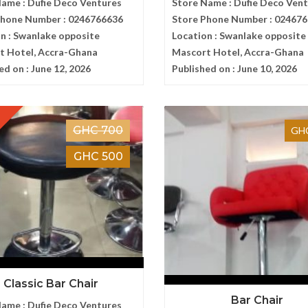
Name :
Dufie Deco Ventures
Store Name :
Dufie Deco Ven
Phone Number :
0246766636
Store Phone Number :
024676
n :
Swanlake opposite
Location :
Swanlake opposite
t Hotel, Accra-Ghana
Mascort Hotel, Accra-Ghana
ed on :
June 12, 2026
Published on :
June 10, 2026
GHC 700
GHC
GHC 500
Classic Bar Chair
Bar Chair
Name :
Dufie Deco Ventures