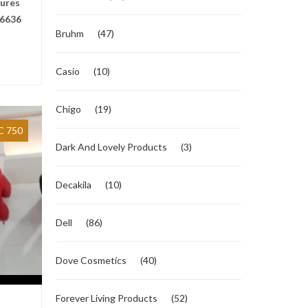
tures
6636
Bruhm
(47)
Casio
(10)
Chigo
(19)
 750
Dark And Lovely Products
(3)
Decakila
(10)
Dell
(86)
Dove Cosmetics
(40)
Forever Living Products
(52)