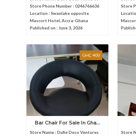
Store Phone Number :
0246766636
Store 
Location :
Swanlake opposite
Locatio
Mascort Hotel, Accra-Ghana
Mascor
Published on :
June 3, 2026
Publish
GHC 400
Bar Chair For Sale In Gha...
Store Name :
Dufie Deco Ventures
Store 