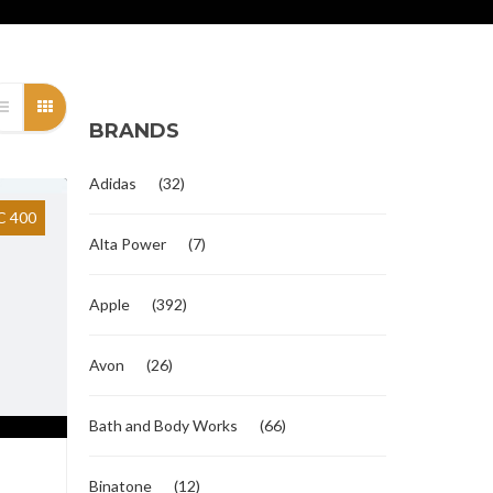
BRANDS
Adidas
(32)
 400
Alta Power
(7)
Apple
(392)
Avon
(26)
Bath and Body Works
(66)
Binatone
(12)