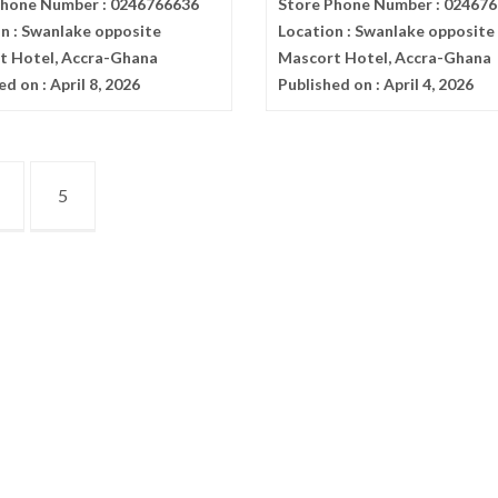
Phone Number :
0246766636
Store Phone Number :
024676
n :
Swanlake opposite
Location :
Swanlake opposite
t Hotel, Accra-Ghana
Mascort Hotel, Accra-Ghana
ed on :
April 8, 2026
Published on :
April 4, 2026
5