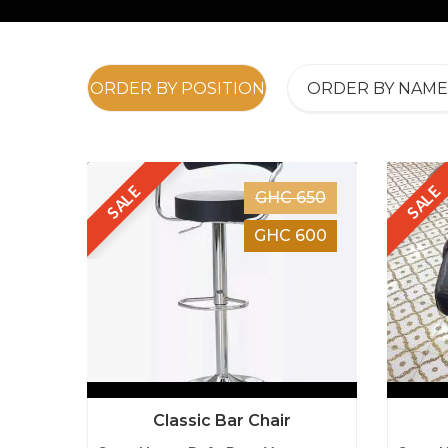
ORDER BY POSITION
ORDER BY NAME
SALE
SALE
GHC 650
GHC 600
Classic Bar Chair