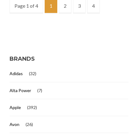
Page 1 of 4
1
2
3
4
BRANDS
Adidas
(32)
Alta Power
(7)
Apple
(392)
Avon
(26)