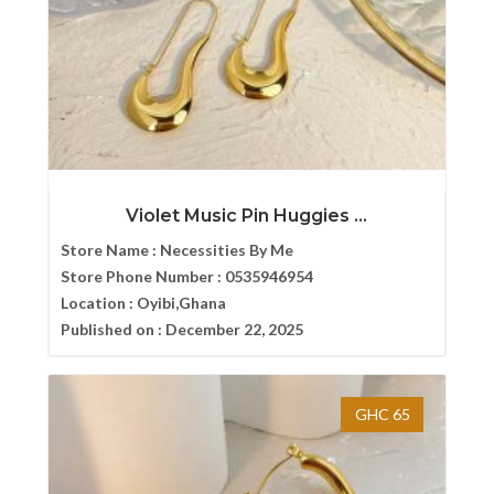
Violet Music Pin Huggies ...
Store Name :
Necessities By Me
Store Phone Number :
0535946954
Location :
Oyibi,Ghana
Published on :
December 22, 2025
GHC 65