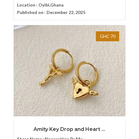
Location :
Oyibi,Ghana
Published on :
December 22, 2025
GHC 70
Amity Key Drop and Heart ...
Store Name :
Necessities By Me