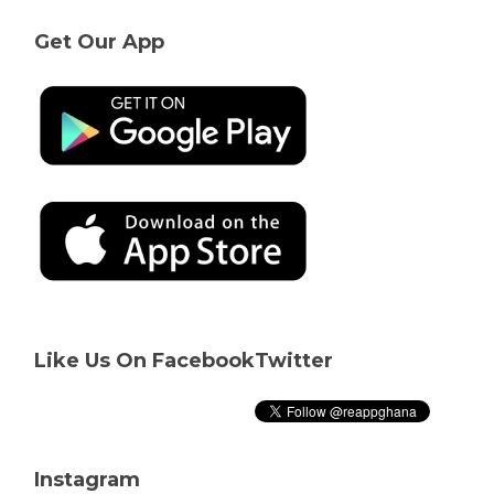
Get Our App
Like Us On Facebook
Twitter
Instagram