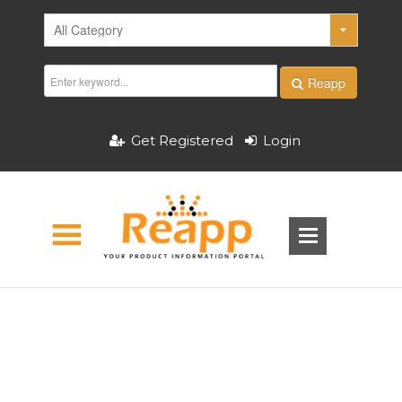
Reapp
Get Registered
Login