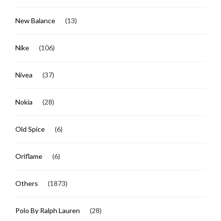
New Balance
(13)
Nike
(106)
Nivea
(37)
Nokia
(28)
Old Spice
(6)
Oriflame
(6)
Others
(1873)
Polo By Ralph Lauren
(28)