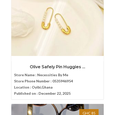
Olive Safely Pin Huggies ...
Store Name :
Necessities By Me
Store Phone Number :
0535946954
Location :
Oyibi,Ghana
Published on :
December 22, 2025
GHC 85