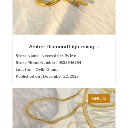
Amber Diamond Lightening ...
Store Name :
Necessities By Me
Store Phone Number :
0535946954
Location :
Oyibi,Ghana
Published on :
December 22, 2025
GHC 75