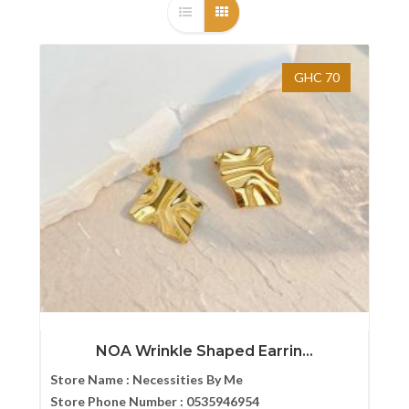
GHC 70
NOA Wrinkle Shaped Earrin...
Store Name :
Necessities By Me
Store Phone Number :
0535946954