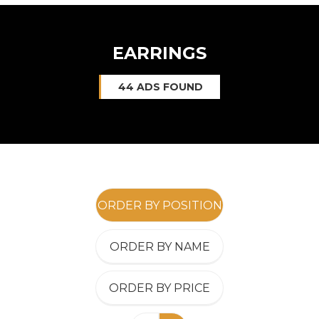
EARRINGS
44 ADS FOUND
ORDER BY POSITION
ORDER BY NAME
ORDER BY PRICE