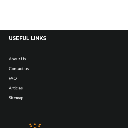
USEFUL LINKS
About Us
Contact us
FAQ
Articles
Sitemap