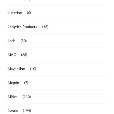
Listerine
(6)
Longrich Products
(18)
Loris
(30)
MAC
(28)
Maybelline
(10)
Megfin
(7)
Midea
(110)
Nasco
(194)