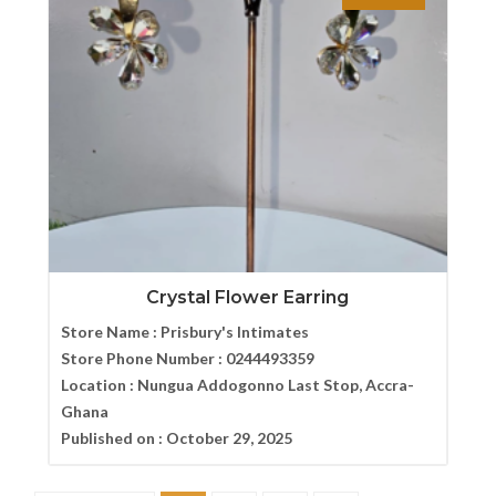
Crystal Flower Earring
Store Name :
Prisbury's Intimates
Store Phone Number :
0244493359
Location :
Nungua Addogonno Last Stop, Accra-
Ghana
Published on :
October 29, 2025