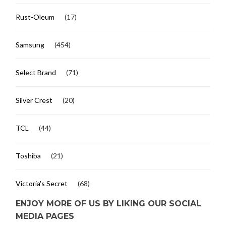
Rust-Oleum
(17)
Samsung
(454)
Select Brand
(71)
Silver Crest
(20)
TCL
(44)
Toshiba
(21)
Victoria's Secret
(68)
ENJOY MORE OF US BY LIKING OUR SOCIAL
MEDIA PAGES