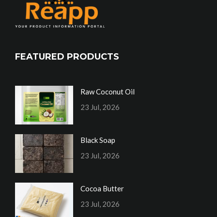
FEATURED PRODUCTS
Raw Coconut Oil
23 Jul, 2026
Black Soap
23 Jul, 2026
Cocoa Butter
23 Jul, 2026