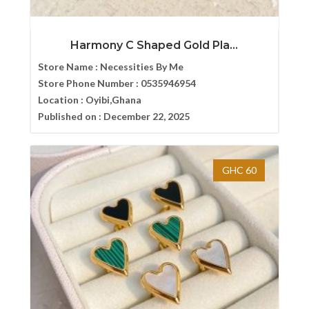
Harmony C Shaped Gold Pla...
Store Name :
Necessities By Me
Store Phone Number :
0535946954
Location :
Oyibi,Ghana
Published on :
December 22, 2025
GHC 60