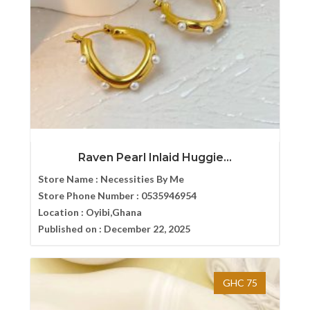
Raven Pearl Inlaid Huggie...
Store Name :
Necessities By Me
Store Phone Number :
0535946954
Location :
Oyibi,Ghana
Published on :
December 22, 2025
GHC 75