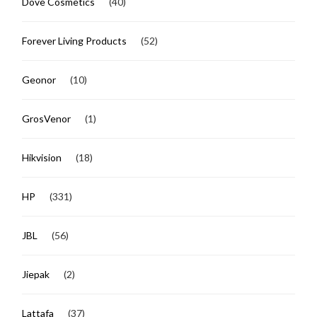
Dove Cosmetics
(40)
Forever Living Products
(52)
Geonor
(10)
GrosVenor
(1)
Hikvision
(18)
HP
(331)
JBL
(56)
Jiepak
(2)
Lattafa
(37)