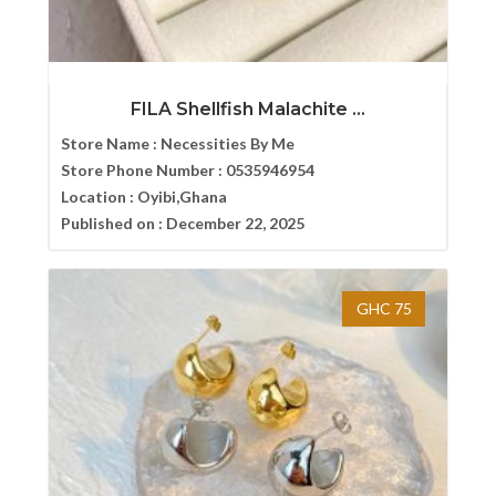
FILA Shellfish Malachite ...
Store Name :
Necessities By Me
Store Phone Number :
0535946954
Location :
Oyibi,Ghana
Published on :
December 22, 2025
GHC 75