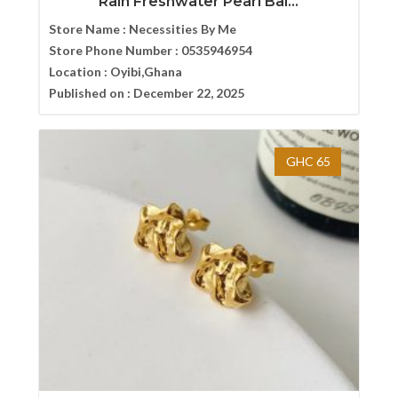
Rain Freshwater Pearl Bal...
Store Name :
Necessities By Me
Store Phone Number :
0535946954
Location :
Oyibi,Ghana
Published on :
December 22, 2025
GHC 65