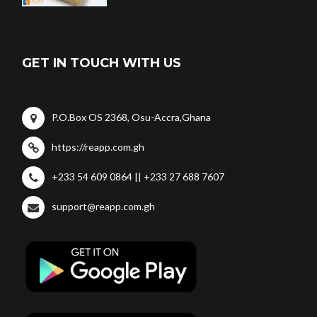
GET IN TOUCH WITH US
P.O.Box OS 2368, Osu-Accra,Ghana
https://reapp.com.gh
+233 54 609 0864 || +233 27 688 7607
support@reapp.com.gh