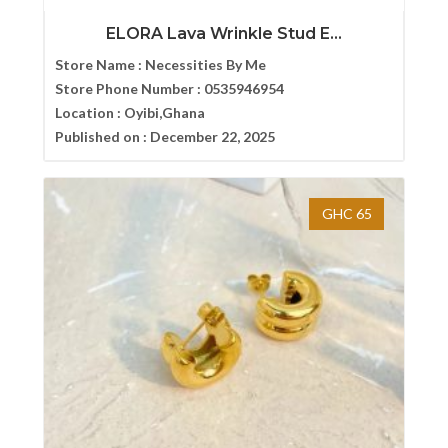
ELORA Lava Wrinkle Stud E...
Store Name :
Necessities By Me
Store Phone Number :
0535946954
Location :
Oyibi,Ghana
Published on :
December 22, 2025
GHC 65