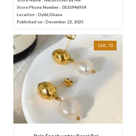
Store Phone Number :
0535946954
Location :
Oyibi,Ghana
Published on :
December 22, 2025
GHC 70