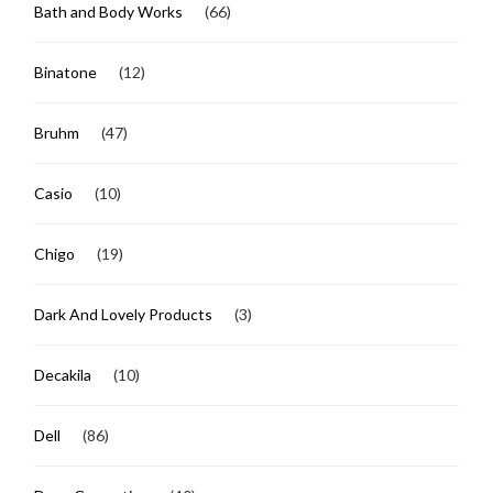
Bath and Body Works
(66)
Binatone
(12)
Bruhm
(47)
Casio
(10)
Chigo
(19)
Dark And Lovely Products
(3)
Decakila
(10)
Dell
(86)