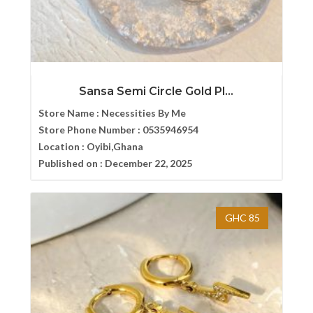
Sansa Semi Circle Gold Pl...
Store Name :
Necessities By Me
Store Phone Number :
0535946954
Location :
Oyibi,Ghana
Published on :
December 22, 2025
GHC 85