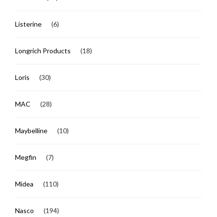
Listerine
(6)
Longrich Products
(18)
Loris
(30)
MAC
(28)
Maybelline
(10)
Megfin
(7)
Midea
(110)
Nasco
(194)