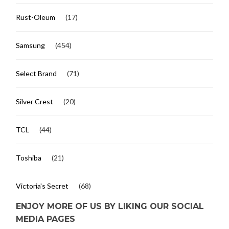
Rust-Oleum
(17)
Samsung
(454)
Select Brand
(71)
Silver Crest
(20)
TCL
(44)
Toshiba
(21)
Victoria's Secret
(68)
ENJOY MORE OF US BY LIKING OUR SOCIAL
MEDIA PAGES