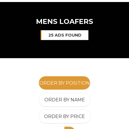
MENS LOAFERS
25 ADS FOUND
ORDER BY POSITION
ORDER BY NAME
ORDER BY PRICE