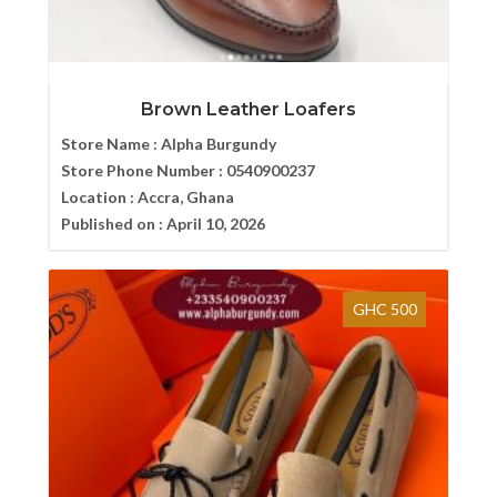
Brown Leather Loafers
Store Name :
Alpha Burgundy
Store Phone Number :
0540900237
Location :
Accra, Ghana
Published on :
April 10, 2026
GHC 500