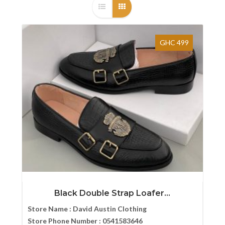
GHC 499
Black Double Strap Loafer...
Store Name :
David Austin Clothing
Store Phone Number :
0541583646