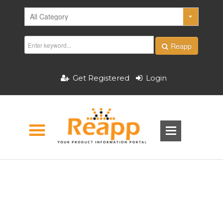
Reapp
Get Registered
Login