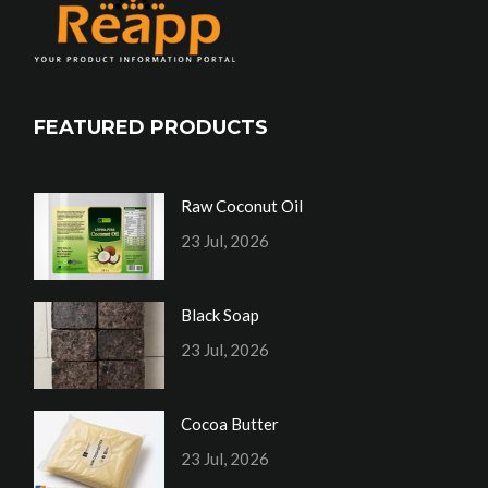
FEATURED PRODUCTS
Raw Coconut Oil
23 Jul, 2026
Black Soap
23 Jul, 2026
Cocoa Butter
23 Jul, 2026