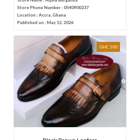
Store Phone Number :
0540900237
Location :
Accra, Ghana
Published on :
May 12, 2026
GHC 500