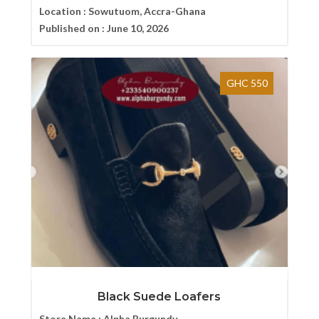
Location :
Sowutuom, Accra-Ghana
Published on :
June 10, 2026
GHC 550
Black Suede Loafers
Store Name :
Alpha Burgundy