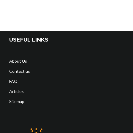
USEFUL LINKS
About Us
Contact us
FAQ
Articles
Sitemap