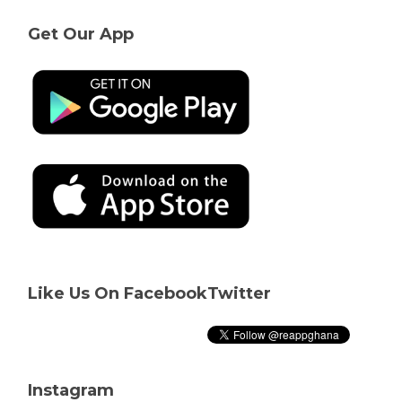
Get Our App
Like Us On Facebook
Twitter
Instagram