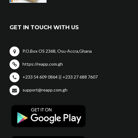
GET IN TOUCH WITH US
P.O.Box OS 2368, Osu-Accra,Ghana
https://reapp.com.gh
+233 54 609 0864 || +233 27 688 7607
support@reapp.com.gh