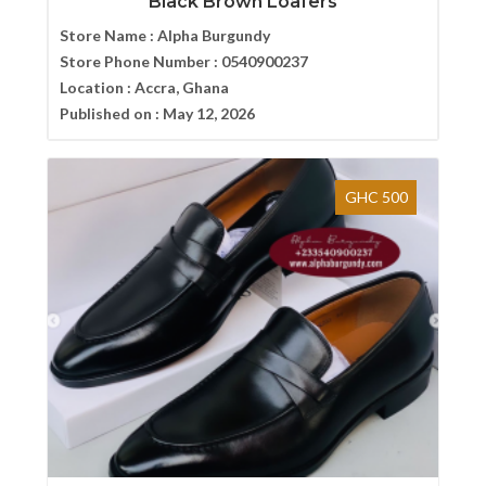
Black Brown Loafers
Store Name :
Alpha Burgundy
Store Phone Number :
0540900237
Location :
Accra, Ghana
Published on :
May 12, 2026
GHC 500