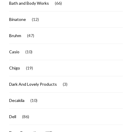
Bath and Body Works
(66)
Binatone
(12)
Bruhm
(47)
Casio
(10)
Chigo
(19)
Dark And Lovely Products
(3)
Decakila
(10)
Dell
(86)