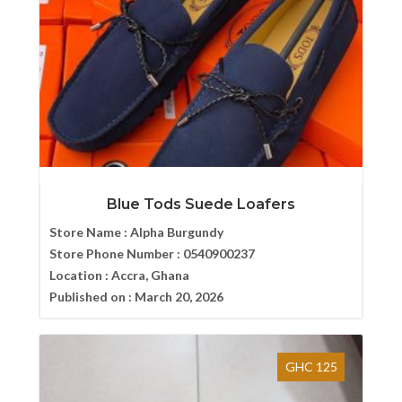
Blue Tods Suede Loafers
Store Name :
Alpha Burgundy
Store Phone Number :
0540900237
Location :
Accra, Ghana
Published on :
March 20, 2026
GHC 125