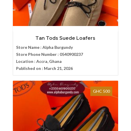
Tan Tods Suede Loafers
Store Name :
Alpha Burgundy
Store Phone Number :
0540900237
Location :
Accra, Ghana
Published on :
March 21, 2026
GHC 500