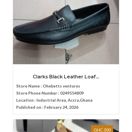
Clarks Black Leather Loaf...
Store Name :
Ohebetts ventures
Store Phone Number :
0249554809
Location :
Industrial Area, Accra,Ghana
Published on :
February 24, 2026
GHC 300