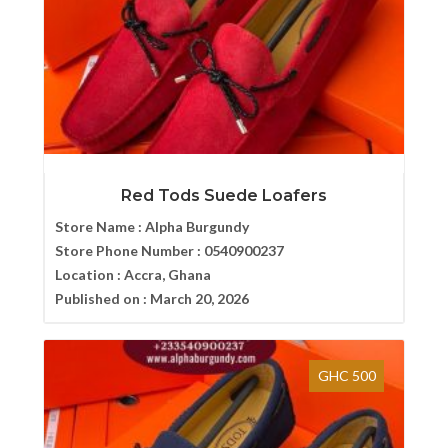
Red Tods Suede Loafers
Store Name :
Alpha Burgundy
Store Phone Number :
0540900237
Location :
Accra, Ghana
Published on :
March 20, 2026
GHC 500