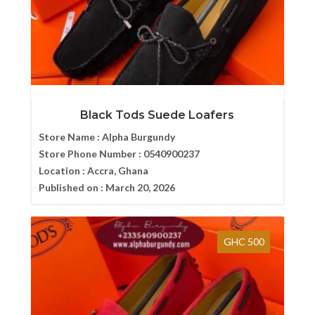
Black Tods Suede Loafers
Store Name :
Alpha Burgundy
Store Phone Number :
0540900237
Location :
Accra, Ghana
Published on :
March 20, 2026
GHC 500