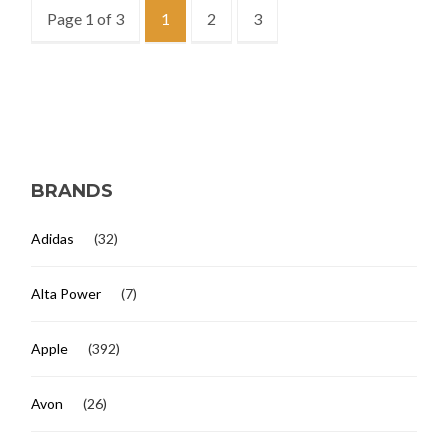
Page 1 of 3
1
2
3
BRANDS
Adidas
(32)
Alta Power
(7)
Apple
(392)
Avon
(26)