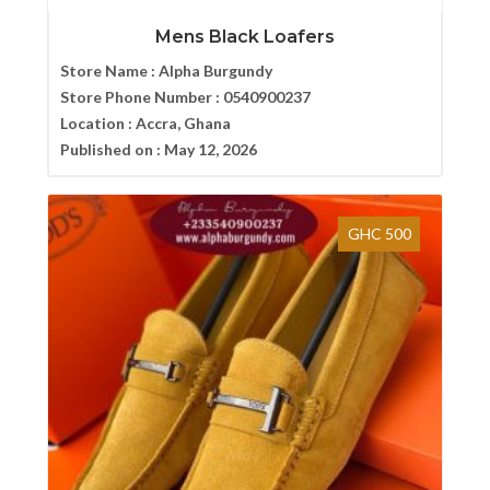
Mens Black Loafers
Store Name :
Alpha Burgundy
Store Phone Number :
0540900237
Location :
Accra, Ghana
Published on :
May 12, 2026
GHC 500