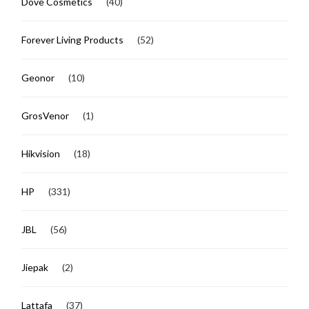
Dove Cosmetics
(40)
Forever Living Products
(52)
Geonor
(10)
GrosVenor
(1)
Hikvision
(18)
HP
(331)
JBL
(56)
Jiepak
(2)
Lattafa
(37)