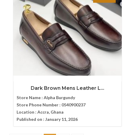
Dark Brown Mens Leather L...
Store Name :
Alpha Burgundy
Store Phone Number :
0540900237
Location :
Accra, Ghana
Published on :
January 11, 2026