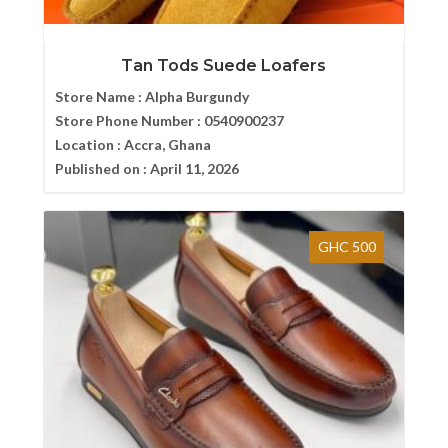
Tan Tods Suede Loafers
Store Name :
Alpha Burgundy
Store Phone Number :
0540900237
Location :
Accra, Ghana
Published on :
April 11, 2026
GHC 500