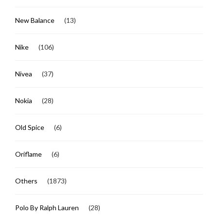
New Balance
(13)
Nike
(106)
Nivea
(37)
Nokia
(28)
Old Spice
(6)
Oriflame
(6)
Others
(1873)
Polo By Ralph Lauren
(28)