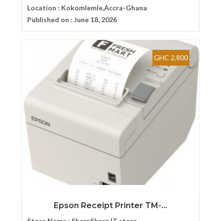
Location :
Kokomlemle,Accra-Ghana
Published on :
June 18, 2026
GHC 2,800
Epson Receipt Printer TM-...
Store Name :
SharpSharp IT store