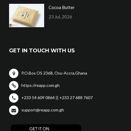
Cocoa Butter
23 Jul, 2026
GET IN TOUCH WITH US
P.O.Box OS 2368, Osu-Accra,Ghana
https://reapp.com.gh
+233 54 609 0864 || +233 27 688 7607
support@reapp.com.gh