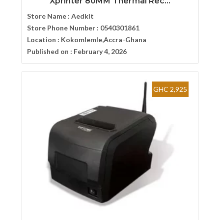
Xprinter 80MM Thermal Rec...
Store Name :
Aedkit
Store Phone Number :
0540301861
Location :
Kokomlemle,Accra-Ghana
Published on :
February 4, 2026
GHC 2,925