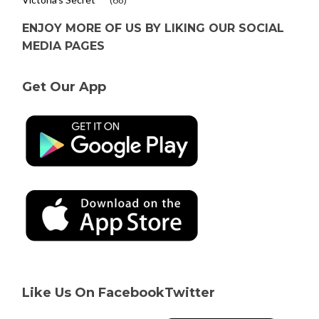
ENJOY MORE OF US BY LIKING OUR SOCIAL
MEDIA PAGES
Get Our App
Like Us On Facebook
Twitter