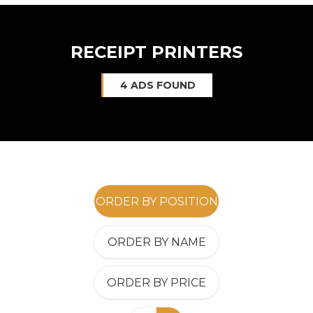
RECEIPT PRINTERS
4 ADS FOUND
ORDER BY POSITION
ORDER BY NAME
ORDER BY PRICE