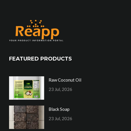
FEATURED PRODUCTS
Raw Coconut Oil
23 Jul, 2026
Black Soap
23 Jul, 2026