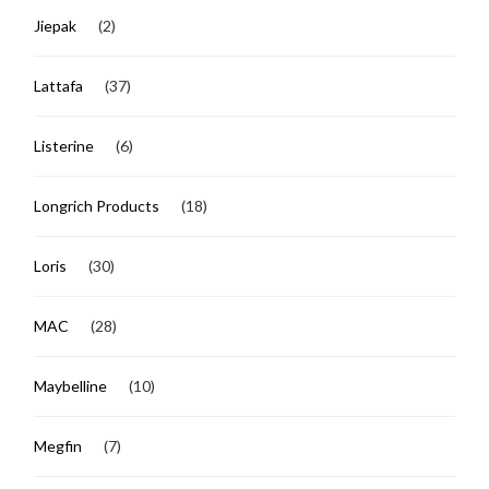
Jiepak
(2)
Lattafa
(37)
Listerine
(6)
Longrich Products
(18)
Loris
(30)
MAC
(28)
Maybelline
(10)
Megfin
(7)