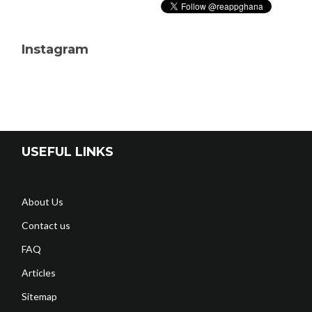
Instagram
USEFUL LINKS
About Us
Contact us
FAQ
Articles
Sitemap