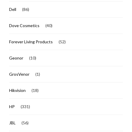
Dell
(86)
Dove Cosmetics
(40)
Forever Living Products
(52)
Geonor
(10)
GrosVenor
(1)
Hikvision
(18)
HP
(331)
JBL
(56)