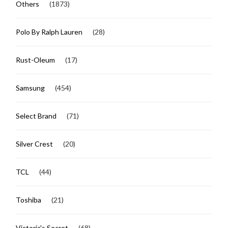
Others
(1873)
Polo By Ralph Lauren
(28)
Rust-Oleum
(17)
Samsung
(454)
Select Brand
(71)
Silver Crest
(20)
TCL
(44)
Toshiba
(21)
Victoria's Secret
(68)