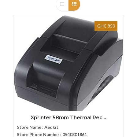
GHC 850
Xprinter 58mm Thermal Rec...
Store Name :
Aedkit
Store Phone Number :
0540301861