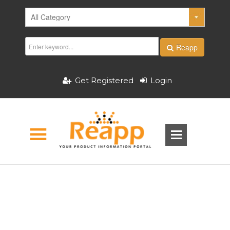
Reapp
Get Registered
Login