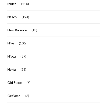
Midea
(110)
Nasco
(194)
New Balance
(13)
Nike
(106)
Nivea
(37)
Nokia
(28)
Old Spice
(6)
Oriflame
(6)