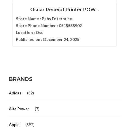
Oscar Receipt Printer POW...
Store Name :
Babs Enterprise
Store Phone Number :
0545535902
Location :
Osu
Published on :
December 24, 2025
BRANDS
Adidas
(32)
Alta Power
(7)
Apple
(392)