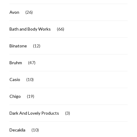
Avon
(26)
Bath and Body Works
(66)
Binatone
(12)
Bruhm
(47)
Casio
(10)
Chigo
(19)
Dark And Lovely Products
(3)
Decakila
(10)