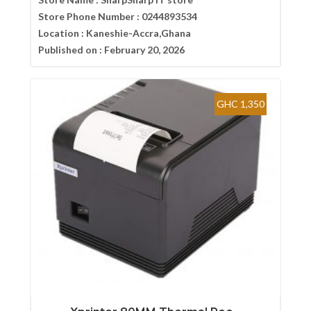
Store Phone Number :
0244893534
Location :
Kaneshie-Accra,Ghana
Published on :
February 20, 2026
GHC 1,350