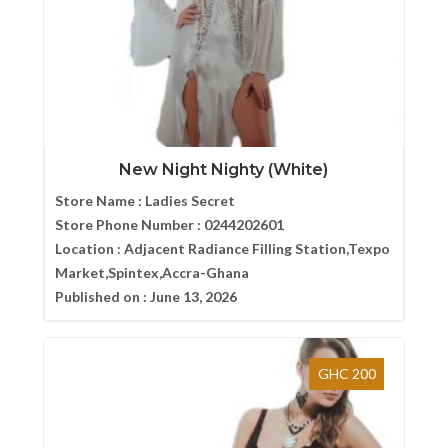
New Night Nighty (White)
Store Name :
Ladies Secret
Store Phone Number :
0244202601
Location :
Adjacent Radiance Filling Station,Texpo
Market,Spintex,Accra-Ghana
Published on :
June 13, 2026
GHC 200