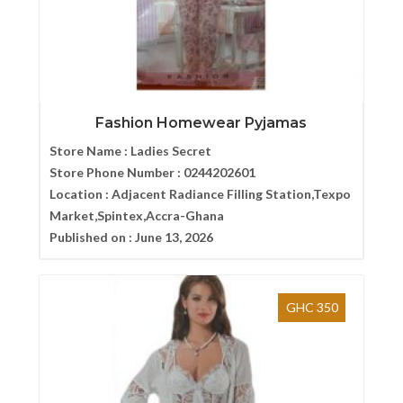
Fashion Homewear Pyjamas
Store Name :
Ladies Secret
Store Phone Number :
0244202601
Location :
Adjacent Radiance Filling Station,Texpo
Market,Spintex,Accra-Ghana
Published on :
June 13, 2026
GHC 350