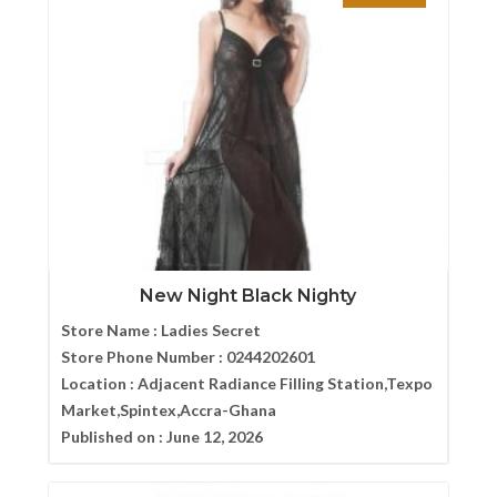
New Night Black Nighty
Store Name :
Ladies Secret
Store Phone Number :
0244202601
Location :
Adjacent Radiance Filling Station,Texpo
Market,Spintex,Accra-Ghana
Published on :
June 12, 2026