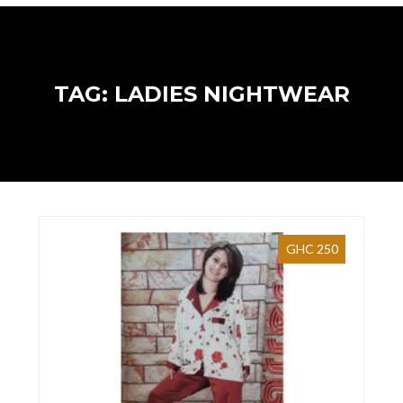
TAG: LADIES NIGHTWEAR
GHC 250