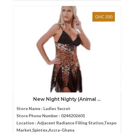
GHC 200
New Night Nighty (Animal ...
Store Name :
Ladies Secret
Store Phone Number :
0244202601
Location :
Adjacent Radiance Filling Station,Texpo
Market,Spintex,Accra-Ghana