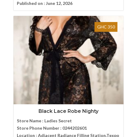
Published on :
June 12, 2026
GHC 350
Black Lace Robe Nighty
Store Name :
Ladies Secret
Store Phone Number :
0244202601
Location :
Adjacent Radiance Filling Station,Texpo