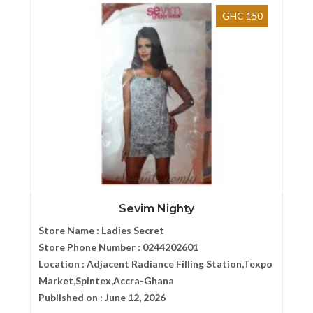
GHC 150
Sevim Nighty
Store Name :
Ladies Secret
Store Phone Number :
0244202601
Location :
Adjacent Radiance Filling Station,Texpo
Market,Spintex,Accra-Ghana
Published on :
June 12, 2026