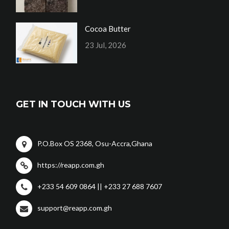
Cocoa Butter
23 Jul, 2026
GET IN TOUCH WITH US
P.O.Box OS 2368, Osu-Accra,Ghana
https://reapp.com.gh
+233 54 609 0864 || +233 27 688 7607
support@reapp.com.gh