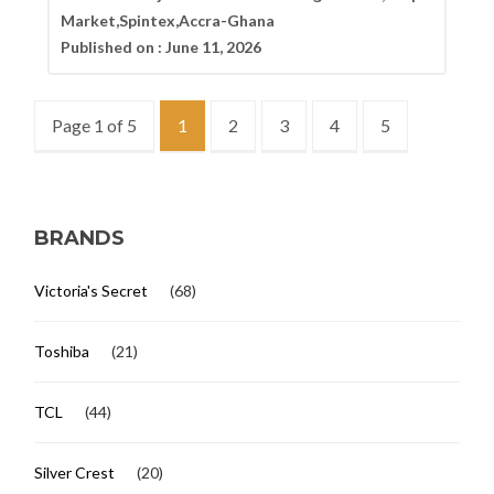
Market,Spintex,Accra-Ghana
Published on :
June 11, 2026
Page 1 of 5
1
2
3
4
5
BRANDS
Victoria's Secret
(68)
Toshiba
(21)
TCL
(44)
Silver Crest
(20)