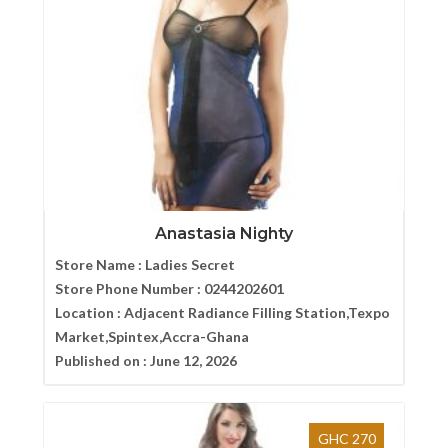
Anastasia Nighty
Store Name :
Ladies Secret
Store Phone Number :
0244202601
Location :
Adjacent Radiance Filling Station,Texpo
Market,Spintex,Accra-Ghana
Published on :
June 12, 2026
GHC 270