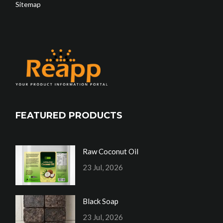
Sitemap
FEATURED PRODUCTS
Raw Coconut Oil
23 Jul, 2026
Black Soap
23 Jul, 2026