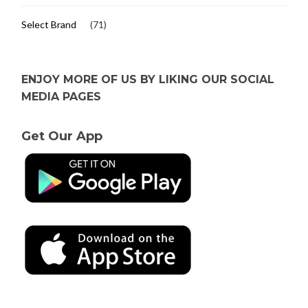
Select Brand
(71)
ENJOY MORE OF US BY LIKING OUR SOCIAL
MEDIA PAGES
Get Our App