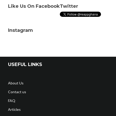
Like Us On Facebook
Twitter
Instagram
USEFUL LINKS
About Us
Contact us
FAQ
Articles