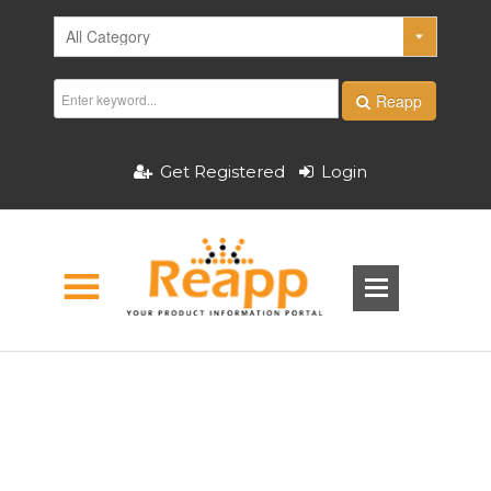
Reapp
Get Registered
Login