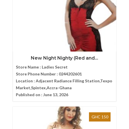
New Night Nighty (Red and...
Store Name :
Ladies Secret
Store Phone Number :
0244202601
Location :
Adjacent Radiance Filling Station,Texpo
Market,Spintex,Accra-Ghana
Published on :
June 13, 2026
GHC 150