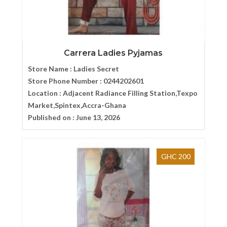
Carrera Ladies Pyjamas
Store Name :
Ladies Secret
Store Phone Number :
0244202601
Location :
Adjacent Radiance Filling Station,Texpo
Market,Spintex,Accra-Ghana
Published on :
June 13, 2026
GHC 200