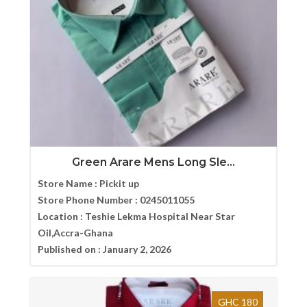
Green Arare Mens Long Sle...
Store Name :
Pickit up
Store Phone Number :
0245011055
Location :
Teshie Lekma Hospital Near Star
Oil,Accra-Ghana
Published on :
January 2, 2026
GHC 180