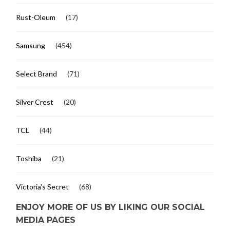
Rust-Oleum
(17)
Samsung
(454)
Select Brand
(71)
Silver Crest
(20)
TCL
(44)
Toshiba
(21)
Victoria's Secret
(68)
ENJOY MORE OF US BY LIKING OUR SOCIAL
MEDIA PAGES