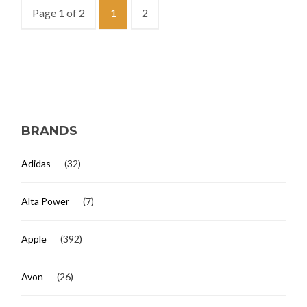
Page 1 of 2
1
2
BRANDS
Adidas
(32)
Alta Power
(7)
Apple
(392)
Avon
(26)