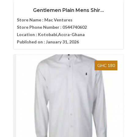
Gentlemen Plain Mens Shir...
Store Name :
Mac Ventures
Store Phone Number :
0544740602
Location :
Kotobabi,Accra-Ghana
Published on :
January 31, 2026
GHC 180