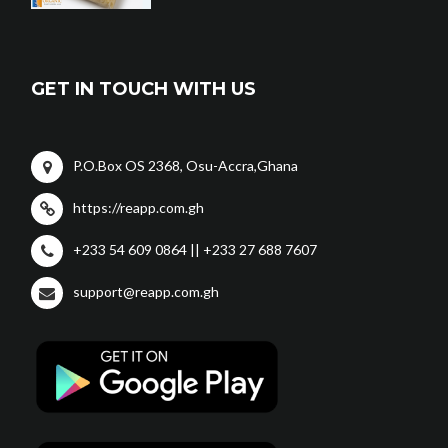
GET IN TOUCH WITH US
P.O.Box OS 2368, Osu-Accra,Ghana
https://reapp.com.gh
+233 54 609 0864 || +233 27 688 7607
support@reapp.com.gh