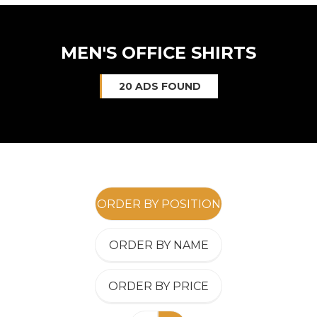
MEN'S OFFICE SHIRTS
20 ADS FOUND
ORDER BY POSITION
ORDER BY NAME
ORDER BY PRICE