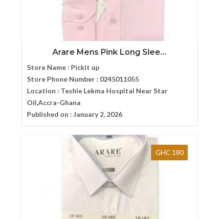
Arare Mens Pink Long Slee...
Store Name :
Pickit up
Store Phone Number :
0245011055
Location :
Teshie Lekma Hospital Near Star
Oil,Accra-Ghana
Published on :
January 2, 2026
GHC 180