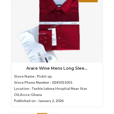
Arare Wine Mens Long Slee...
Store Name :
Pickit up
Store Phone Number :
0245011055
Location :
Teshie Lekma Hospital Near Star
Oil,Accra-Ghana
Published on :
January 2, 2026