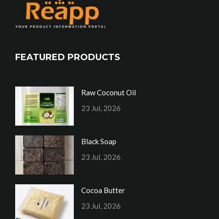
FEATURED PRODUCTS
Raw Coconut Oil
23 Jul, 2026
Black Soap
23 Jul, 2026
Cocoa Butter
23 Jul, 2026