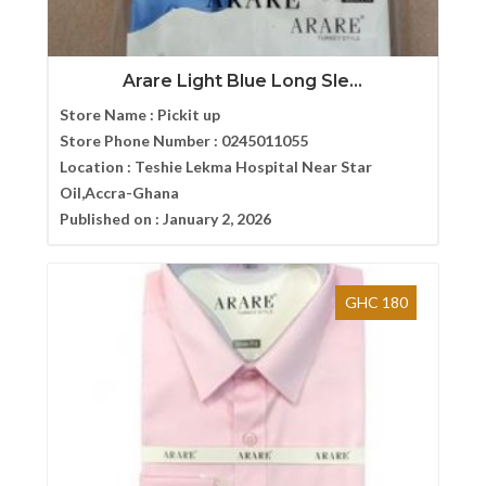
Arare Light Blue Long Sle...
Store Name :
Pickit up
Store Phone Number :
0245011055
Location :
Teshie Lekma Hospital Near Star
Oil,Accra-Ghana
Published on :
January 2, 2026
GHC 180