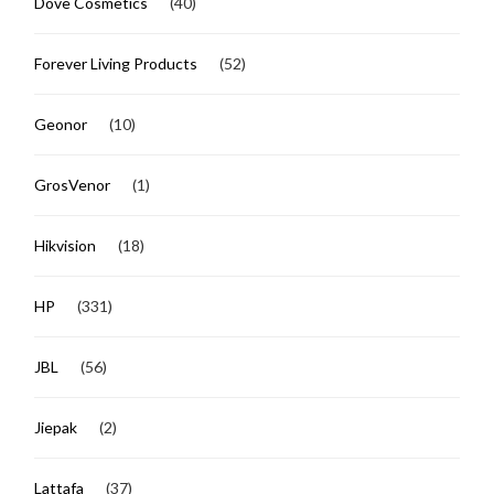
Dove Cosmetics
(40)
Forever Living Products
(52)
Geonor
(10)
GrosVenor
(1)
Hikvision
(18)
HP
(331)
JBL
(56)
Jiepak
(2)
Lattafa
(37)