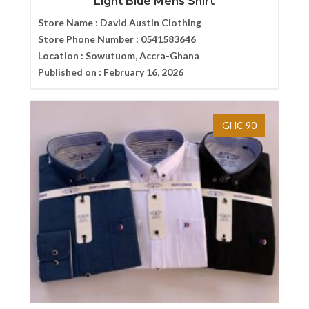
Light Blue Mens Shirt
Store Name :
David Austin Clothing
Store Phone Number :
0541583646
Location :
Sowutuom, Accra-Ghana
Published on :
February 16, 2026
GHC 90