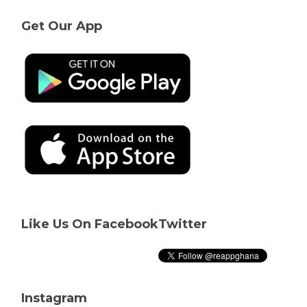
Get Our App
Like Us On Facebook
Twitter
Instagram