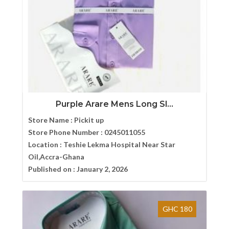
Purple Arare Mens Long Sl...
Store Name :
Pickit up
Store Phone Number :
0245011055
Location :
Teshie Lekma Hospital Near Star
Oil,Accra-Ghana
Published on :
January 2, 2026
GHC 180