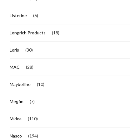
Listerine
(6)
Longrich Products
(18)
Loris
(30)
MAC
(28)
Maybelline
(10)
Megfin
(7)
Midea
(110)
Nasco
(194)