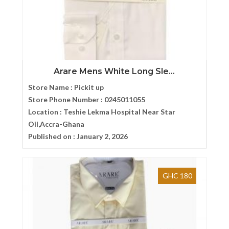
Arare Mens White Long Sle...
Store Name :
Pickit up
Store Phone Number :
0245011055
Location :
Teshie Lekma Hospital Near Star
Oil,Accra-Ghana
Published on :
January 2, 2026
GHC 180