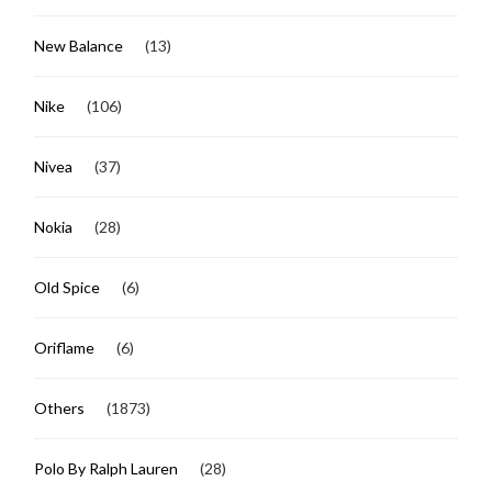
New Balance
(13)
Nike
(106)
Nivea
(37)
Nokia
(28)
Old Spice
(6)
Oriflame
(6)
Others
(1873)
Polo By Ralph Lauren
(28)