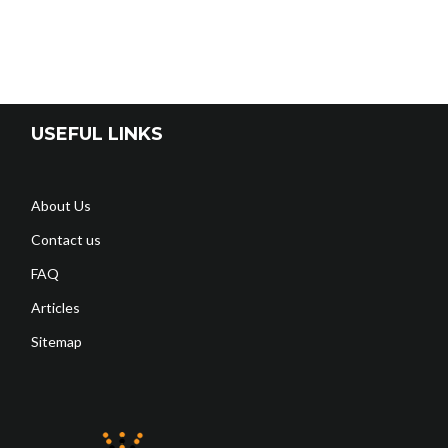
USEFUL LINKS
About Us
Contact us
FAQ
Articles
Sitemap