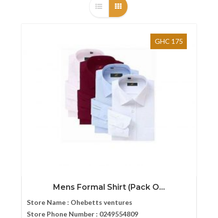
GHC 175
Mens Formal Shirt (Pack O...
Store Name :
Ohebetts ventures
Store Phone Number :
0249554809