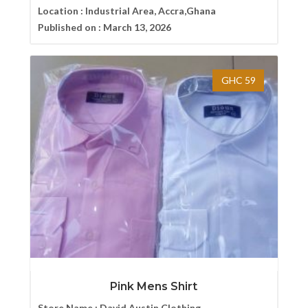
Location :
Industrial Area, Accra,Ghana
Published on :
March 13, 2026
GHC 59
Pink Mens Shirt
Store Name :
David Austin Clothing