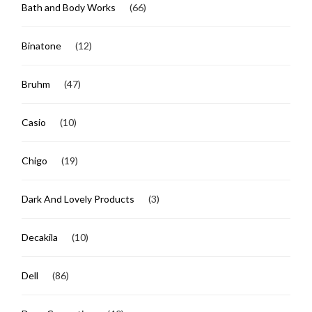
Bath and Body Works
(66)
Binatone
(12)
Bruhm
(47)
Casio
(10)
Chigo
(19)
Dark And Lovely Products
(3)
Decakila
(10)
Dell
(86)