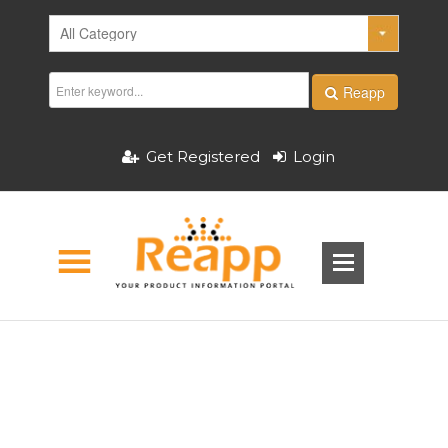
Reapp
Get Registered
Login