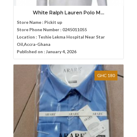
White Ralph Lauren Polo M...
Store Name :
Pickit up
Store Phone Number :
0245011055
Location :
Teshie Lekma Hospital Near Star
Oil,Accra-Ghana
Published on :
January 4, 2026
GHC 180