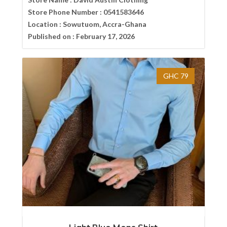
Store Phone Number :
0541583646
Location :
Sowutuom, Accra-Ghana
Published on :
February 17, 2026
GHC 79