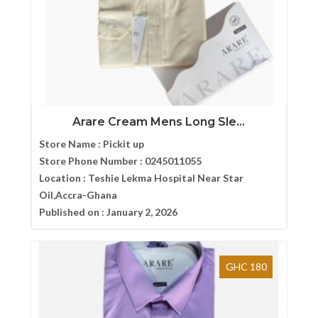
Arare Cream Mens Long Sle...
Store Name :
Pickit up
Store Phone Number :
0245011055
Location :
Teshie Lekma Hospital Near Star
Oil,Accra-Ghana
Published on :
January 2, 2026
GHC 180