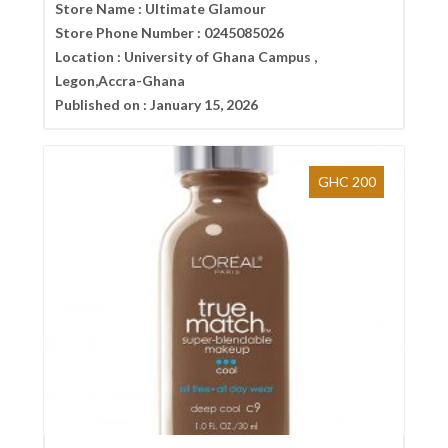
Store Name :
Ultimate Glamour
Store Phone Number :
0245085026
Location :
University of Ghana Campus ,
Legon,Accra-Ghana
Published on :
January 15, 2026
GHC 200