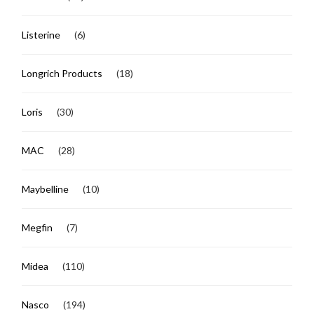
Listerine
(6)
Longrich Products
(18)
Loris
(30)
MAC
(28)
Maybelline
(10)
Megfin
(7)
Midea
(110)
Nasco
(194)