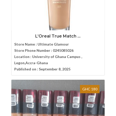
L’Oreal True Match ...
Store Name :
Ultimate Glamour
Store Phone Number :
0245085026
Location :
University of Ghana Campus ,
Legon,Accra-Ghana
Published on :
September 8, 2025
GHC 180