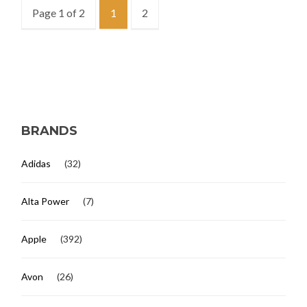
Page 1 of 2
1
2
BRANDS
Adidas
(32)
Alta Power
(7)
Apple
(392)
Avon
(26)