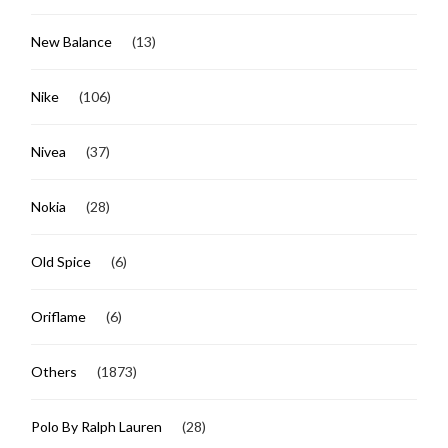
New Balance
(13)
Nike
(106)
Nivea
(37)
Nokia
(28)
Old Spice
(6)
Oriflame
(6)
Others
(1873)
Polo By Ralph Lauren
(28)