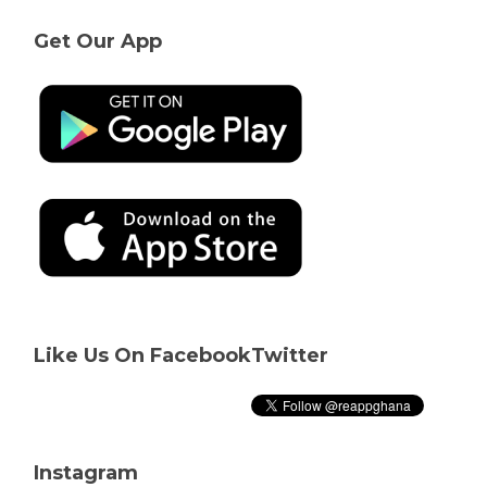
Get Our App
Like Us On Facebook
Twitter
Instagram