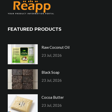
FEATURED PRODUCTS
Raw Coconut Oil
23 Jul, 2026
Black Soap
23 Jul, 2026
Cocoa Butter
23 Jul, 2026