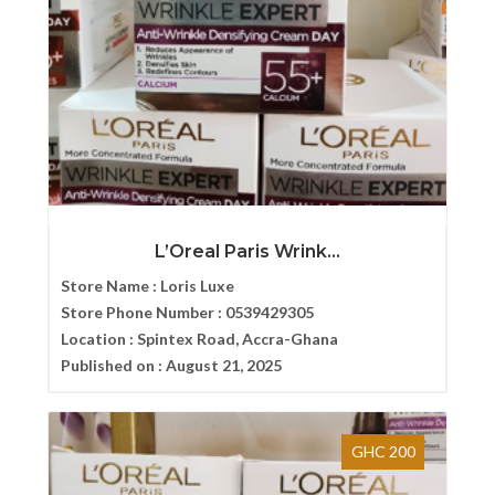
L’Oreal Paris Wrink...
Store Name :
Loris Luxe
Store Phone Number :
0539429305
Location :
Spintex Road, Accra-Ghana
Published on :
August 21, 2025
GHC 200