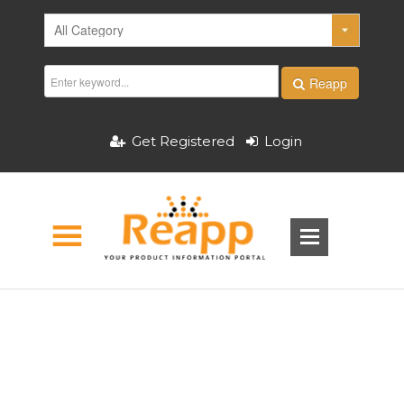
Reapp
Get Registered
Login