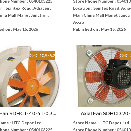
Phone Number :
0540103225
Store Phone Number :
054010
n :
Spintex Road, Adjacent
Location :
Spintex Road, Adja
ina Mall Manet Junction,
Main China Mall Manet Juncti
Accra
ed on :
May 15, 2026
Published on :
May 15, 2026
GHC 10,955.2
GHC 2
 Fan SDHCT-40-4T-0.3...
Axial Fan SDHCD 20
Name :
HTC Depot Ltd
Store Name :
HTC Depot Ltd
Phone Number :
0540103225
Store Phone Number :
054010