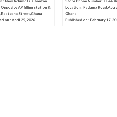
n :
New Achimota, Chantan
Store Phone Number :
054434
Opposite AP filling station &
Location :
Fadama Road,Accr
x,Baatsona Street,Ghana
Ghana
ed on :
April 25, 2026
Published on :
February 17, 20