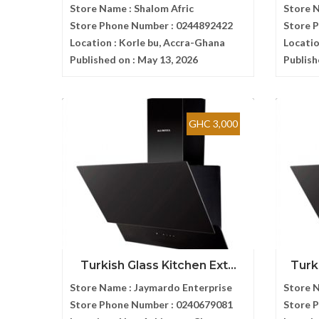
Store Name :
Shalom Afric
Store 
Store Phone Number :
0244892422
Store 
Location :
Korle bu, Accra-Ghana
Locatio
Published on :
May 13, 2026
Publish
GHC 3,000
Turkish Glass Kitchen Ext...
Turk
Store Name :
Jaymardo Enterprise
Store 
Store Phone Number :
0240679081
Store 