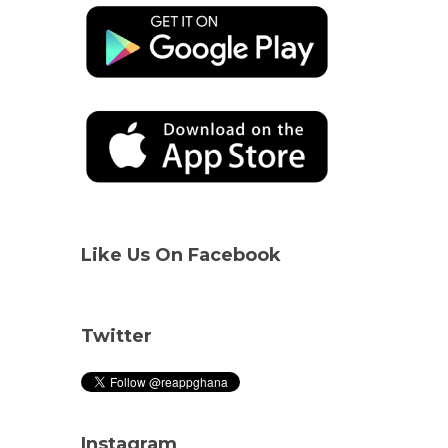
Like Us On Facebook
Twitter
Instagram