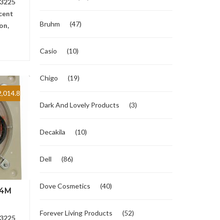
3225
cent
Bruhm
(47)
on,
Casio
(10)
Chigo
(19)
,014.8
Dark And Lovely Products
(3)
Decakila
(10)
Dell
(86)
Dove Cosmetics
(40)
-4M
Forever Living Products
(52)
3225