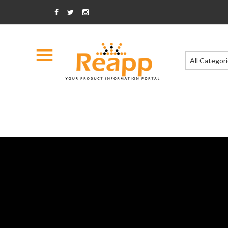
All Categor