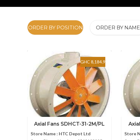
ORDER BY POSITION
ORDER BY NAME
GHC 8,184.9
Axial Fans SDHCT-31-2M/PL
Axia
Store Name :
HTC Depot Ltd
Store 