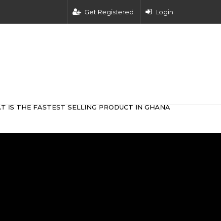
Get Registered
Login
T IS THE FASTEST SELLING PRODUCT IN GHANA