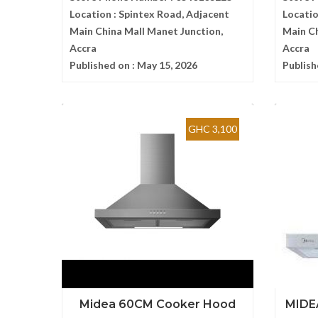
Location :
Spintex Road, Adjacent
Locatio
Main China Mall Manet Junction,
Main Ch
Accra
Accra
Published on :
May 15, 2026
Publish
GHC 3,100
Midea 60CM Cooker Hood
MIDE