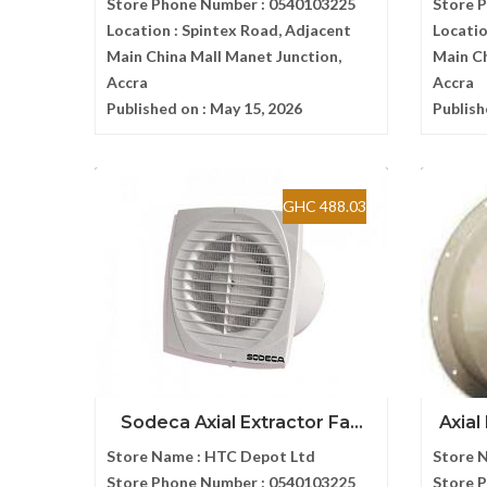
Store Phone Number :
0540103225
Store 
Location :
Spintex Road, Adjacent
Locatio
Main China Mall Manet Junction,
Main Ch
Accra
Accra
Published on :
May 15, 2026
Publish
GHC 488.03
Sodeca Axial Extractor Fa...
Axial
Store Name :
HTC Depot Ltd
Store 
Store Phone Number :
0540103225
Store 