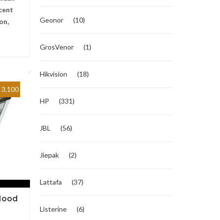
cent
Geonor
(10)
on,
GrosVenor
(1)
Hikvision
(18)
3,100
HP
(331)
JBL
(56)
Jiepak
(2)
Lattafa
(37)
Hood
Listerine
(6)