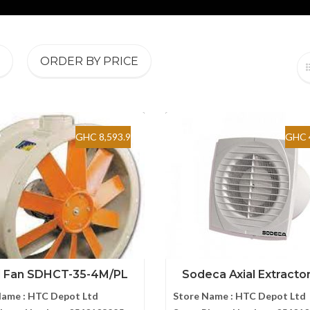
ORDER BY PRICE
GHC 8,593.9
GHC 
l Fan SDHCT-35-4M/PL
Sodeca Axial Extractor 
Name :
HTC Depot Ltd
Store Name :
HTC Depot Ltd