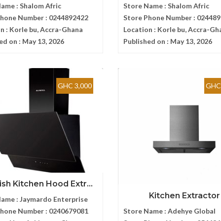
Name :
Shalom Afric
Store Name :
Shalom Afric
Phone Number :
0244892422
Store Phone Number :
024489
n :
Korle bu, Accra-Ghana
Location :
Korle bu, Accra-Gh
ed on :
May 13, 2026
Published on :
May 13, 2026
GHC 3,000
GHC 
ish Kitchen Hood Extr...
Kitchen Extractor
Name :
Jaymardo Enterprise
Phone Number :
0240679081
Store Name :
Adehye Global