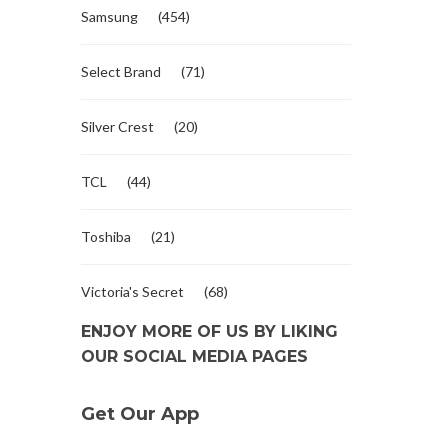
Samsung
(454)
Select Brand
(71)
Silver Crest
(20)
TCL
(44)
Toshiba
(21)
Victoria's Secret
(68)
ENJOY MORE OF US BY LIKING
OUR SOCIAL MEDIA PAGES
Get Our App