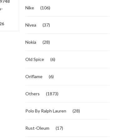
9748
Nike
(106)
a-
26
Nivea
(37)
Nokia
(28)
Old Spice
(6)
Oriflame
(6)
Others
(1873)
Polo By Ralph Lauren
(28)
Rust-Oleum
(17)