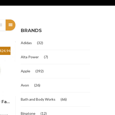
BRANDS
Adidas
(32)
424.94
Alta Power
(7)
Apple
(392)
Avon
(26)
Bath and Body Works
(66)
Fa...
Binatone
(12)