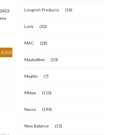
Longrich Products
(18)
2422
ana
Loris
(30)
MAC
(28)
3,550
Maybelline
(10)
Megfin
(7)
Midea
(110)
Nasco
(194)
New Balance
(13)