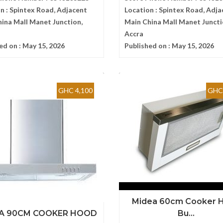
n :
Spintex Road, Adjacent
Location :
Spintex Road, Adja
ina Mall Manet Junction,
Main China Mall Manet Juncti
Accra
ed on :
May 15, 2026
Published on :
May 15, 2026
GHC 4,100
GHC 
Midea 60cm Cooker 
A 90CM COOKER HOOD
Bu...