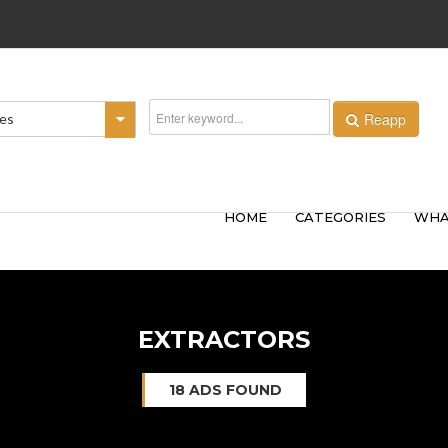
Reapp
ies
HOME
CATEGORIES
WHA
EXTRACTORS
18 ADS FOUND