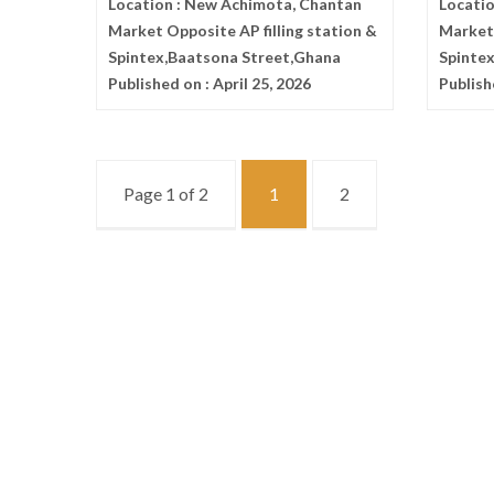
Location :
New Achimota, Chantan
Locatio
Market Opposite AP filling station &
Market 
Spintex,Baatsona Street,Ghana
Spinte
Published on :
April 25, 2026
Publish
Page 1 of 2
1
2