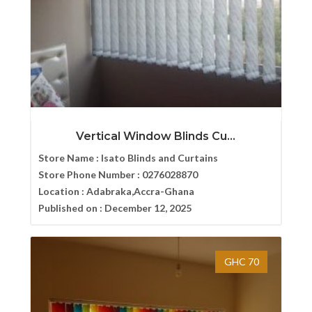
Vertical Window Blinds Cu...
Store Name :
Isato Blinds and Curtains
Store Phone Number :
0276028870
Location :
Adabraka,Accra-Ghana
Published on :
December 12, 2025
GHC 70