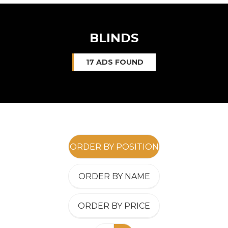
BLINDS
17 ADS FOUND
ORDER BY POSITION
ORDER BY NAME
ORDER BY PRICE