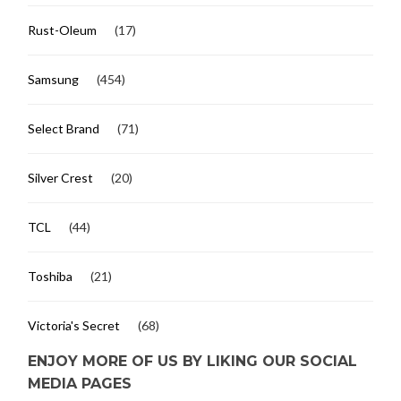
Rust-Oleum
(17)
Samsung
(454)
Select Brand
(71)
Silver Crest
(20)
TCL
(44)
Toshiba
(21)
Victoria's Secret
(68)
ENJOY MORE OF US BY LIKING OUR SOCIAL
MEDIA PAGES