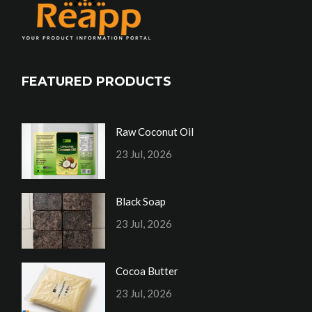
FEATURED PRODUCTS
Raw Coconut Oil
23 Jul, 2026
Black Soap
23 Jul, 2026
Cocoa Butter
23 Jul, 2026