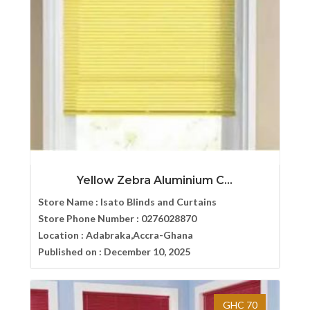
Yellow Zebra Aluminium C...
Store Name :
Isato Blinds and Curtains
Store Phone Number :
0276028870
Location :
Adabraka,Accra-Ghana
Published on :
December 10, 2025
GHC 70