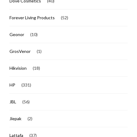
Dove Cosmetics
(40)
Forever Living Products
(52)
Geonor
(10)
GrosVenor
(1)
Hikvision
(18)
HP
(331)
JBL
(56)
Jiepak
(2)
Lattafa
(37)