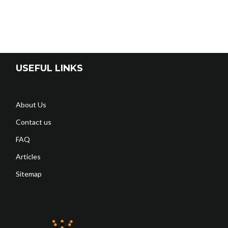
USEFUL LINKS
About Us
Contact us
FAQ
Articles
Sitemap