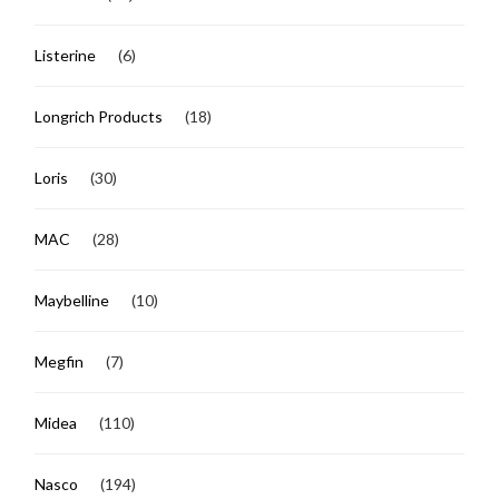
Listerine
(6)
Longrich Products
(18)
Loris
(30)
MAC
(28)
Maybelline
(10)
Megfin
(7)
Midea
(110)
Nasco
(194)