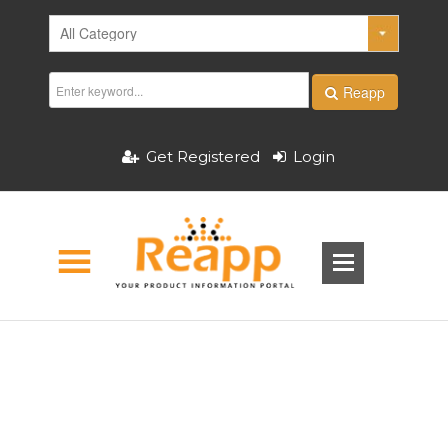
Reapp
Get Registered
Login