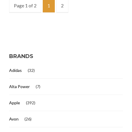
Page 1 of 2
1
2
BRANDS
Adidas
(32)
Alta Power
(7)
Apple
(392)
Avon
(26)