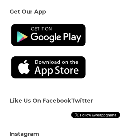
Get Our App
Like Us On Facebook
Twitter
Instagram