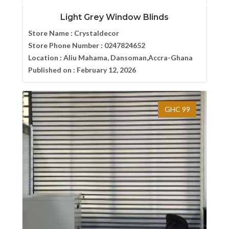
Light Grey Window Blinds
Store Name :
Crystaldecor
Store Phone Number :
0247824652
Location :
Aliu Mahama, Dansoman,Accra-Ghana
Published on :
February 12, 2026
GHC 99