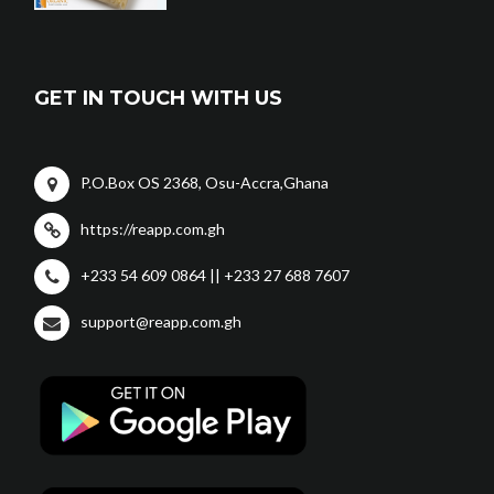
GET IN TOUCH WITH US
P.O.Box OS 2368, Osu-Accra,Ghana
https://reapp.com.gh
+233 54 609 0864 || +233 27 688 7607
support@reapp.com.gh