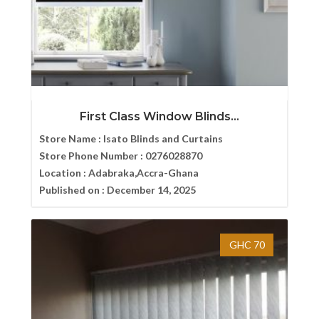
First Class Window Blinds...
Store Name :
Isato Blinds and Curtains
Store Phone Number :
0276028870
Location :
Adabraka,Accra-Ghana
Published on :
December 14, 2025
GHC 70