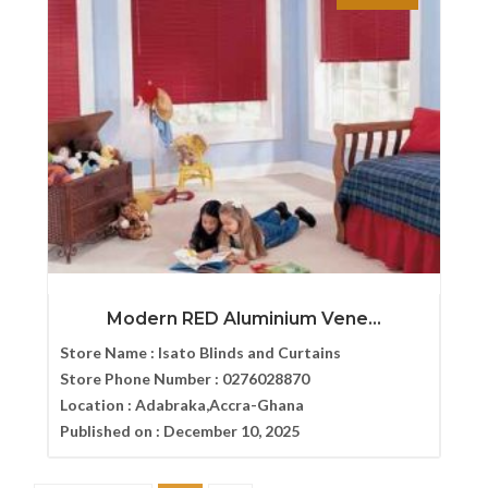
Modern RED Aluminium Vene...
Store Name :
Isato Blinds and Curtains
Store Phone Number :
0276028870
Location :
Adabraka,Accra-Ghana
Published on :
December 10, 2025