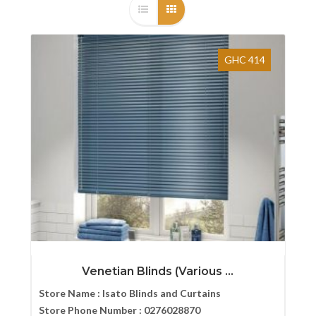
GHC 414
Venetian Blinds (Various ...
Store Name :
Isato Blinds and Curtains
Store Phone Number :
0276028870