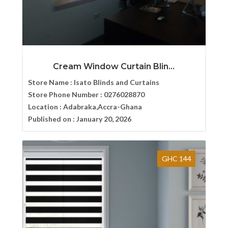
Cream Window Curtain Blin...
Store Name :
Isato Blinds and Curtains
Store Phone Number :
0276028870
Location :
Adabraka,Accra-Ghana
Published on :
January 20, 2026
GHC 144