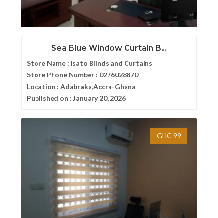
Sea Blue Window Curtain B...
Store Name :
Isato Blinds and Curtains
Store Phone Number :
0276028870
Location :
Adabraka,Accra-Ghana
Published on :
January 20, 2026
GHC 99