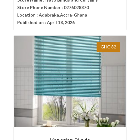
Store Phone Number :
0276028870
Location :
Adabraka,Accra-Ghana
Published on :
April 18, 2026
GHC 82