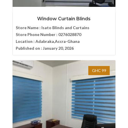
Window Curtain Blinds
Store Name :
Isato Blinds and Curtains
Store Phone Number :
0276028870
Location :
Adabraka,Accra-Ghana
Published on :
January 20, 2026
GHC 99