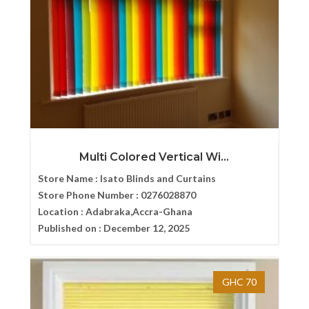
Multi Colored Vertical Wi...
Store Name :
Isato Blinds and Curtains
Store Phone Number :
0276028870
Location :
Adabraka,Accra-Ghana
Published on :
December 12, 2025
GHC 70