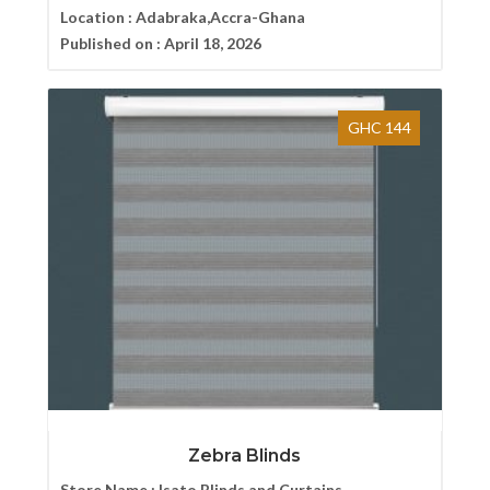
Location :
Adabraka,Accra-Ghana
Published on :
April 18, 2026
GHC 144
Zebra Blinds
Store Name :
Isato Blinds and Curtains