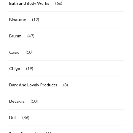
Bath and Body Works
(66)
Binatone
(12)
Bruhm
(47)
Casio
(10)
Chigo
(19)
Dark And Lovely Products
(3)
Decakila
(10)
Dell
(86)