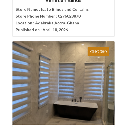
Venetian Blinds
Store Name :
Isato Blinds and Curtains
Store Phone Number :
0276028870
Location :
Adabraka,Accra-Ghana
Published on :
April 18, 2026
GHC 350