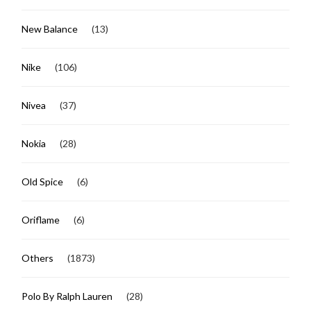
New Balance
(13)
Nike
(106)
Nivea
(37)
Nokia
(28)
Old Spice
(6)
Oriflame
(6)
Others
(1873)
Polo By Ralph Lauren
(28)