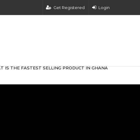
Get Registered
Login
T IS THE FASTEST SELLING PRODUCT IN GHANA