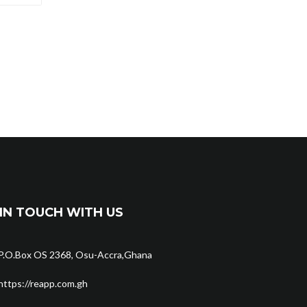
IN TOUCH WITH US
P.O.Box OS 2368, Osu-Accra,Ghana
https://reapp.com.gh