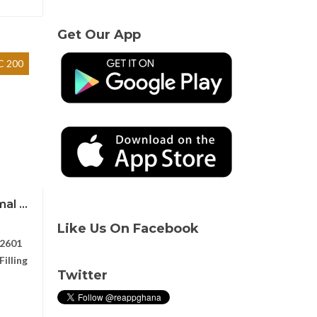
Get Our App
 200
l ...
Like Us On Facebook
2601
illing
Twitter