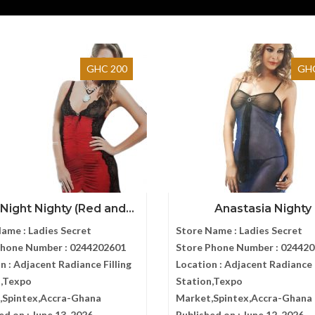
GHC 200
GHC
ight Nighty (Red and...
Anastasia Nighty
Name :
Ladies Secret
Store Name :
Ladies Secret
Phone Number :
0244202601
Store Phone Number :
024420
n :
Adjacent Radiance Filling
Location :
Adjacent Radiance F
n,Texpo
Station,Texpo
,Spintex,Accra-Ghana
Market,Spintex,Accra-Ghana
ed on :
June 13, 2026
Published on :
June 12, 2026