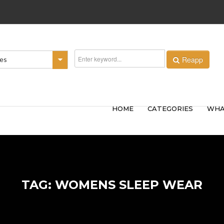
Reapp
ies
HOME
CATEGORIES
WHA
TAG: WOMENS SLEEP WEAR