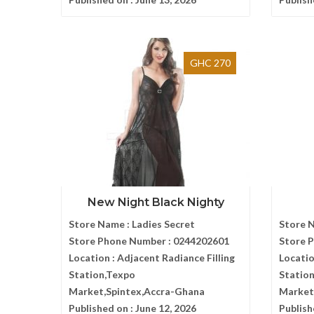
GHC 270
New Night Black Nighty
Store Name :
Ladies Secret
Store 
Store Phone Number :
0244202601
Store 
Location :
Adjacent Radiance Filling
Locatio
Station,Texpo
Statio
Market,Spintex,Accra-Ghana
Market
Published on :
June 12, 2026
Publish