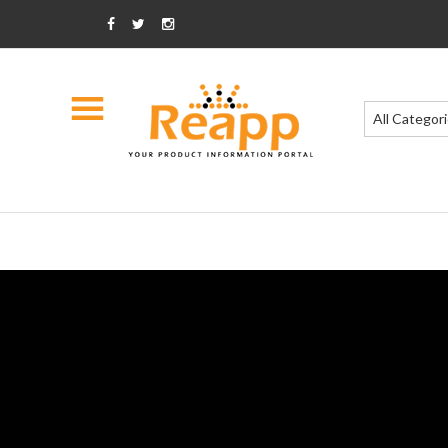
All Categor