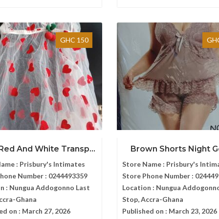
GHC 150
GHC
Red And White Transp...
Brown Shorts Night 
Name :
Prisbury's Intimates
Store Name :
Prisbury's Intim
Phone Number :
0244493359
Store Phone Number :
024449
n :
Nungua Addogonno Last
Location :
Nungua Addogonno
Accra-Ghana
Stop, Accra-Ghana
ed on :
March 27, 2026
Published on :
March 23, 2026