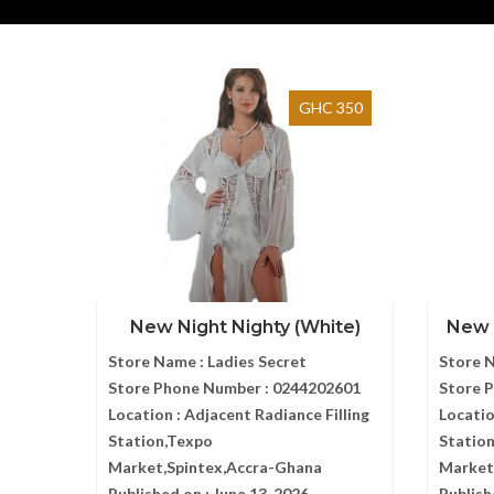
GHC 350
New Night Nighty (White)
New N
Store Name :
Ladies Secret
Store 
Store Phone Number :
0244202601
Store 
Location :
Adjacent Radiance Filling
Locatio
Station,Texpo
Statio
Market,Spintex,Accra-Ghana
Market
Published on :
June 13, 2026
Publish