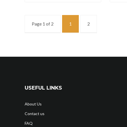
Page 1 of 2
1
2
USEFUL LINKS
About Us
Contact us
FAQ