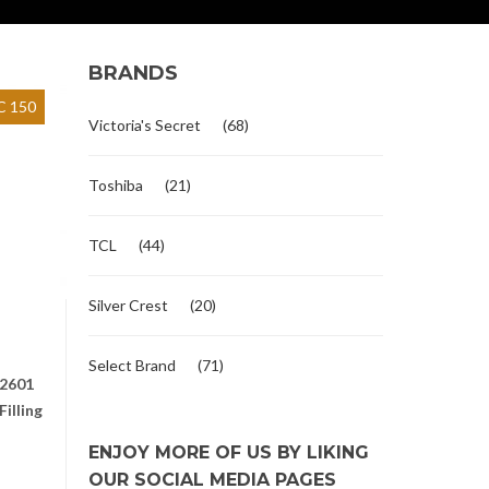
BRANDS
 150
Victoria's Secret
(68)
Toshiba
(21)
TCL
(44)
Silver Crest
(20)
Select Brand
(71)
2601
illing
ENJOY MORE OF US BY LIKING
OUR SOCIAL MEDIA PAGES