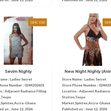
GHC 150
GHC
Sevim Nighty
New Night Nighty (Anima
Name :
Ladies Secret
Store Name :
Ladies Secret
Phone Number :
0244202601
Store Phone Number :
024420
n :
Adjacent Radiance Filling
Location :
Adjacent Radiance F
n,Texpo
Station,Texpo
,Spintex,Accra-Ghana
Market,Spintex,Accra-Ghana
ed on :
June 12, 2026
Published on :
June 12, 2026