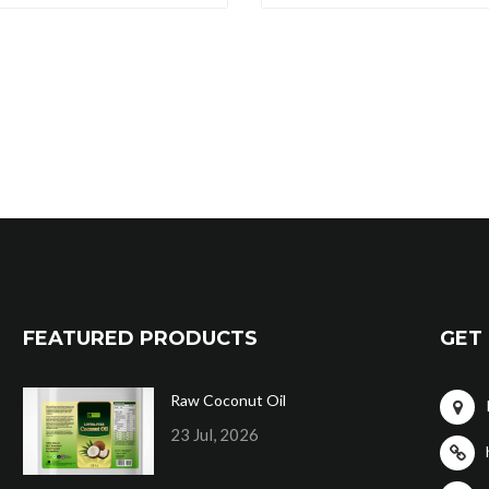
FEATURED PRODUCTS
GET 
Raw Coconut Oil
23 Jul, 2026