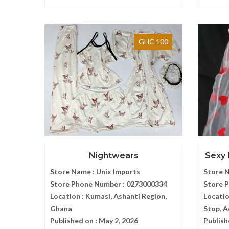
GHC 100
Nightwears
Sexy 
Store Name :
Unix Imports
Store 
Store Phone Number :
0273000334
Store 
Location :
Kumasi, Ashanti Region,
Locatio
Ghana
Stop, 
Published on :
May 2, 2026
Publish