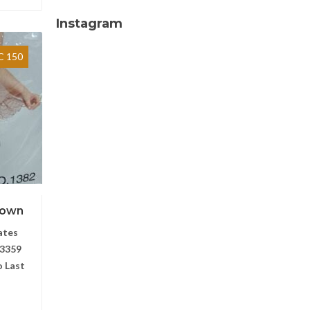
Instagram
 150
Gown
ates
3359
 Last