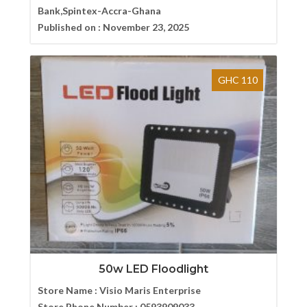
Bank,Spintex-Accra-Ghana
Published on :
November 23, 2025
GHC 110
50w LED Floodlight
Store Name :
Visio Maris Enterprise
Store Phone Number :
0593909033