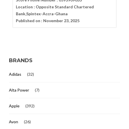
Location :
Opposite Standard Chartered
Bank,Spintex-Accra-Ghana
Published on :
November 23, 2025
BRANDS
Adidas
(32)
Alta Power
(7)
Apple
(392)
Avon
(26)