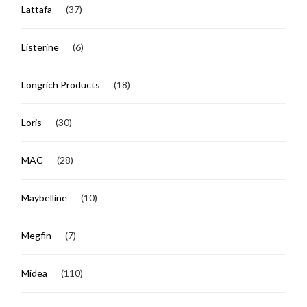
Lattafa
(37)
Listerine
(6)
Longrich Products
(18)
Loris
(30)
MAC
(28)
Maybelline
(10)
Megfin
(7)
Midea
(110)