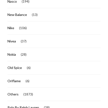
Nasco
(194)
New Balance
(13)
Nike
(106)
Nivea
(37)
Nokia
(28)
Old Spice
(6)
Oriflame
(6)
Others
(1873)
Polo By Ralph Lauren
(28)