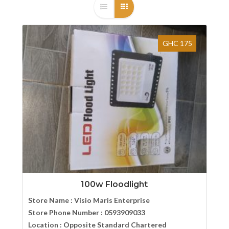
GHC 175
100w Floodlight
Store Name :
Visio Maris Enterprise
Store Phone Number :
0593909033
Location :
Opposite Standard Chartered