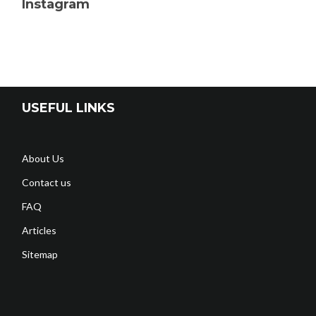
Instagram
USEFUL LINKS
About Us
Contact us
FAQ
Articles
Sitemap