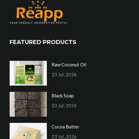
FEATURED PRODUCTS
Raw Coconut Oil
23 Jul, 2026
Black Soap
23 Jul, 2026
Cocoa Butter
23 Jul, 2026