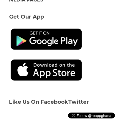
Get Our App
Like Us On Facebook
Twitter