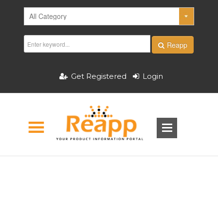
Reapp
Get Registered
Login