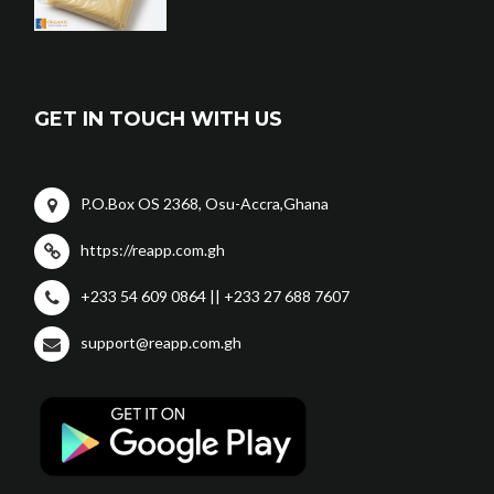
GET IN TOUCH WITH US
P.O.Box OS 2368, Osu-Accra,Ghana
https://reapp.com.gh
+233 54 609 0864 || +233 27 688 7607
support@reapp.com.gh