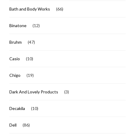
Bath and Body Works
(66)
Binatone
(12)
Bruhm
(47)
Casio
(10)
Chigo
(19)
Dark And Lovely Products
(3)
Decakila
(10)
Dell
(86)