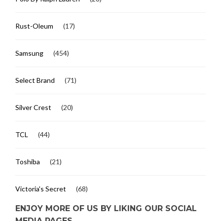
Rust-Oleum
(17)
Samsung
(454)
Select Brand
(71)
Silver Crest
(20)
TCL
(44)
Toshiba
(21)
Victoria's Secret
(68)
ENJOY MORE OF US BY LIKING OUR SOCIAL
MEDIA PAGES