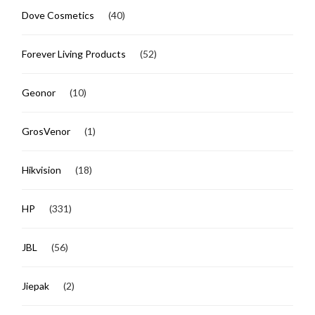
Dove Cosmetics
(40)
Forever Living Products
(52)
Geonor
(10)
GrosVenor
(1)
Hikvision
(18)
HP
(331)
JBL
(56)
Jiepak
(2)