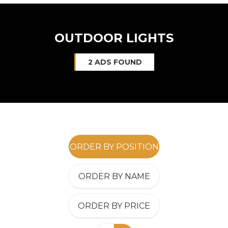
OUTDOOR LIGHTS
2 ADS FOUND
ORDER BY POSITION
ORDER BY NAME
ORDER BY PRICE