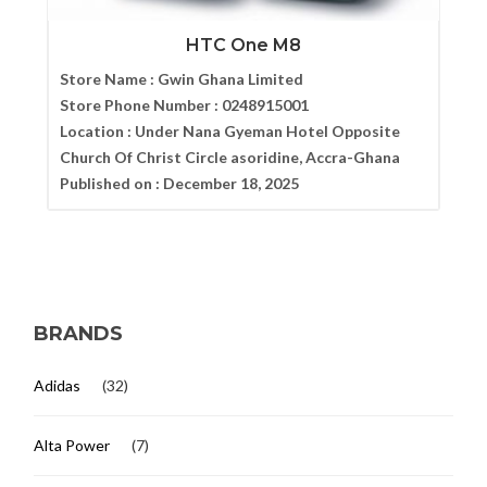
HTC One M8
Store Name :
Gwin Ghana Limited
Store Phone Number :
0248915001
Location :
Under Nana Gyeman Hotel Opposite
Church Of Christ Circle asoridine, Accra-Ghana
Published on :
December 18, 2025
BRANDS
Adidas
(32)
Alta Power
(7)