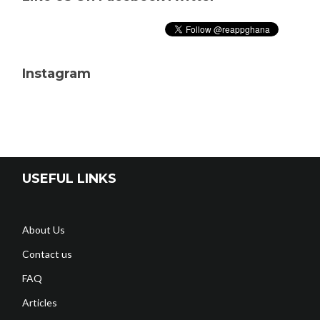
Instagram
USEFUL LINKS
About Us
Contact us
FAQ
Articles