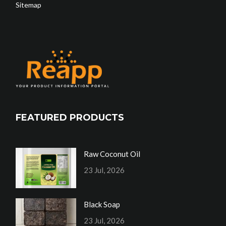
Sitemap
FEATURED PRODUCTS
Raw Coconut Oil
23 Jul, 2026
Black Soap
23 Jul, 2026