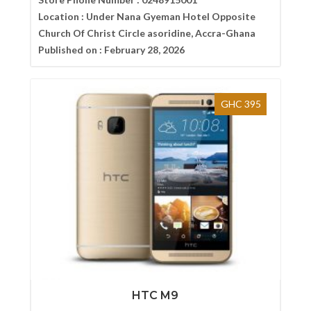
Location :
Under Nana Gyeman Hotel Opposite
Church Of Christ Circle asoridine, Accra-Ghana
Published on :
February 28, 2026
GHC 395
HTC M9