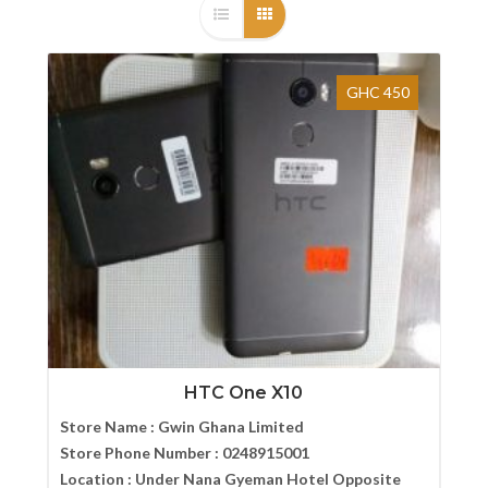
GHC 450
HTC One X10
Store Name :
Gwin Ghana Limited
Store Phone Number :
0248915001
Location :
Under Nana Gyeman Hotel Opposite