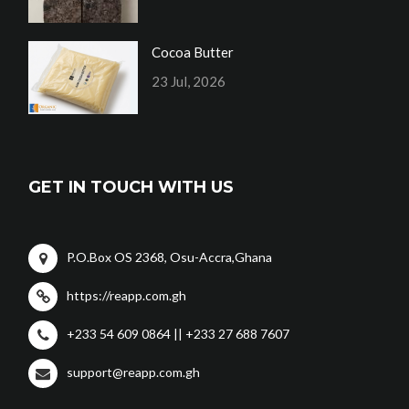
Cocoa Butter
23 Jul, 2026
GET IN TOUCH WITH US
P.O.Box OS 2368, Osu-Accra,Ghana
https://reapp.com.gh
+233 54 609 0864 || +233 27 688 7607
support@reapp.com.gh