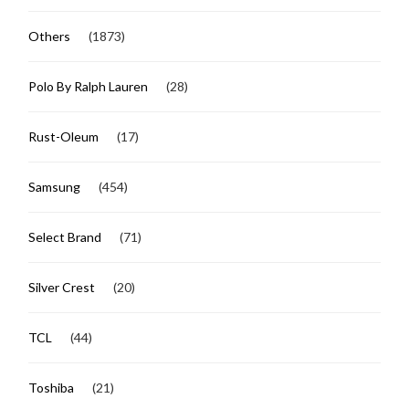
Others
(1873)
Polo By Ralph Lauren
(28)
Rust-Oleum
(17)
Samsung
(454)
Select Brand
(71)
Silver Crest
(20)
TCL
(44)
Toshiba
(21)