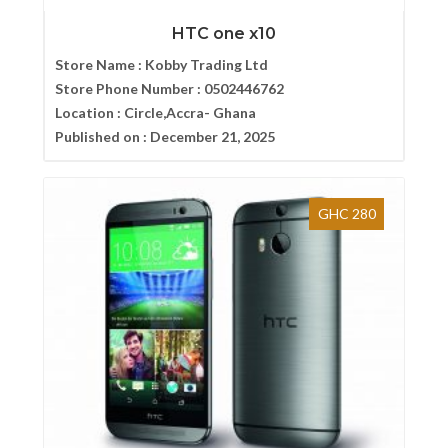
HTC one x10
Store Name :
Kobby Trading Ltd
Store Phone Number :
0502446762
Location :
Circle,Accra- Ghana
Published on :
December 21, 2025
GHC 280