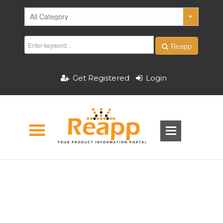
Reapp
Get Registered
Login