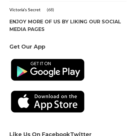
Victoria's Secret
(68)
ENJOY MORE OF US BY LIKING OUR SOCIAL
MEDIA PAGES
Get Our App
Like Us On Facebook
Twitter