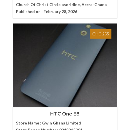
Church Of Christ Circle asoridine, Accra-Ghana
Published on :
February 28, 2026
GHC 255
HTC One E8
Store Name :
Gwin Ghana Limited
Store Phone Number :
0248915001