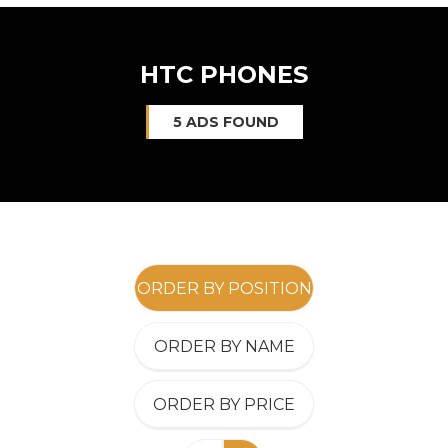
HTC PHONES
5 ADS FOUND
ORDER BY POSITION
ORDER BY NAME
ORDER BY PRICE