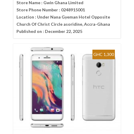
Store Name :
Gwin Ghana Limited
Store Phone Number :
0248915001
Location :
Under Nana Gyeman Hotel Opposite
Church Of Christ Circle asoridine, Accra-Ghana
Published on :
December 22, 2025
GHC 1,300