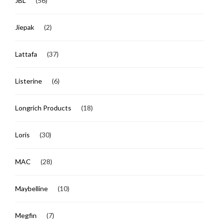
JBL
(56)
Jiepak
(2)
Lattafa
(37)
Listerine
(6)
Longrich Products
(18)
Loris
(30)
MAC
(28)
Maybelline
(10)
Megfin
(7)