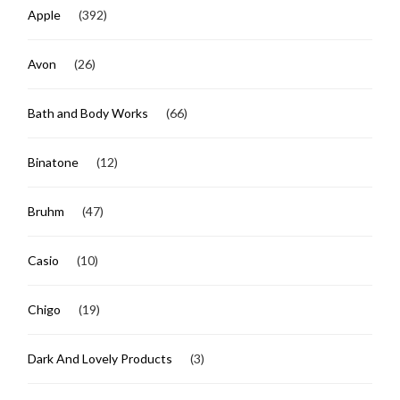
Apple
(392)
Avon
(26)
Bath and Body Works
(66)
Binatone
(12)
Bruhm
(47)
Casio
(10)
Chigo
(19)
Dark And Lovely Products
(3)