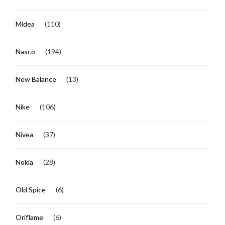
Midea
(110)
Nasco
(194)
New Balance
(13)
Nike
(106)
Nivea
(37)
Nokia
(28)
Old Spice
(6)
Oriflame
(6)