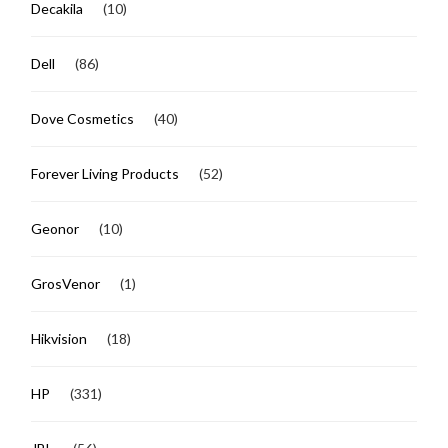
Decakila
(10)
Dell
(86)
Dove Cosmetics
(40)
Forever Living Products
(52)
Geonor
(10)
GrosVenor
(1)
Hikvision
(18)
HP
(331)