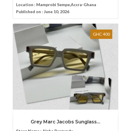
Location :
Mamprobi Sempe,Accra-Ghana
Published on :
June 10, 2026
GHC 400
Grey Marc Jacobs Sunglass...
Store Name :
Alpha Burgundy