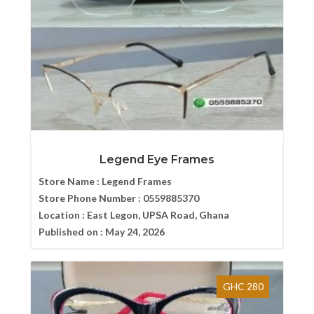
Legend Eye Frames
Store Name :
Legend Frames
Store Phone Number :
0559885370
Location :
East Legon, UPSA Road, Ghana
Published on :
May 24, 2026
GHC 280