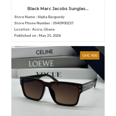
Black Marc Jacobs Sunglas...
Store Name :
Alpha Burgundy
Store Phone Number :
0540900237
Location :
Accra, Ghana
Published on :
May 25, 2026
GHC 400