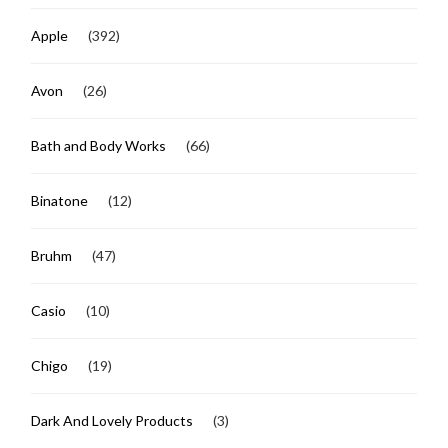
Apple
(392)
Avon
(26)
Bath and Body Works
(66)
Binatone
(12)
Bruhm
(47)
Casio
(10)
Chigo
(19)
Dark And Lovely Products
(3)