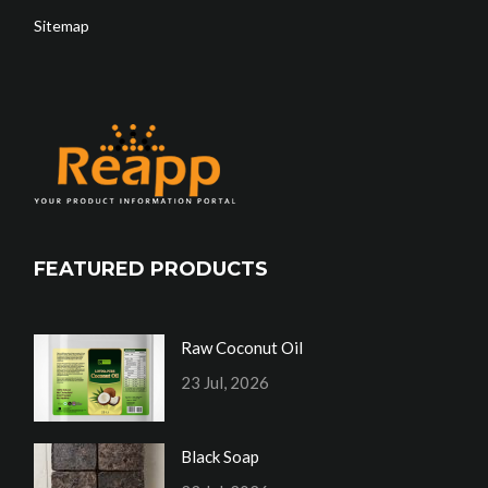
Sitemap
FEATURED PRODUCTS
Raw Coconut Oil
23 Jul, 2026
Black Soap