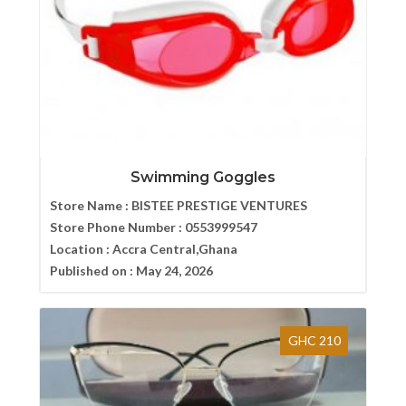
Swimming Goggles
Store Name :
BISTEE PRESTIGE VENTURES
Store Phone Number :
0553999547
Location :
Accra Central,Ghana
Published on :
May 24, 2026
GHC 210