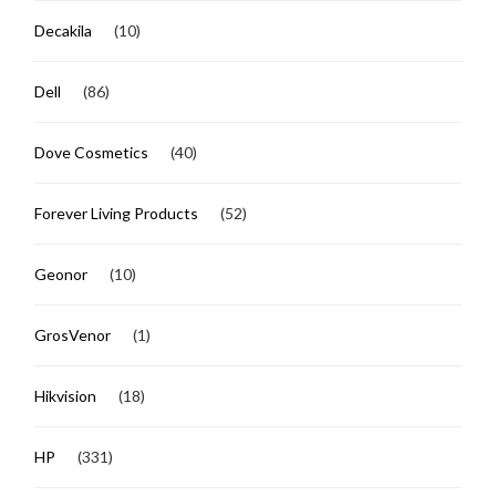
Decakila
(10)
Dell
(86)
Dove Cosmetics
(40)
Forever Living Products
(52)
Geonor
(10)
GrosVenor
(1)
Hikvision
(18)
HP
(331)