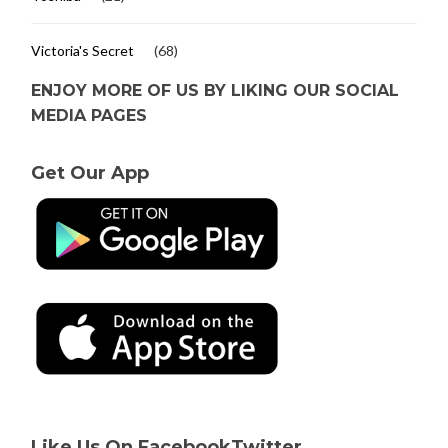
Victoria's Secret
(68)
ENJOY MORE OF US BY LIKING OUR SOCIAL
MEDIA PAGES
Get Our App
Like Us On Facebook
Twitter