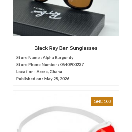
Black Ray Ban Sunglasses
Store Name :
Alpha Burgundy
Store Phone Number :
0540900237
Location :
Accra, Ghana
Published on :
May 25, 2026
GHC 100