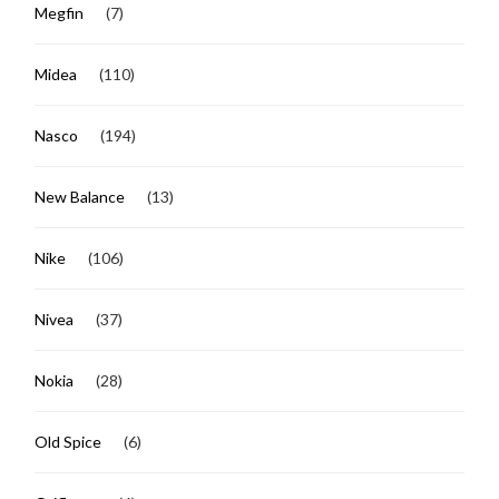
Megfin
(7)
Midea
(110)
Nasco
(194)
New Balance
(13)
Nike
(106)
Nivea
(37)
Nokia
(28)
Old Spice
(6)