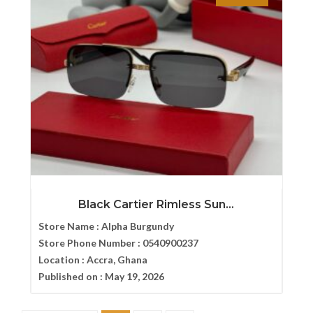
Black Cartier Rimless Sun...
Store Name :
Alpha Burgundy
Store Phone Number :
0540900237
Location :
Accra, Ghana
Published on :
May 19, 2026