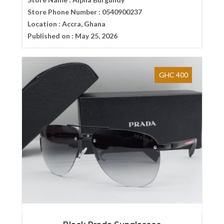
Store Phone Number :
0540900237
Location :
Accra, Ghana
Published on :
May 25, 2026
GHC 400