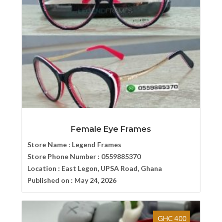
Female Eye Frames
Store Name :
Legend Frames
Store Phone Number :
0559885370
Location :
East Legon, UPSA Road, Ghana
Published on :
May 24, 2026
GHC 400