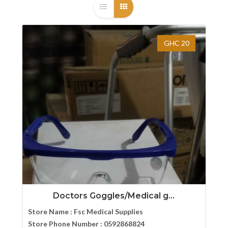
GHC 20
Doctors Goggles/Medical g...
Store Name :
Fsc Medical Supplies
Store Phone Number :
0592868824