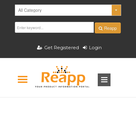
Reapp
Get Registered
Login