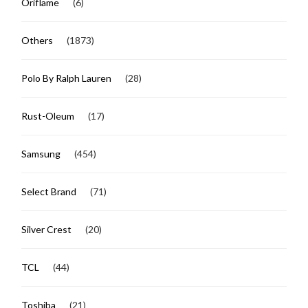
Oriflame
(6)
Others
(1873)
Polo By Ralph Lauren
(28)
Rust-Oleum
(17)
Samsung
(454)
Select Brand
(71)
Silver Crest
(20)
TCL
(44)
Toshiba
(21)