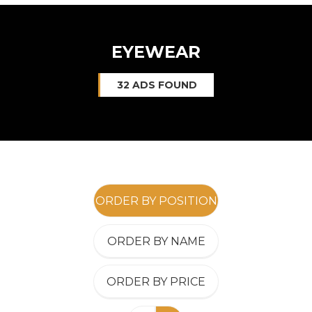
EYEWEAR
32 ADS FOUND
ORDER BY POSITION
ORDER BY NAME
ORDER BY PRICE