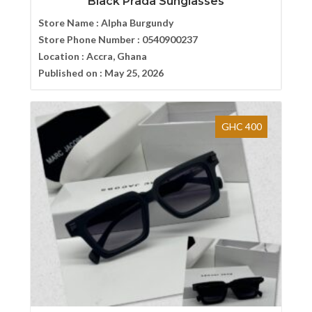
Black Prada Sunglasses
Store Name :
Alpha Burgundy
Store Phone Number :
0540900237
Location :
Accra, Ghana
Published on :
May 25, 2026
GHC 400