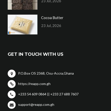
23 Jul, 2026
Cocoa Butter
23 Jul, 2026
GET IN TOUCH WITH US
P.O.Box OS 2368, Osu-Accra,Ghana
https://reapp.com.gh
+233 54 609 0864 || +233 27 688 7607
support@reapp.com.gh