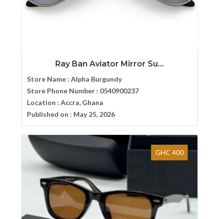
Ray Ban Aviator Mirror Su...
Store Name :
Alpha Burgundy
Store Phone Number :
0540900237
Location :
Accra, Ghana
Published on :
May 25, 2026
GHC 400