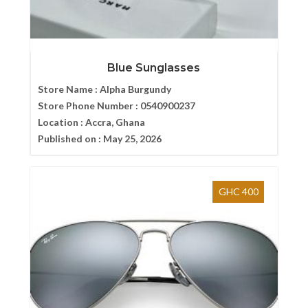
Blue Sunglasses
Store Name :
Alpha Burgundy
Store Phone Number :
0540900237
Location :
Accra, Ghana
Published on :
May 25, 2026
GHC 400