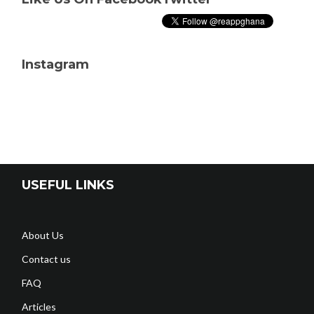
Instagram
USEFUL LINKS
About Us
Contact us
FAQ
Articles