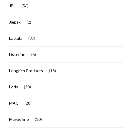
JBL
(56)
Jiepak
(2)
Lattafa
(37)
Listerine
(6)
Longrich Products
(18)
Loris
(30)
MAC
(28)
Maybelline
(10)