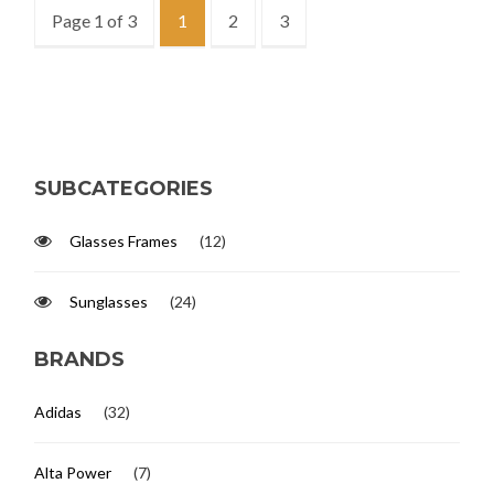
Page 1 of 3
1
2
3
SUBCATEGORIES
Glasses Frames
(12)
Sunglasses
(24)
BRANDS
Adidas
(32)
Alta Power
(7)