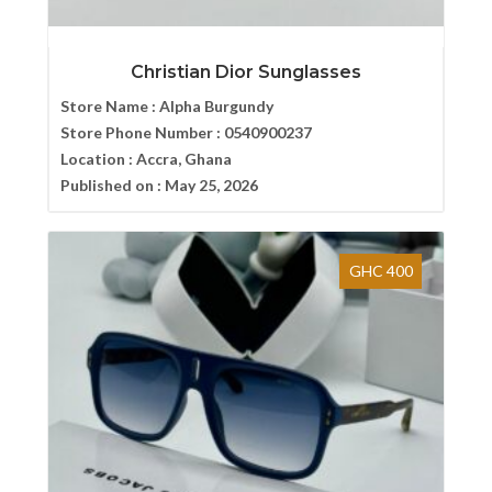
Christian Dior Sunglasses
Store Name :
Alpha Burgundy
Store Phone Number :
0540900237
Location :
Accra, Ghana
Published on :
May 25, 2026
GHC 400