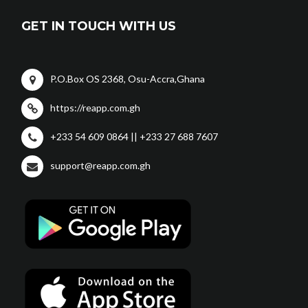
GET IN TOUCH WITH US
P.O.Box OS 2368, Osu-Accra,Ghana
https://reapp.com.gh
+233 54 609 0864 || +233 27 688 7607
support@reapp.com.gh