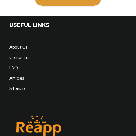
USEFUL LINKS
About Us
Contact us
FAQ
Articles
Sitemap