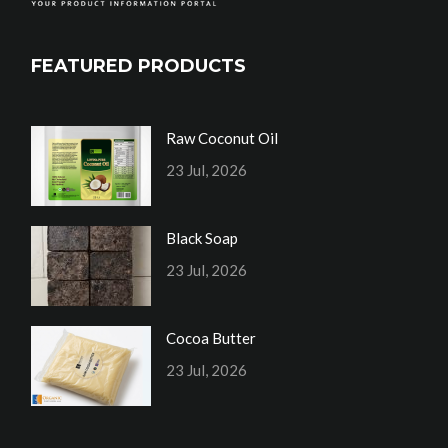
FEATURED PRODUCTS
Raw Coconut Oil
23 Jul, 2026
Black Soap
23 Jul, 2026
Cocoa Butter
23 Jul, 2026