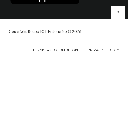
Copyright Reapp ICT Enterprise © 2026
TERMS AND CONDITION
PRIVACY POLICY