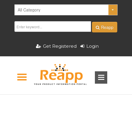
Reapp
Get Registered
Login