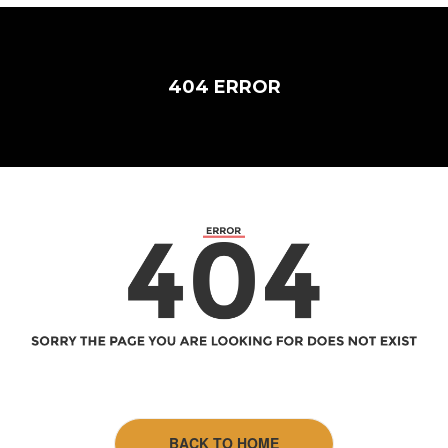
404 ERROR
BACK TO HOME