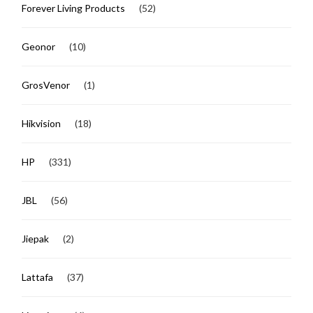
Forever Living Products
(52)
Geonor
(10)
GrosVenor
(1)
Hikvision
(18)
HP
(331)
JBL
(56)
Jiepak
(2)
Lattafa
(37)