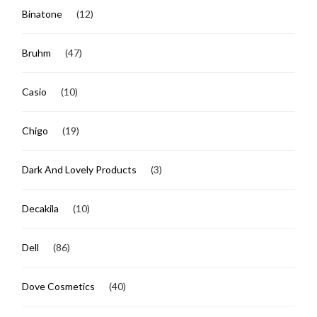
Binatone
(12)
Bruhm
(47)
Casio
(10)
Chigo
(19)
Dark And Lovely Products
(3)
Decakila
(10)
Dell
(86)
Dove Cosmetics
(40)