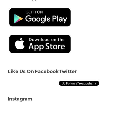
Like Us On Facebook
Twitter
Instagram