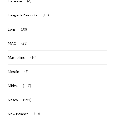
Listerine
(6)
Longrich Products
(18)
Loris
(30)
MAC
(28)
Maybelline
(10)
Megfin
(7)
Midea
(110)
Nasco
(194)
New Balance
(13)