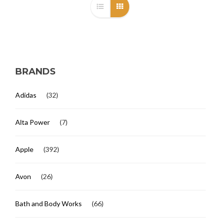
BRANDS
Adidas
(32)
Alta Power
(7)
Apple
(392)
Avon
(26)
Bath and Body Works
(66)