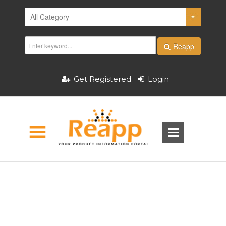
Reapp
Get Registered
Login