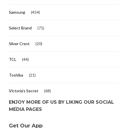
Samsung
(454)
Select Brand
(71)
Silver Crest
(20)
TCL
(44)
Toshiba
(21)
Victoria's Secret
(68)
ENJOY MORE OF US BY LIKING OUR SOCIAL
MEDIA PAGES
Get Our App