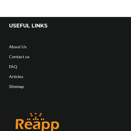
USEFUL LINKS
About Us
Contact us
FAQ
Articles
Sitemap