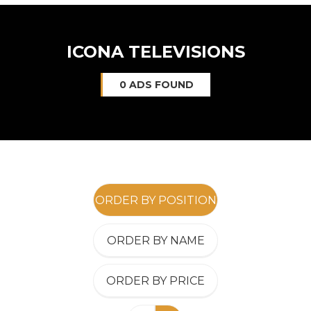
ICONA TELEVISIONS
0 ADS FOUND
ORDER BY POSITION
ORDER BY NAME
ORDER BY PRICE