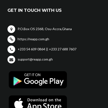
GET IN TOUCH WITH US
P.O.Box OS 2368, Osu-Accra,Ghana
https://reapp.com.gh
+233 54 609 0864 || +233 27 688 7607
support@reapp.com.gh