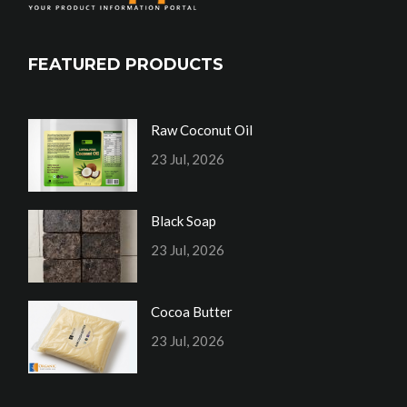
FEATURED PRODUCTS
Raw Coconut Oil
23 Jul, 2026
Black Soap
23 Jul, 2026
Cocoa Butter
23 Jul, 2026