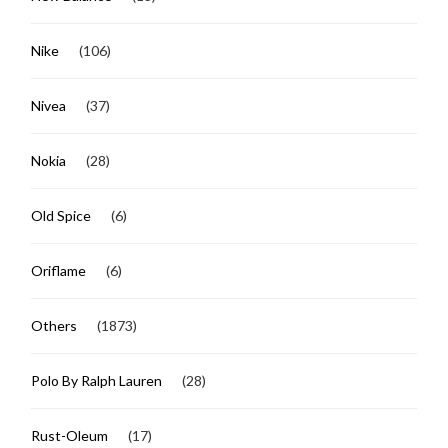
Nike
(106)
Nivea
(37)
Nokia
(28)
Old Spice
(6)
Oriflame
(6)
Others
(1873)
Polo By Ralph Lauren
(28)
Rust-Oleum
(17)