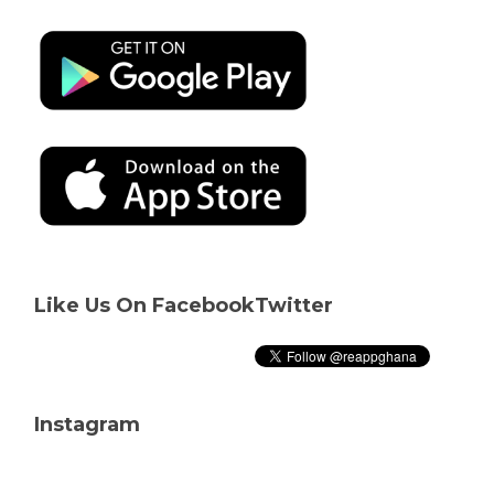
Like Us On Facebook
Twitter
Instagram