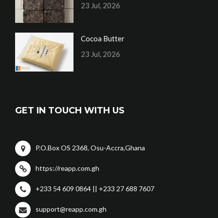
23 Jul, 2026
Cocoa Butter
23 Jul, 2026
GET IN TOUCH WITH US
P.O.Box OS 2368, Osu-Accra,Ghana
https://reapp.com.gh
+233 54 609 0864 || +233 27 688 7607
support@reapp.com.gh