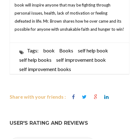
book will inspire anyone that may be fighting through
personal issues, health, lack of motivation or feeling
defeated in life. Mr. Brown shares how he over came and its
possible for anyone with unshakable faith and hunger to win!
Tags:
book
Books
self help book
self help books
self improvement book
self improvement books
Share with your friends :
USER'S RATING AND REVIEWS