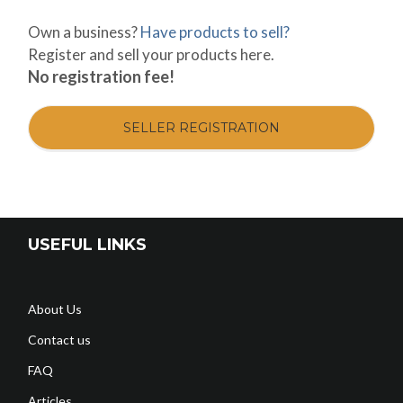
Own a business?
Have products to sell?
Register and sell your products here.
No registration fee!
SELLER REGISTRATION
USEFUL LINKS
About Us
Contact us
FAQ
Articles