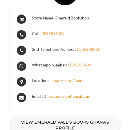
Store Name: Emerald Bookshop
Call :
0535813439
2nd Telephone Number:
0536208900
Whatsapp Number:
0535813439
Location:
Lapaz,Accra-Ghana
Email ID:
escapewap@gmail.com
VIEW EMERALD VALE'S BOOKS GHANA'S
PROFILE