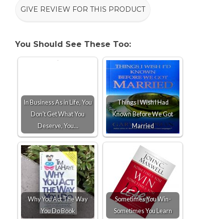
GIVE REVIEW FOR THIS PRODUCT
You Should See These Too:
In Business As in Life, You
Things I Wish I Had
Don't Get What You
Known Before We Got
Deserve, You…
Married
Why You Act The Way
Sometimes You Win-
You Do Book
Sometimes You Learn