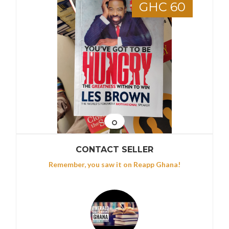
GHC 60
CONTACT SELLER
Remember, you saw it on Reapp Ghana!