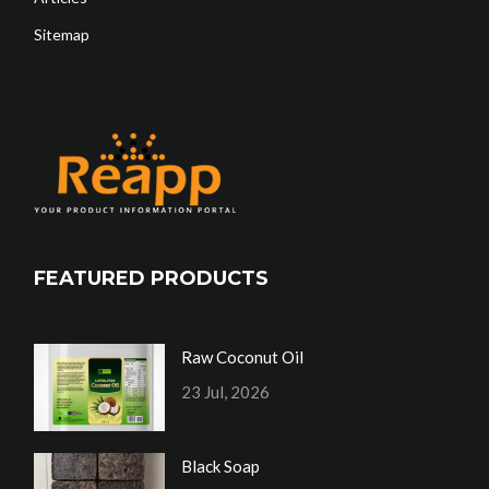
Sitemap
FEATURED PRODUCTS
Raw Coconut Oil
23 Jul, 2026
Black Soap