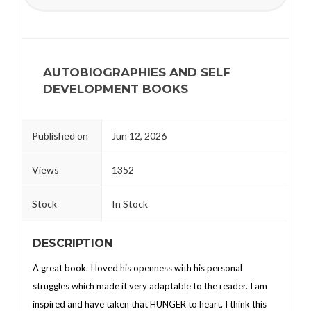
AUTOBIOGRAPHIES AND SELF
DEVELOPMENT BOOKS
Published on
Jun 12, 2026
Views
1352
Stock
In Stock
DESCRIPTION
A great book. I loved his openness with his personal
struggles which made it very adaptable to the reader. I am
inspired and have taken that HUNGER to heart. I think this