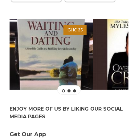
GHC 35
ENJOY MORE OF US BY LIKING OUR SOCIAL
MEDIA PAGES
Get Our App