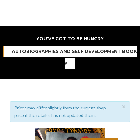
YOU’VE GOT TO BE HUNGRY
AUTOBIOGRAPHIES AND SELF DEVELOPMENT BOOK
S
×
Prices may differ slightly from the current shop
price if the retailer has not updated them.