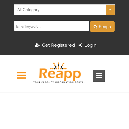
Reapp
Get Registered
Login