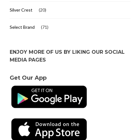
Silver Crest
(20)
Select Brand
(71)
ENJOY MORE OF US BY LIKING OUR SOCIAL
MEDIA PAGES
Get Our App