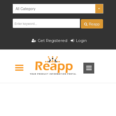
Reapp
Get Registered
Login