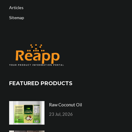
Articles
Sitemap
FEATURED PRODUCTS
Raw Coconut Oil
23 Jul, 2026