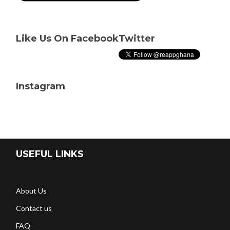
Like Us On Facebook
Twitter
Instagram
USEFUL LINKS
About Us
Contact us
FAQ