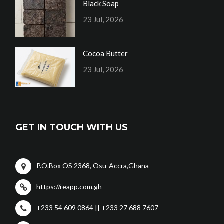
Black Soap
23 Jul, 2026
Cocoa Butter
23 Jul, 2026
GET IN TOUCH WITH US
P.O.Box OS 2368, Osu-Accra,Ghana
https://reapp.com.gh
+233 54 609 0864 || +233 27 688 7607