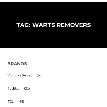
TAG: WARTS REMOVERS
BRANDS
Victoria's Secret
(68)
Toshiba
(21)
TCL
(44)