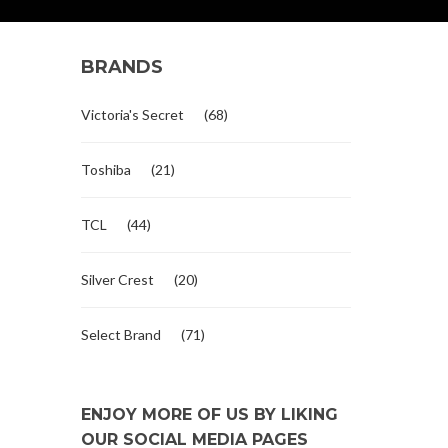
BRANDS
Victoria's Secret
(68)
Toshiba
(21)
TCL
(44)
Silver Crest
(20)
Select Brand
(71)
ENJOY MORE OF US BY LIKING
OUR SOCIAL MEDIA PAGES