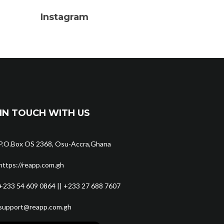
Instagram
IN TOUCH WITH US
P.O.Box OS 2368, Osu-Accra,Ghana
https://reapp.com.gh
+233 54 609 0864 || +233 27 688 7607
support@reapp.com.gh