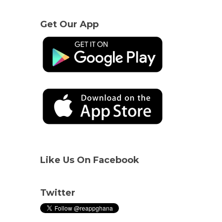
Get Our App
Like Us On Facebook
Twitter