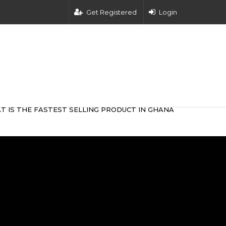
Get Registered
Login
T IS THE FASTEST SELLING PRODUCT IN GHANA