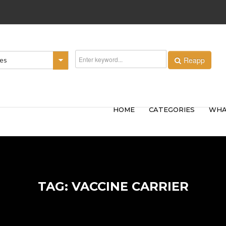
Reapp
ies
HOME
CATEGORIES
WHA
TAG: VACCINE CARRIER