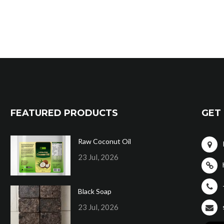
FEATURED PRODUCTS
GET 
Raw Coconut Oil
23 Jul, 2026
Black Soap
23 Jul, 2026