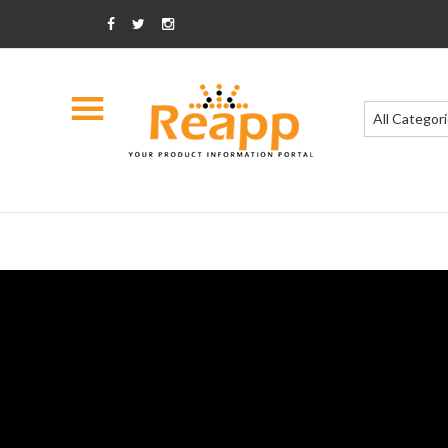
All Categor