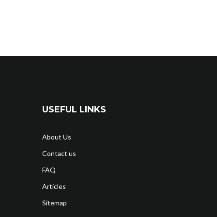
USEFUL LINKS
About Us
Contact us
FAQ
Articles
Sitemap