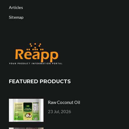
Articles
Sitemap
FEATURED PRODUCTS
Raw Coconut Oil
23 Jul, 2026