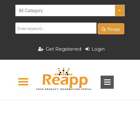
Reapp
Get Registered
Login