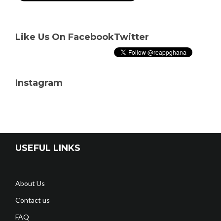
Like Us On Facebook
Twitter
Instagram
USEFUL LINKS
About Us
Contact us
FAQ