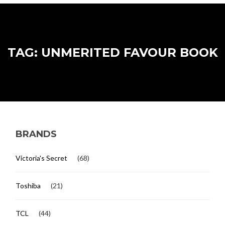
TAG: UNMERITED FAVOUR BOOK
BRANDS
Victoria's Secret
(68)
Toshiba
(21)
TCL
(44)