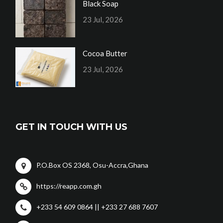
Black Soap
23 Jul, 2026
Cocoa Butter
23 Jul, 2026
GET IN TOUCH WITH US
P.O.Box OS 2368, Osu-Accra,Ghana
https://reapp.com.gh
+233 54 609 0864 || +233 27 688 7607