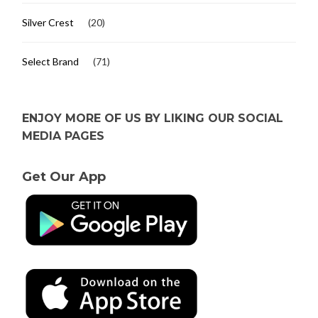
Silver Crest
(20)
Select Brand
(71)
ENJOY MORE OF US BY LIKING OUR SOCIAL
MEDIA PAGES
Get Our App