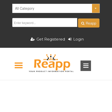
Reapp
Get Registered
Login