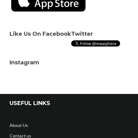
Like Us On Facebook
Twitter
Instagram
USEFUL LINKS
About Us
Contact us