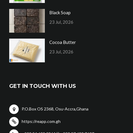
Black Soap
23 Jul, 2026
Cocoa Butter
23 Jul, 2026
GET IN TOUCH WITH US
P.O.Box OS 2368, Osu-Accra,Ghana
https://reapp.com.gh