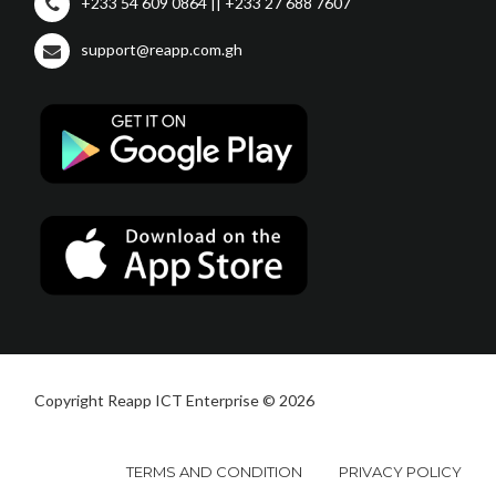
+233 54 609 0864 || +233 27 688 7607
support@reapp.com.gh
Copyright Reapp ICT Enterprise © 2026
TERMS AND CONDITION
PRIVACY POLICY