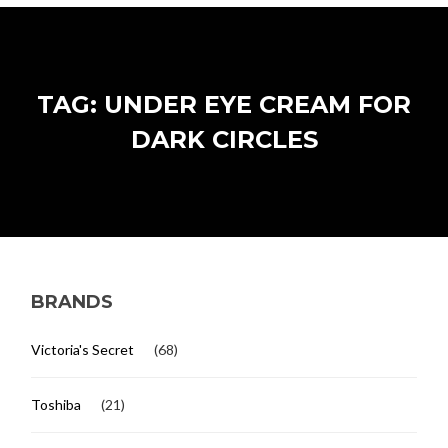
TAG: UNDER EYE CREAM FOR
DARK CIRCLES
BRANDS
Victoria's Secret
(68)
Toshiba
(21)