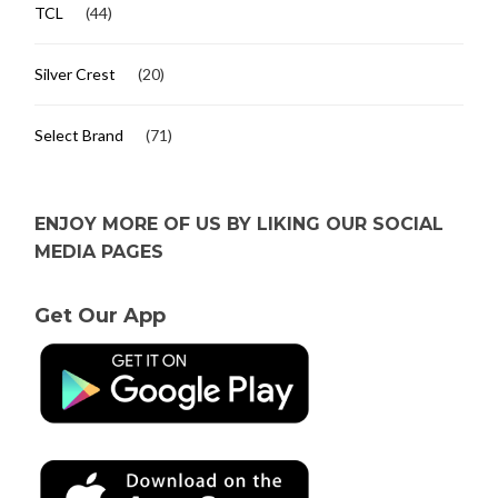
TCL
(44)
Silver Crest
(20)
Select Brand
(71)
ENJOY MORE OF US BY LIKING OUR SOCIAL
MEDIA PAGES
Get Our App