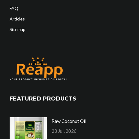
FAQ
Articles
Sitemap
FEATURED PRODUCTS
Raw Coconut Oil
23 Jul, 2026