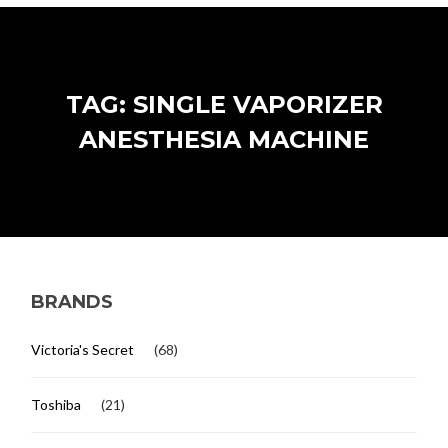
TAG: SINGLE VAPORIZER
ANESTHESIA MACHINE
BRANDS
Victoria's Secret
(68)
Toshiba
(21)