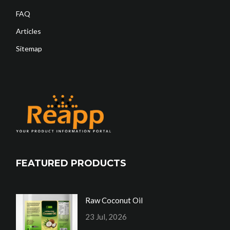
FAQ
Articles
Sitemap
FEATURED PRODUCTS
Raw Coconut Oil
23 Jul, 2026