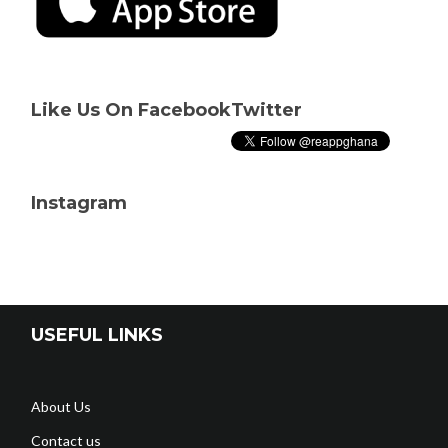
Like Us On Facebook
Twitter
Instagram
USEFUL LINKS
About Us
Contact us