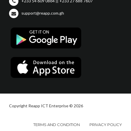
+233 54 609 0864 || +233 27 688 7607
support@reapp.com.gh
Copyright Reapp ICT Enterprise © 2026
TERMS AND CONDITION
PRIVACY POLICY