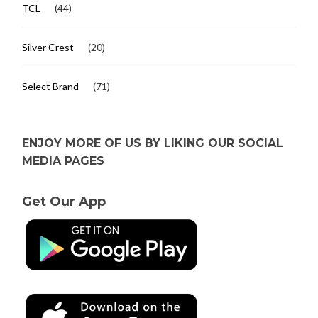
TCL
(44)
Silver Crest
(20)
Select Brand
(71)
ENJOY MORE OF US BY LIKING OUR SOCIAL
MEDIA PAGES
Get Our App