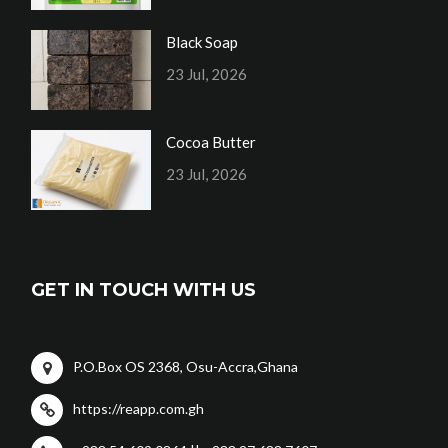
Black Soap
23 Jul, 2026
Cocoa Butter
23 Jul, 2026
GET IN TOUCH WITH US
P.O.Box OS 2368, Osu-Accra,Ghana
https://reapp.com.gh