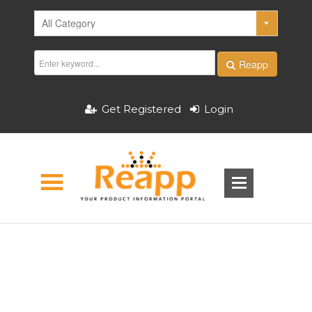
Reapp
Get Registered
Login