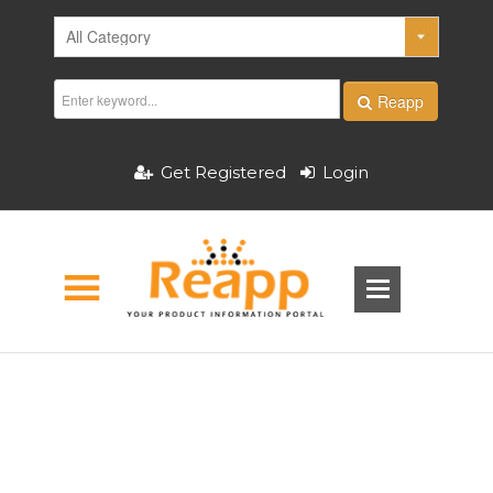
Reapp
Get Registered
Login