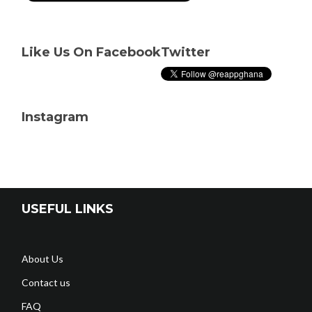
Like Us On Facebook
Twitter
Instagram
USEFUL LINKS
About Us
Contact us
FAQ