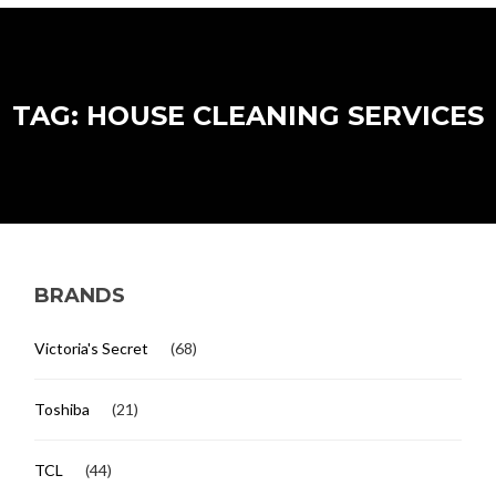
TAG: HOUSE CLEANING SERVICES
BRANDS
Victoria's Secret
(68)
Toshiba
(21)
TCL
(44)