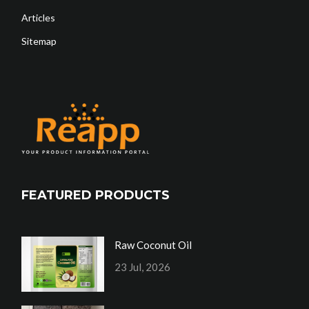
Articles
Sitemap
FEATURED PRODUCTS
Raw Coconut Oil
23 Jul, 2026