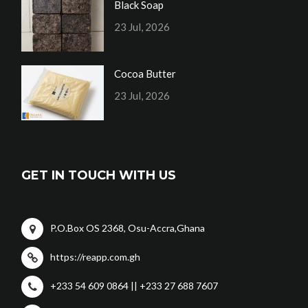
Black Soap
23 Jul, 2026
Cocoa Butter
23 Jul, 2026
GET IN TOUCH WITH US
P.O.Box OS 2368, Osu-Accra,Ghana
https://reapp.com.gh
+233 54 609 0864 || +233 27 688 7607