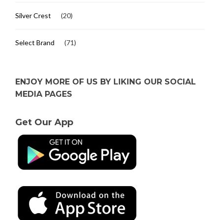
Silver Crest
(20)
Select Brand
(71)
ENJOY MORE OF US BY LIKING OUR SOCIAL
MEDIA PAGES
Get Our App