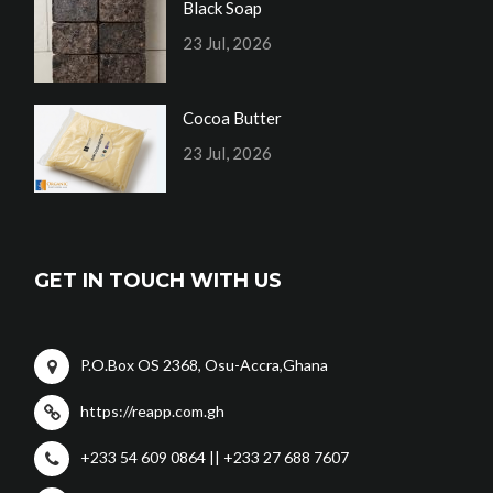
Black Soap
23 Jul, 2026
Cocoa Butter
23 Jul, 2026
GET IN TOUCH WITH US
P.O.Box OS 2368, Osu-Accra,Ghana
https://reapp.com.gh
+233 54 609 0864 || +233 27 688 7607