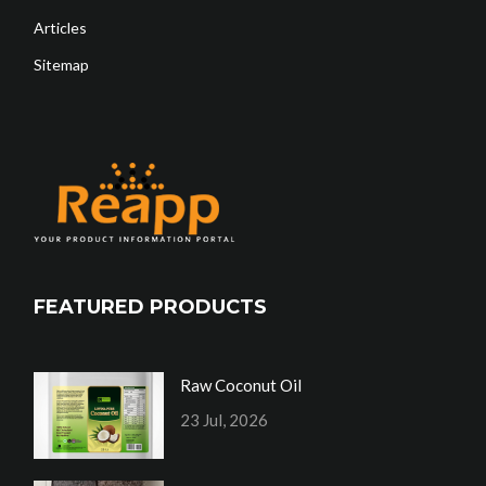
Articles
Sitemap
FEATURED PRODUCTS
Raw Coconut Oil
23 Jul, 2026