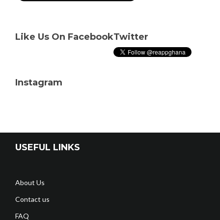
Like Us On Facebook
Twitter
Instagram
USEFUL LINKS
About Us
Contact us
FAQ