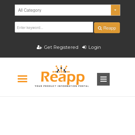
Reapp
Get Registered
Login