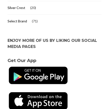
Silver Crest
(20)
Select Brand
(71)
ENJOY MORE OF US BY LIKING OUR SOCIAL
MEDIA PAGES
Get Our App