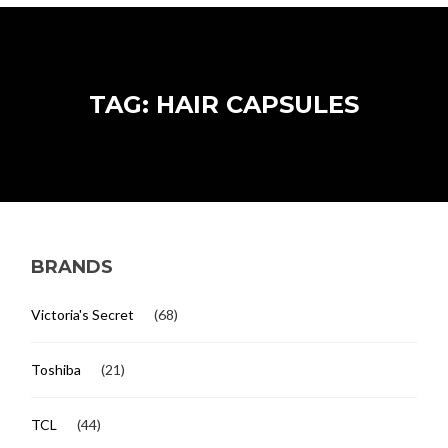
TAG: HAIR CAPSULES
BRANDS
Victoria's Secret
(68)
Toshiba
(21)
TCL
(44)