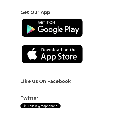
Get Our App
Like Us On Facebook
Twitter