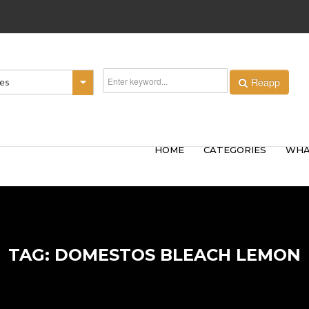
Reapp
ies
HOME
CATEGORIES
WHA
TAG: DOMESTOS BLEACH LEMON