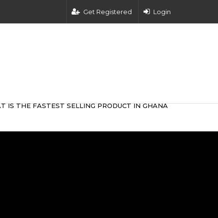
Get Registered
Login
T IS THE FASTEST SELLING PRODUCT IN GHANA