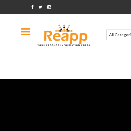
All Categor