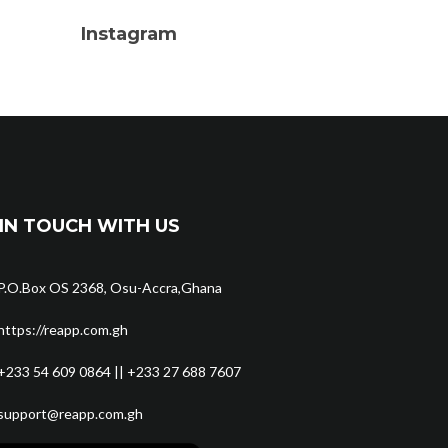
Instagram
IN TOUCH WITH US
P.O.Box OS 2368, Osu-Accra,Ghana
https://reapp.com.gh
+233 54 609 0864 || +233 27 688 7607
support@reapp.com.gh