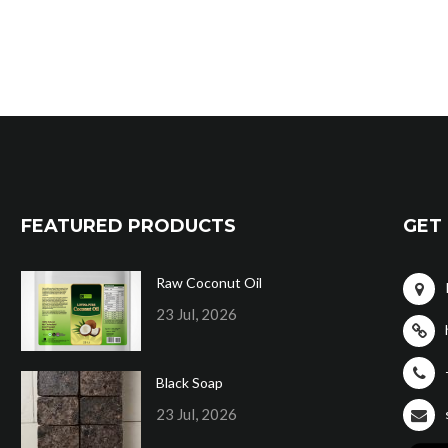
FEATURED PRODUCTS
GET 
Raw Coconut Oil
23 Jul, 2026
Black Soap
23 Jul, 2026