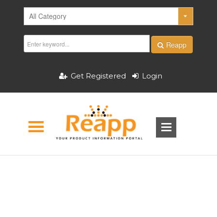
Reapp
Get Registered
Login