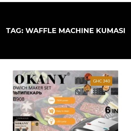
TAG: WAFFLE MACHINE KUMASI
GHC 340