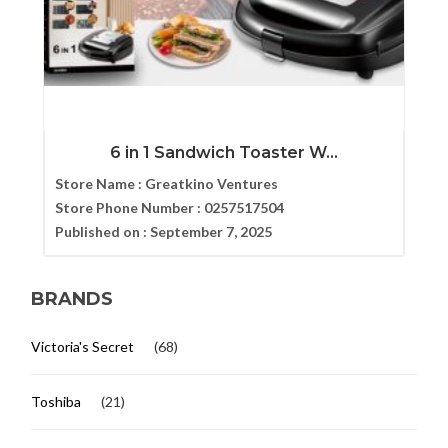
6 in 1 Sandwich Toaster W...
Store Name :
Greatkino Ventures
Store Phone Number :
0257517504
Published on :
September 7, 2025
BRANDS
Victoria's Secret
(68)
Toshiba
(21)