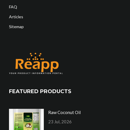
FAQ
Articles
Sitemap
FEATURED PRODUCTS
Raw Coconut Oil
23 Jul, 2026