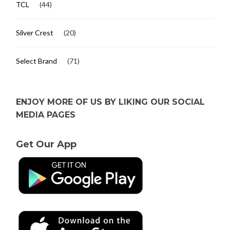
TCL
(44)
Silver Crest
(20)
Select Brand
(71)
ENJOY MORE OF US BY LIKING OUR SOCIAL
MEDIA PAGES
Get Our App