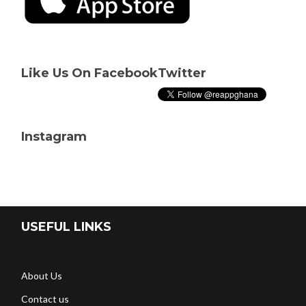
Like Us On Facebook
Twitter
Instagram
USEFUL LINKS
About Us
Contact us