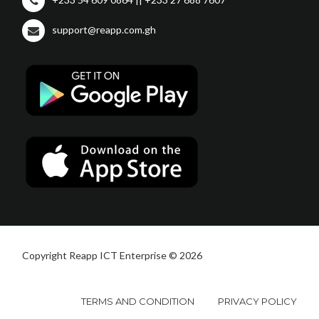
support@reapp.com.gh
Copyright Reapp ICT Enterprise © 2026
TERMS AND CONDITION
PRIVACY POLICY