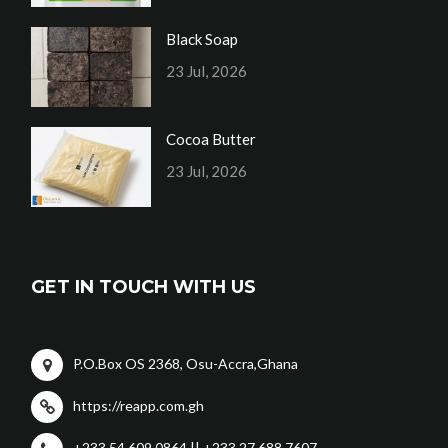
Black Soap
23 Jul, 2026
Cocoa Butter
23 Jul, 2026
GET IN TOUCH WITH US
P.O.Box OS 2368, Osu-Accra,Ghana
https://reapp.com.gh
+233 54 609 0864 || +233 27 688 7607