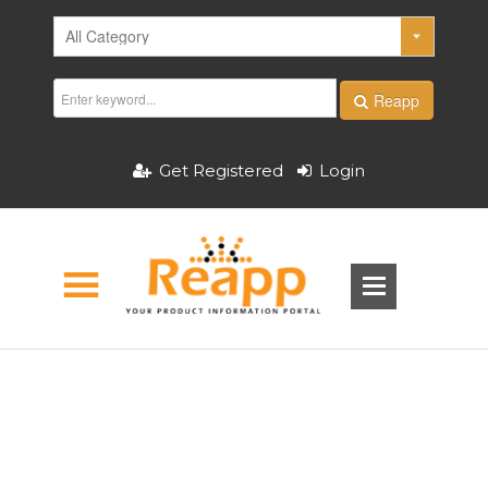
Reapp
Get Registered
Login