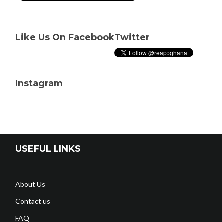
Like Us On Facebook
Twitter
Instagram
USEFUL LINKS
About Us
Contact us
FAQ