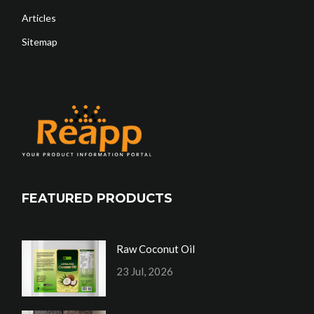
Articles
Sitemap
FEATURED PRODUCTS
Raw Coconut Oil
23 Jul, 2026