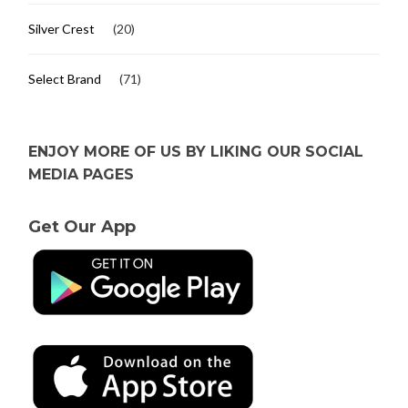
Silver Crest
(20)
Select Brand
(71)
ENJOY MORE OF US BY LIKING OUR SOCIAL
MEDIA PAGES
Get Our App