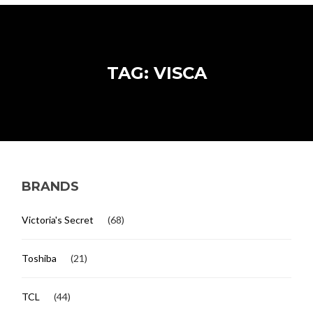
TAG: VISCA
BRANDS
Victoria's Secret
(68)
Toshiba
(21)
TCL
(44)