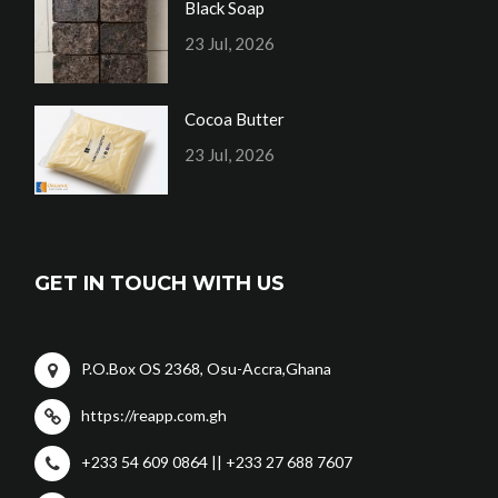
Black Soap
23 Jul, 2026
Cocoa Butter
23 Jul, 2026
GET IN TOUCH WITH US
P.O.Box OS 2368, Osu-Accra,Ghana
https://reapp.com.gh
+233 54 609 0864 || +233 27 688 7607