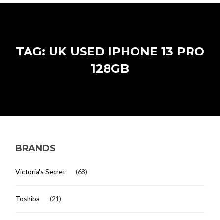
TAG: UK USED IPHONE 13 PRO
128GB
BRANDS
Victoria's Secret
(68)
Toshiba
(21)