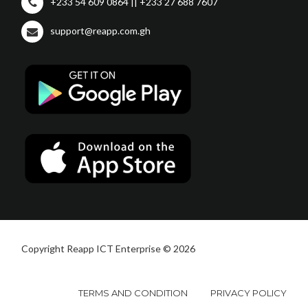
+233 54 609 0864 || +233 27 688 7607
support@reapp.com.gh
Copyright Reapp ICT Enterprise © 2026
TERMS AND CONDITION
PRIVACY POLICY