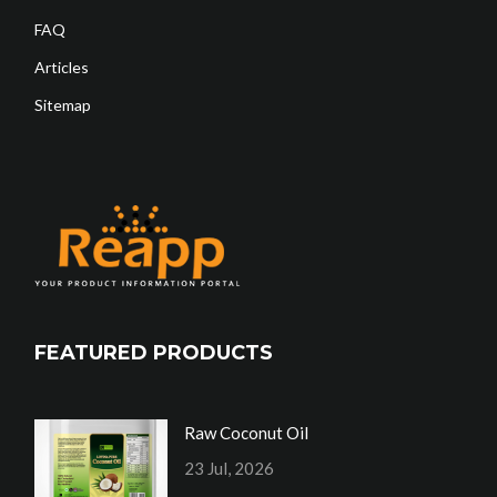
FAQ
Articles
Sitemap
FEATURED PRODUCTS
Raw Coconut Oil
23 Jul, 2026