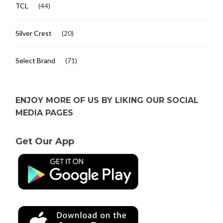
TCL
(44)
Silver Crest
(20)
Select Brand
(71)
ENJOY MORE OF US BY LIKING OUR SOCIAL
MEDIA PAGES
Get Our App