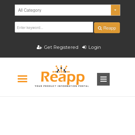
Reapp
Get Registered
Login