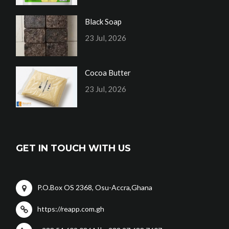
Black Soap
23 Jul, 2026
Cocoa Butter
23 Jul, 2026
GET IN TOUCH WITH US
P.O.Box OS 2368, Osu-Accra,Ghana
https://reapp.com.gh