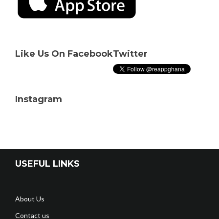
Like Us On Facebook
Twitter
Instagram
USEFUL LINKS
About Us
Contact us