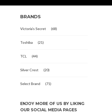
BRANDS
Victoria's Secret
(68)
Toshiba
(21)
TCL
(44)
Silver Crest
(20)
Select Brand
(71)
ENJOY MORE OF US BY LIKING
OUR SOCIAL MEDIA PAGES