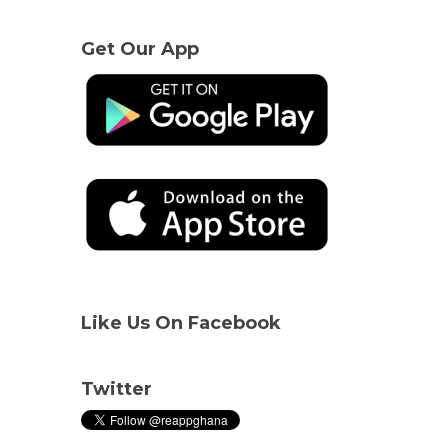
Get Our App
Like Us On Facebook
Twitter