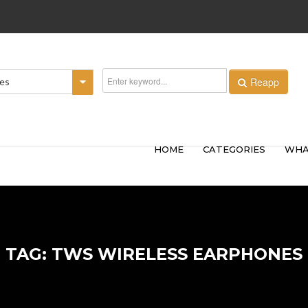
Reapp
ies
HOME
CATEGORIES
WHA
TAG: TWS WIRELESS EARPHONES