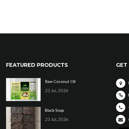
FEATURED PRODUCTS
GET 
Raw Coconut Oil
23 Jul, 2026
Black Soap
23 Jul, 2026