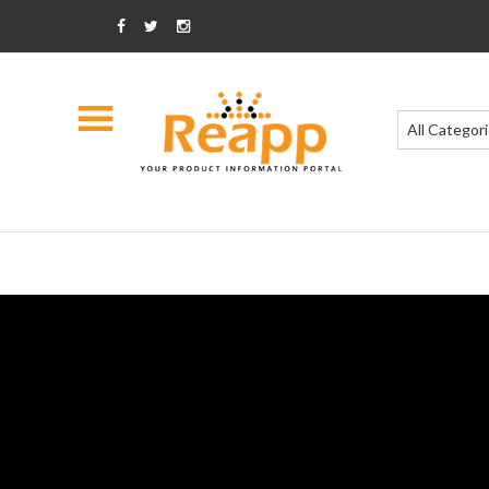
All Categor