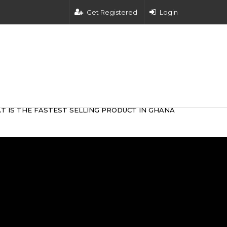
Get Registered
Login
T IS THE FASTEST SELLING PRODUCT IN GHANA