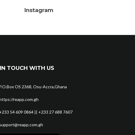
Instagram
IN TOUCH WITH US
P.O.Box OS 2368, Osu-Accra,Ghana
https://reapp.com.gh
+233 54 609 0864 || +233 27 688 7607
support@reapp.com.gh