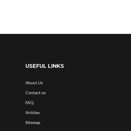
USEFUL LINKS
About Us
Contact us
FAQ
Articles
Sitemap