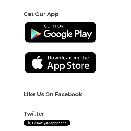
Get Our App
Like Us On Facebook
Twitter