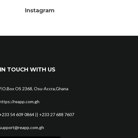
Instagram
IN TOUCH WITH US
P.O.Box OS 2368, Osu-Accra,Ghana
https://reapp.com.gh
+233 54 609 0864 || +233 27 688 7607
support@reapp.com.gh