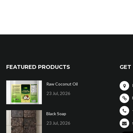
FEATURED PRODUCTS
GET 
Raw Coconut Oil
23 Jul, 2026
Black Soap
23 Jul, 2026