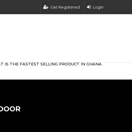
Get Registered
Login
T IS THE FASTEST SELLING PRODUCT IN GHANA
 DOOR