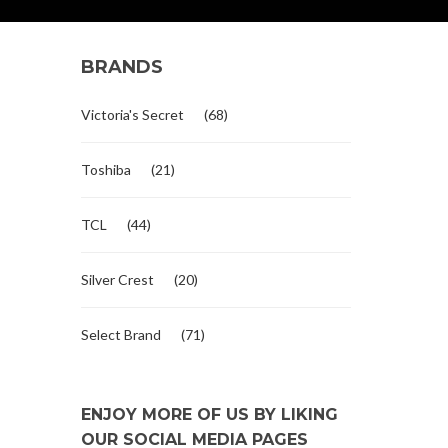
BRANDS
Victoria's Secret
(68)
Toshiba
(21)
TCL
(44)
Silver Crest
(20)
Select Brand
(71)
ENJOY MORE OF US BY LIKING
OUR SOCIAL MEDIA PAGES