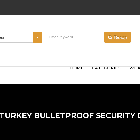
Reapp
ies
HOME
CATEGORIES
WHA
 TURKEY BULLETPROOF SECURITY