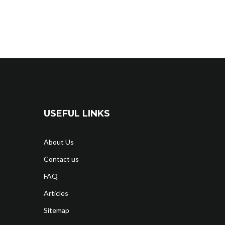
USEFUL LINKS
About Us
Contact us
FAQ
Articles
Sitemap