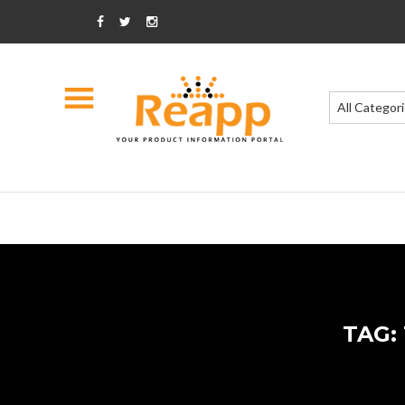
All Categor
TAG: