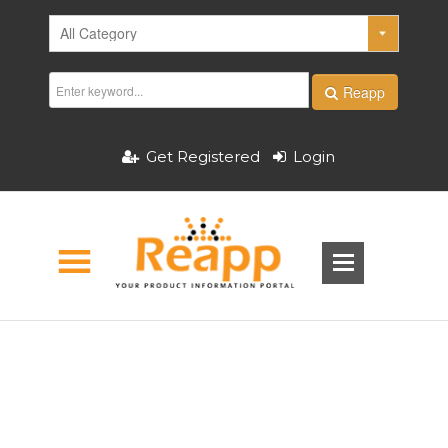
Reapp
Get Registered
Login