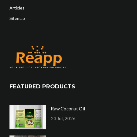
Articles
Sitemap
FEATURED PRODUCTS
Raw Coconut Oil
23 Jul, 2026