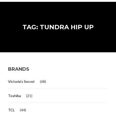
TAG: TUNDRA HIP UP
BRANDS
Victoria's Secret
(68)
Toshiba
(21)
TCL
(44)