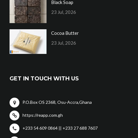
Black Soap
23 Jul, 2026
Cocoa Butter
23 Jul, 2026
GET IN TOUCH WITH US
P.O.Box OS 2368, Osu-Accra,Ghana
https://reapp.com.gh
+233 54 609 0864 || +233 27 688 7607