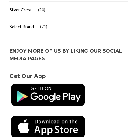
Silver Crest
(20)
Select Brand
(71)
ENJOY MORE OF US BY LIKING OUR SOCIAL
MEDIA PAGES
Get Our App