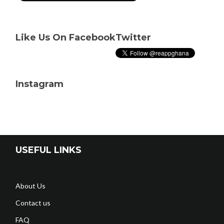
Like Us On Facebook
Twitter
Instagram
USEFUL LINKS
About Us
Contact us
FAQ