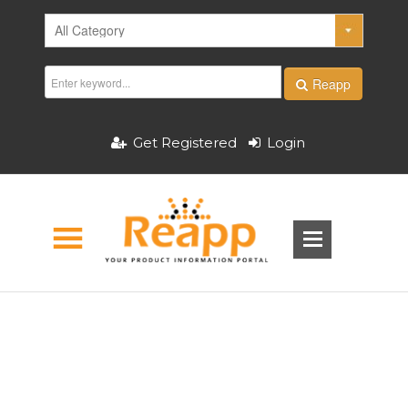
Reapp
Get Registered
Login