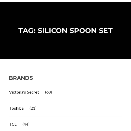
TAG: SILICON SPOON SET
BRANDS
Victoria's Secret
(68)
Toshiba
(21)
TCL
(44)