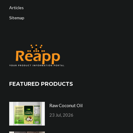
Articles
Sitemap
FEATURED PRODUCTS
Raw Coconut Oil
23 Jul, 2026