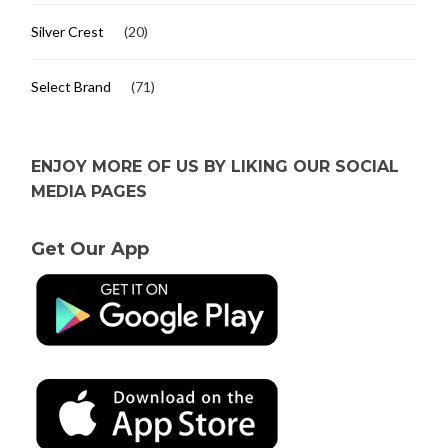
Silver Crest
(20)
Select Brand
(71)
ENJOY MORE OF US BY LIKING OUR SOCIAL
MEDIA PAGES
Get Our App