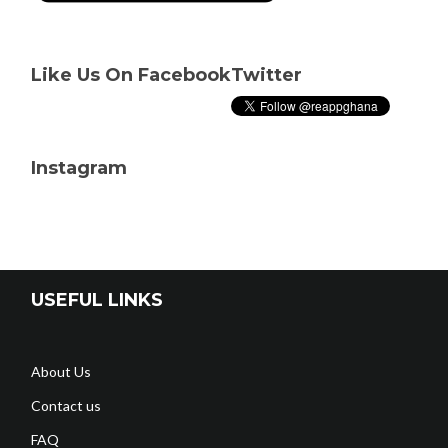
Like Us On Facebook
Twitter
Instagram
USEFUL LINKS
About Us
Contact us
FAQ