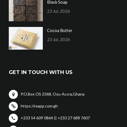
Black Soap
23 Jul, 2026
Cocoa Butter
23 Jul, 2026
GET IN TOUCH WITH US
P.O.Box OS 2368, Osu-Accra,Ghana
https://reapp.com.gh
+233 54 609 0864 || +233 27 688 7607