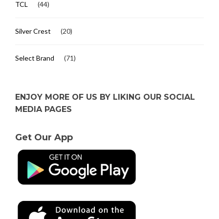
TCL
(44)
Silver Crest
(20)
Select Brand
(71)
ENJOY MORE OF US BY LIKING OUR SOCIAL
MEDIA PAGES
Get Our App