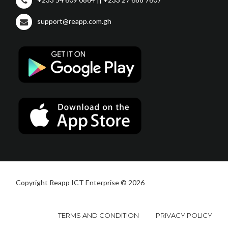
support@reapp.com.gh
Copyright Reapp ICT Enterprise © 2026
TERMS AND CONDITION
PRIVACY POLICY