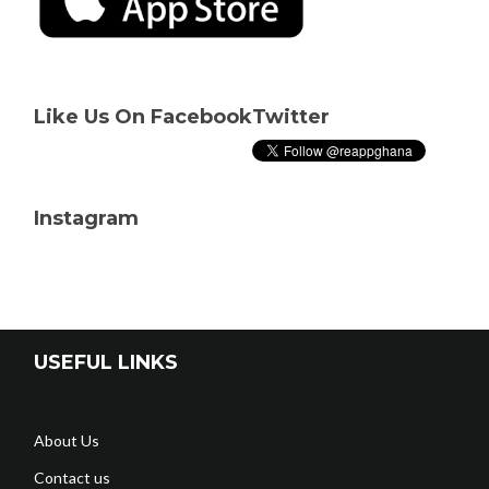
Like Us On Facebook
Twitter
Instagram
USEFUL LINKS
About Us
Contact us