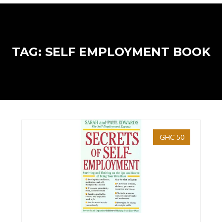
TAG: SELF EMPLOYMENT BOOK
GHC 50