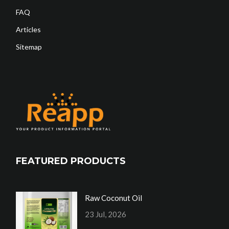
FAQ
Articles
Sitemap
FEATURED PRODUCTS
Raw Coconut Oil
23 Jul, 2026