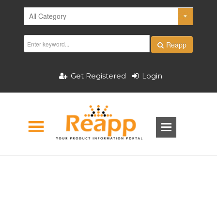
Reapp
Get Registered
Login