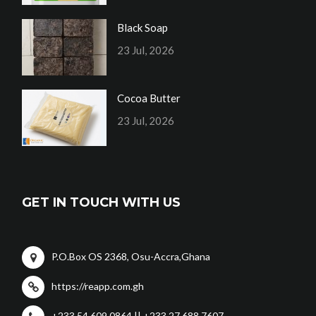
Black Soap
23 Jul, 2026
Cocoa Butter
23 Jul, 2026
GET IN TOUCH WITH US
P.O.Box OS 2368, Osu-Accra,Ghana
https://reapp.com.gh
+233 54 609 0864 || +233 27 688 7607