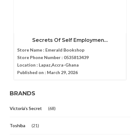
Secrets Of Self Employmen...
Store Name :
Emerald Bookshop
Store Phone Number :
0535813439
Location :
Lapaz,Accra-Ghana
Published on :
March 29, 2026
BRANDS
Victoria's Secret
(68)
Toshiba
(21)