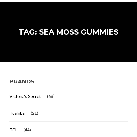
TAG: SEA MOSS GUMMIES
BRANDS
Victoria's Secret
(68)
Toshiba
(21)
TCL
(44)