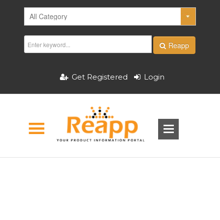
Reapp
Get Registered
Login