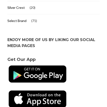
Silver Crest
(20)
Select Brand
(71)
ENJOY MORE OF US BY LIKING OUR SOCIAL
MEDIA PAGES
Get Our App