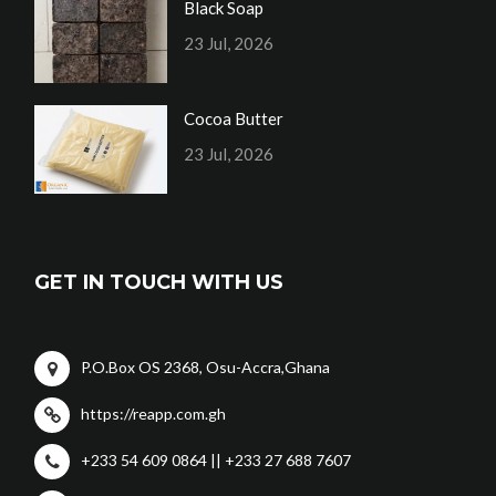
Black Soap
23 Jul, 2026
Cocoa Butter
23 Jul, 2026
GET IN TOUCH WITH US
P.O.Box OS 2368, Osu-Accra,Ghana
https://reapp.com.gh
+233 54 609 0864 || +233 27 688 7607