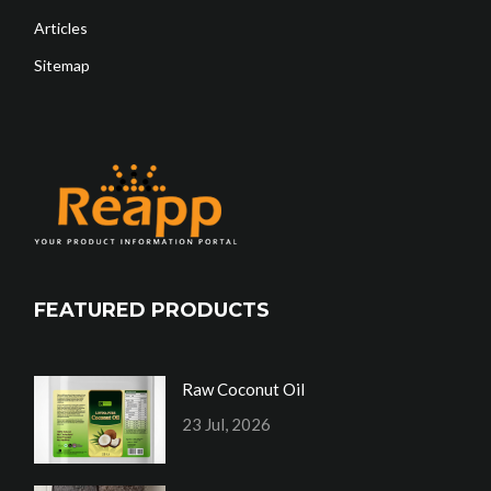
Articles
Sitemap
FEATURED PRODUCTS
Raw Coconut Oil
23 Jul, 2026