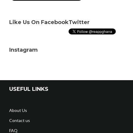
Like Us On Facebook
Twitter
Instagram
USEFUL LINKS
About Us
Contact us
FAQ