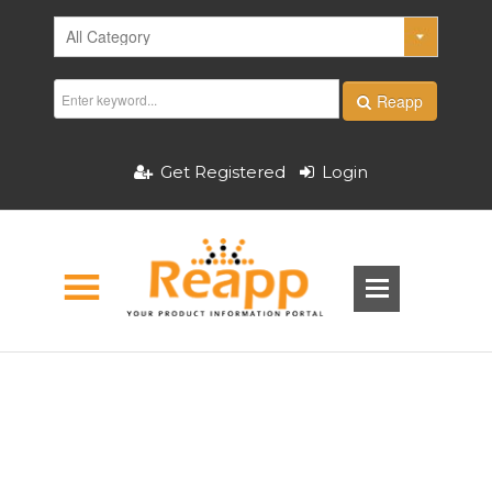
Reapp
Get Registered
Login