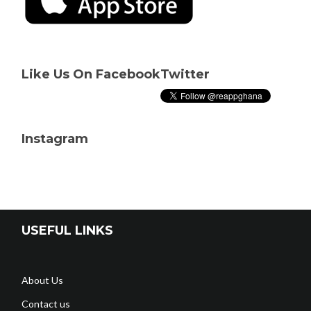
Like Us On Facebook
Twitter
Instagram
USEFUL LINKS
About Us
Contact us