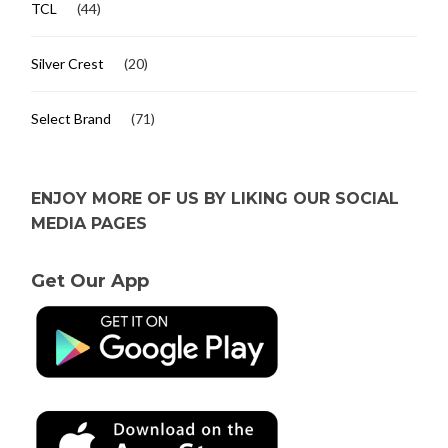
TCL
(44)
Silver Crest
(20)
Select Brand
(71)
ENJOY MORE OF US BY LIKING OUR SOCIAL
MEDIA PAGES
Get Our App