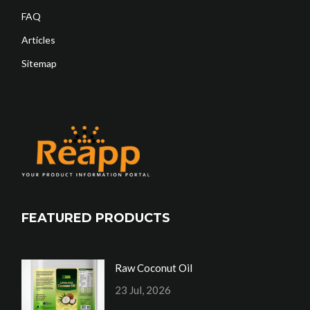
FAQ
Articles
Sitemap
FEATURED PRODUCTS
Raw Coconut Oil
23 Jul, 2026