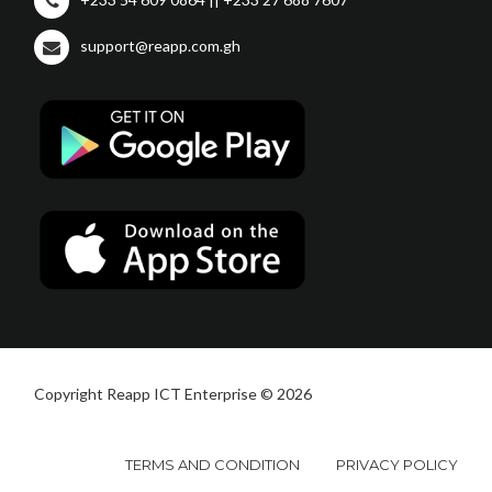
support@reapp.com.gh
Copyright Reapp ICT Enterprise © 2026
TERMS AND CONDITION
PRIVACY POLICY