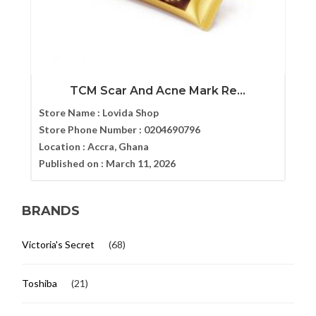
TCM Scar And Acne Mark Re...
Store Name :
Lovida Shop
Store Phone Number :
0204690796
Location :
Accra, Ghana
Published on :
March 11, 2026
BRANDS
Victoria's Secret
(68)
Toshiba
(21)