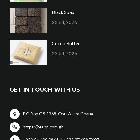
Black Soap
23 Jul, 2026
Cocoa Butter
23 Jul, 2026
GET IN TOUCH WITH US
P.O.Box OS 2368, Osu-Accra,Ghana
https://reapp.com.gh
+233 54 609 0864 || +233 27 688 7607