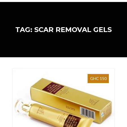
TAG: SCAR REMOVAL GELS
GHC 150