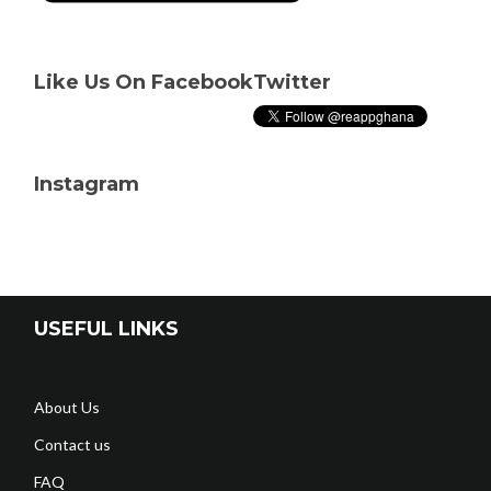
Like Us On Facebook
Twitter
Instagram
USEFUL LINKS
About Us
Contact us
FAQ