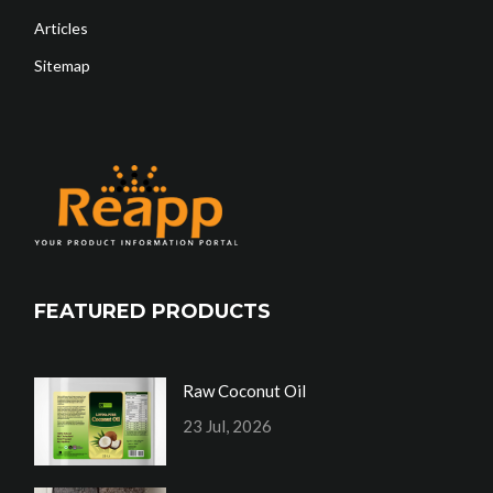
Articles
Sitemap
FEATURED PRODUCTS
Raw Coconut Oil
23 Jul, 2026