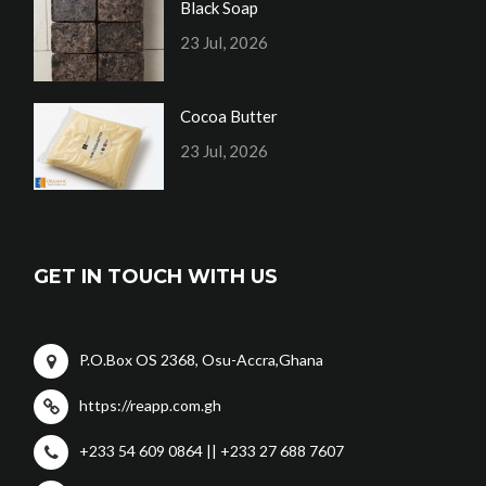
Black Soap
23 Jul, 2026
Cocoa Butter
23 Jul, 2026
GET IN TOUCH WITH US
P.O.Box OS 2368, Osu-Accra,Ghana
https://reapp.com.gh
+233 54 609 0864 || +233 27 688 7607