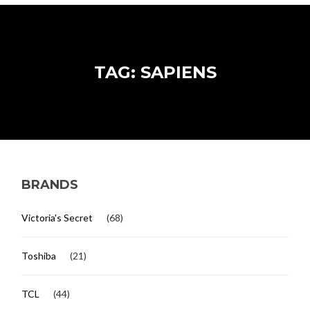
TAG: SAPIENS
BRANDS
Victoria's Secret
(68)
Toshiba
(21)
TCL
(44)