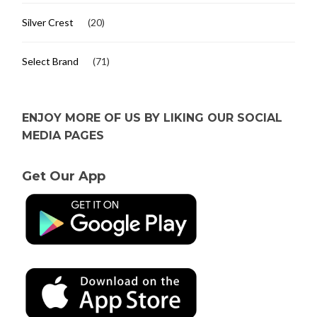
Silver Crest
(20)
Select Brand
(71)
ENJOY MORE OF US BY LIKING OUR SOCIAL
MEDIA PAGES
Get Our App