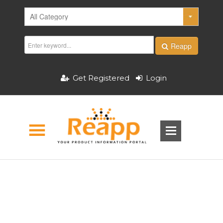
Reapp
Get Registered
Login