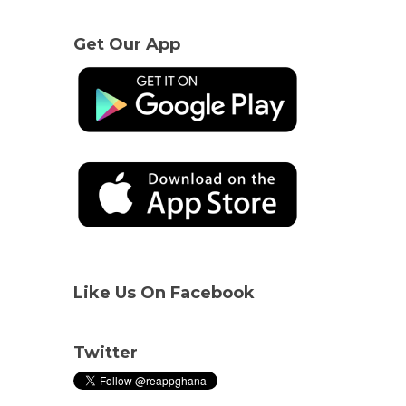
Get Our App
Like Us On Facebook
Twitter