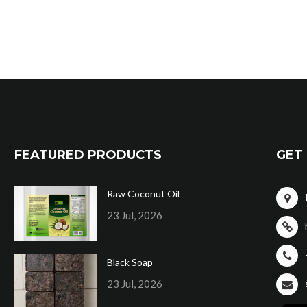
FEATURED PRODUCTS
GET 
Raw Coconut Oil
23 Jul, 2026
Black Soap
23 Jul, 2026