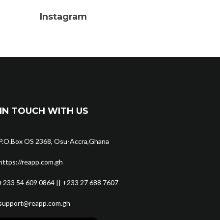
Instagram
IN TOUCH WITH US
P.O.Box OS 2368, Osu-Accra,Ghana
https://reapp.com.gh
+233 54 609 0864 || +233 27 688 7607
support@reapp.com.gh