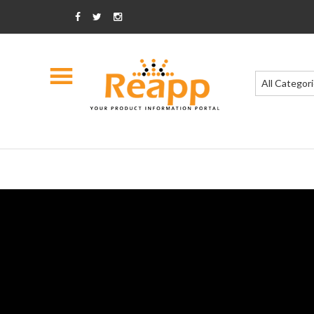
All Categor