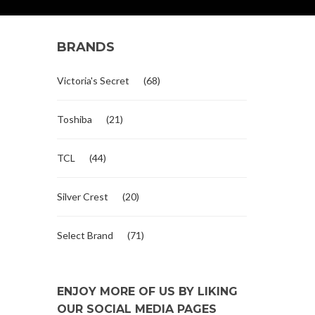
BRANDS
Victoria's Secret
(68)
Toshiba
(21)
TCL
(44)
Silver Crest
(20)
Select Brand
(71)
ENJOY MORE OF US BY LIKING
OUR SOCIAL MEDIA PAGES