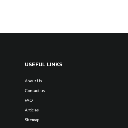
USEFUL LINKS
About Us
Contact us
FAQ
Articles
Sitemap