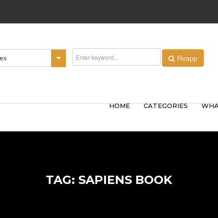
Reapp
ies
HOME
CATEGORIES
WHA
TAG: SAPIENS BOOK