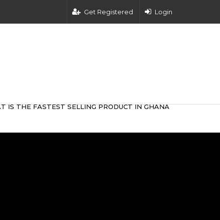
Get Registered
Login
T IS THE FASTEST SELLING PRODUCT IN GHANA