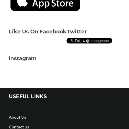
Like Us On Facebook
Twitter
Instagram
USEFUL LINKS
About Us
Contact us