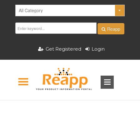
Reapp
Get Registered
Login