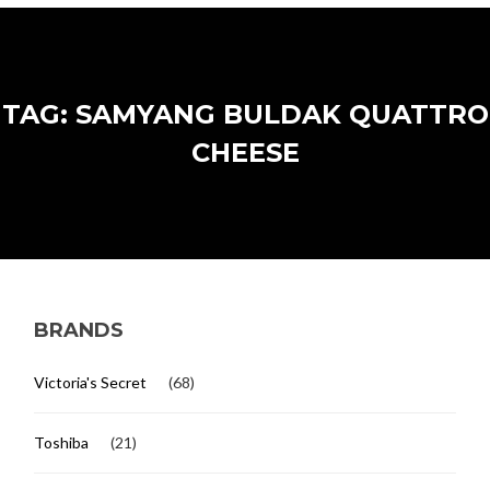
TAG: SAMYANG BULDAK QUATTRO
CHEESE
BRANDS
Victoria's Secret
(68)
Toshiba
(21)