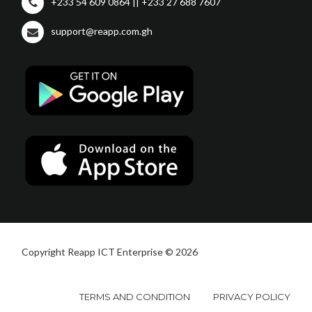
+233 54 609 0864 || +233 27 688 7607
support@reapp.com.gh
Copyright Reapp ICT Enterprise © 2026
TERMS AND CONDITION
PRIVACY POLICY