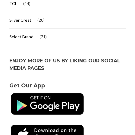
TCL
(44)
Silver Crest
(20)
Select Brand
(71)
ENJOY MORE OF US BY LIKING OUR SOCIAL
MEDIA PAGES
Get Our App