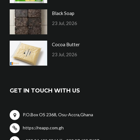
Black Soap
23 Jul, 2026
Cocoa Butter
23 Jul, 2026
GET IN TOUCH WITH US
P.O.Box OS 2368, Osu-Accra,Ghana
https://reapp.com.gh