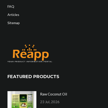
FAQ
Articles
Sitemap
FEATURED PRODUCTS
Raw Coconut Oil
23 Jul, 2026