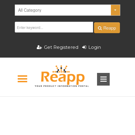
Reapp
Get Registered
Login