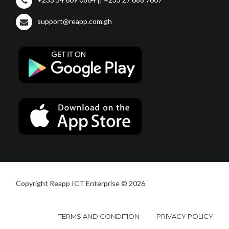
support@reapp.com.gh
Copyright Reapp ICT Enterprise © 2026
TERMS AND CONDITION
PRIVACY POLICY