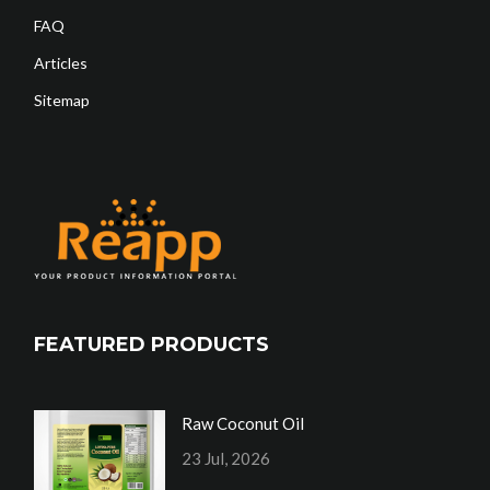
FAQ
Articles
Sitemap
FEATURED PRODUCTS
Raw Coconut Oil
23 Jul, 2026