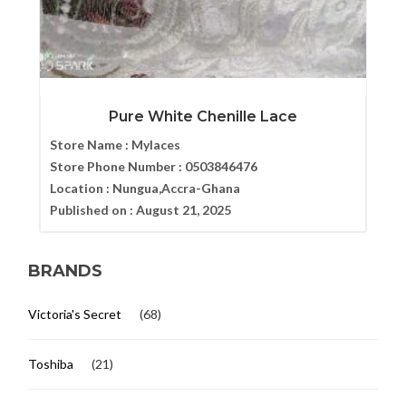
Pure White Chenille Lace
Store Name :
Mylaces
Store Phone Number :
0503846476
Location :
Nungua,Accra-Ghana
Published on :
August 21, 2025
BRANDS
Victoria's Secret
(68)
Toshiba
(21)