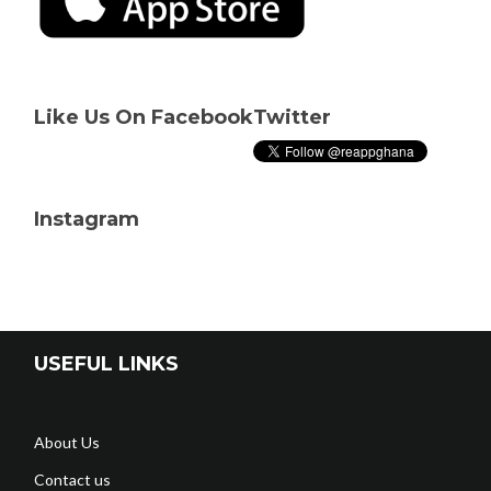
Like Us On Facebook
Twitter
Instagram
USEFUL LINKS
About Us
Contact us