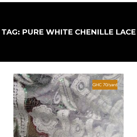
TAG: PURE WHITE CHENILLE LACE
GHC 70/yard