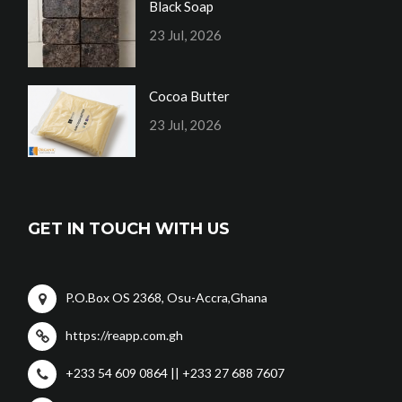
Black Soap
23 Jul, 2026
Cocoa Butter
23 Jul, 2026
GET IN TOUCH WITH US
P.O.Box OS 2368, Osu-Accra,Ghana
https://reapp.com.gh
+233 54 609 0864 || +233 27 688 7607