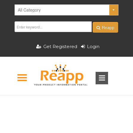
Reapp
Get Registered
Login