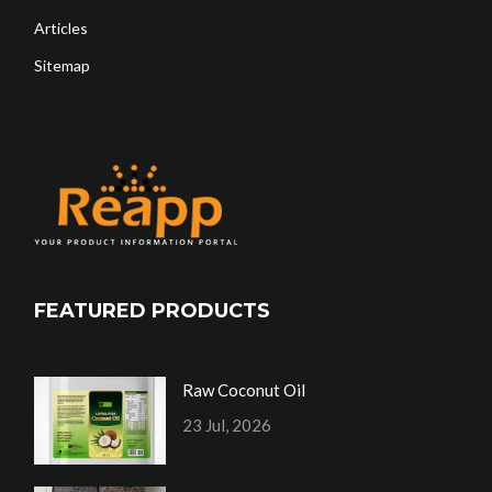
Articles
Sitemap
FEATURED PRODUCTS
Raw Coconut Oil
23 Jul, 2026