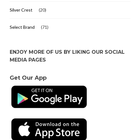
Silver Crest
(20)
Select Brand
(71)
ENJOY MORE OF US BY LIKING OUR SOCIAL
MEDIA PAGES
Get Our App