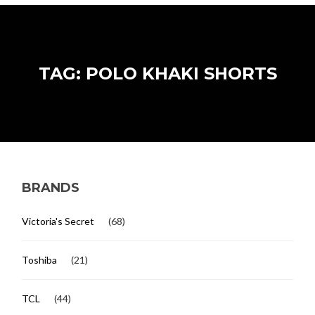
TAG: POLO KHAKI SHORTS
BRANDS
Victoria's Secret
(68)
Toshiba
(21)
TCL
(44)