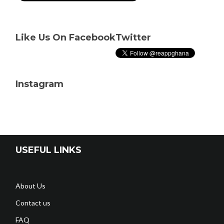
Like Us On Facebook
Twitter
Instagram
USEFUL LINKS
About Us
Contact us
FAQ