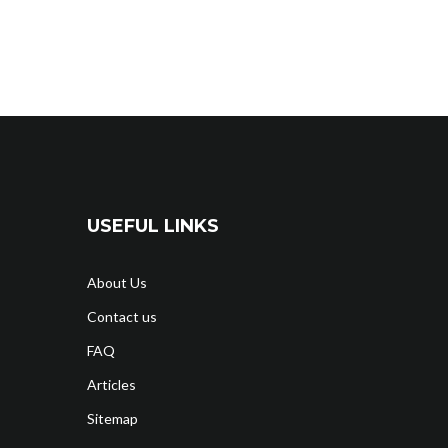
USEFUL LINKS
About Us
Contact us
FAQ
Articles
Sitemap