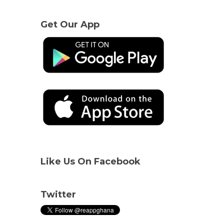
Get Our App
Like Us On Facebook
Twitter