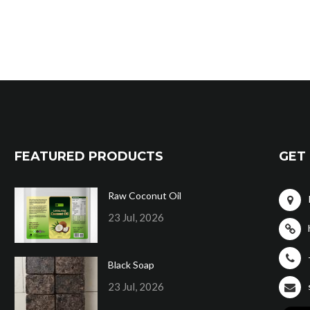
FEATURED PRODUCTS
GET 
Raw Coconut Oil
23 Jul, 2026
Black Soap
23 Jul, 2026