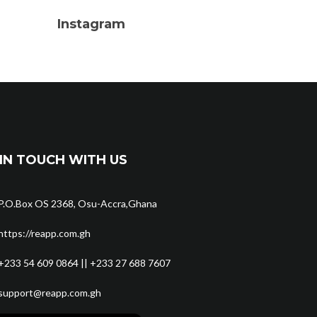
Instagram
IN TOUCH WITH US
P.O.Box OS 2368, Osu-Accra,Ghana
https://reapp.com.gh
+233 54 609 0864 || +233 27 688 7607
support@reapp.com.gh