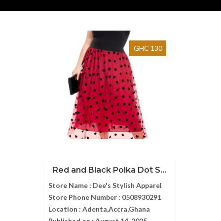
GHC 130
Red and Black Polka Dot S...
Store Name :
Dee's Stylish Apparel
Store Phone Number :
0508930291
Location :
Adenta,Accra,Ghana
Published on :
August 14, 2025