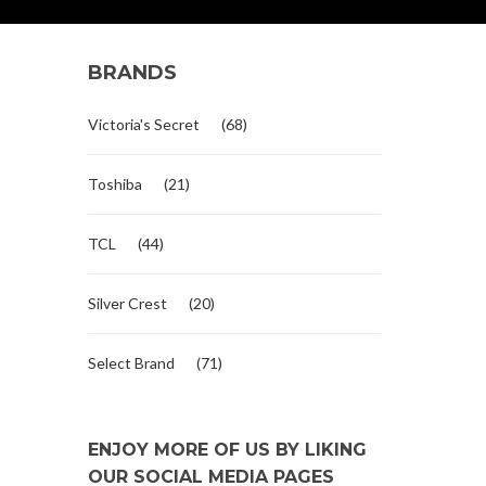
BRANDS
Victoria's Secret
(68)
Toshiba
(21)
TCL
(44)
Silver Crest
(20)
Select Brand
(71)
ENJOY MORE OF US BY LIKING
OUR SOCIAL MEDIA PAGES