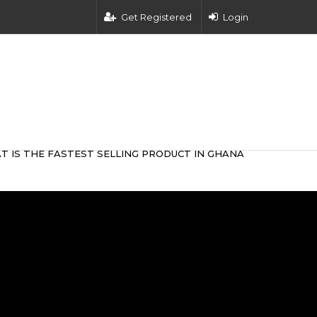
Get Registered
Login
T IS THE FASTEST SELLING PRODUCT IN GHANA