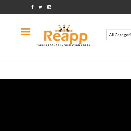
All Categor