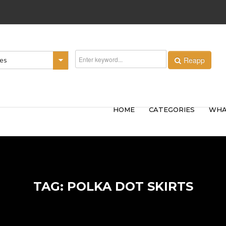
Reapp
ies
HOME
CATEGORIES
WHA
TAG: POLKA DOT SKIRTS