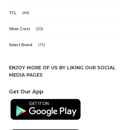
TCL
(44)
Silver Crest
(20)
Select Brand
(71)
ENJOY MORE OF US BY LIKING OUR SOCIAL
MEDIA PAGES
Get Our App