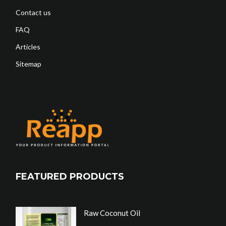
Contact us
FAQ
Articles
Sitemap
FEATURED PRODUCTS
Raw Coconut Oil