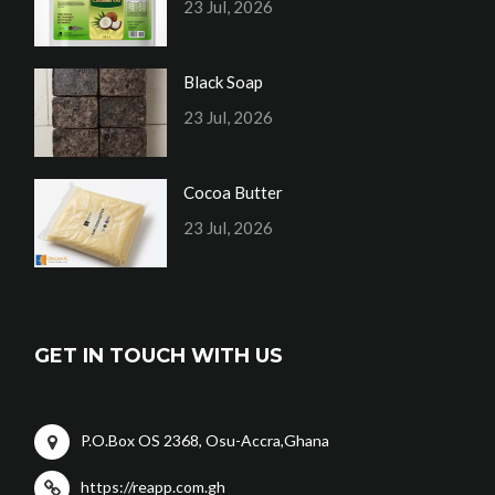
23 Jul, 2026
Black Soap
23 Jul, 2026
Cocoa Butter
23 Jul, 2026
GET IN TOUCH WITH US
P.O.Box OS 2368, Osu-Accra,Ghana
https://reapp.com.gh