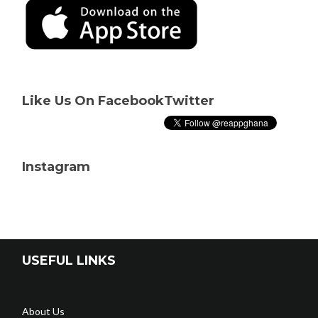
Like Us On Facebook
Twitter
Instagram
USEFUL LINKS
About Us