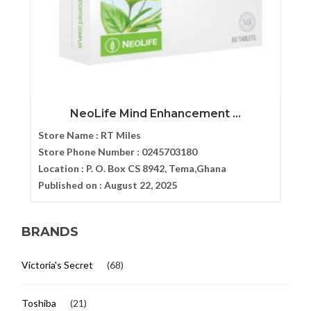
NeoLife Mind Enhancement ...
Store Name :
RT Miles
Store Phone Number :
0245703180
Location :
P. O. Box CS 8942, Tema,Ghana
Published on :
August 22, 2025
BRANDS
Victoria's Secret
(68)
Toshiba
(21)