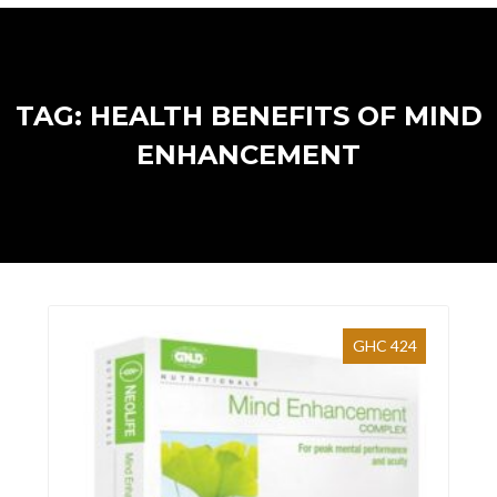
TAG: HEALTH BENEFITS OF MIND
ENHANCEMENT
GHC 424