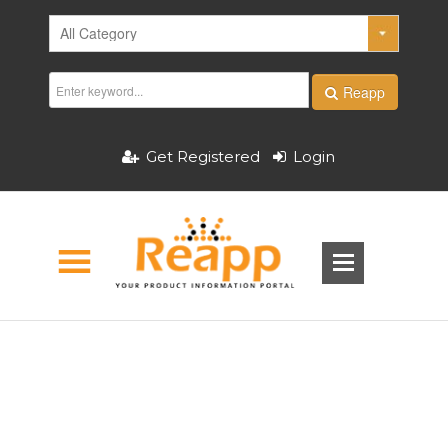
Reapp
Get Registered
Login