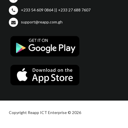
+233 54 609 0864 || +233 27 688 7607
support@reapp.com.gh
Copyright Reapp ICT Enterprise © 2026