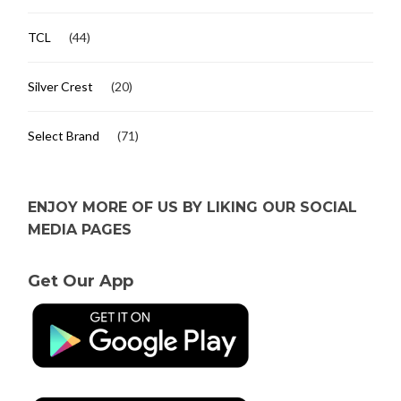
TCL
(44)
Silver Crest
(20)
Select Brand
(71)
ENJOY MORE OF US BY LIKING OUR SOCIAL
MEDIA PAGES
Get Our App