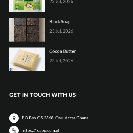
23 Jul, 2026
Black Soap
23 Jul, 2026
Cocoa Butter
23 Jul, 2026
GET IN TOUCH WITH US
P.O.Box OS 2368, Osu-Accra,Ghana
https://reapp.com.gh