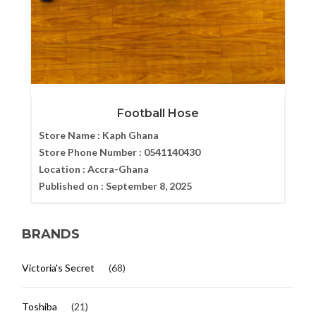
Football Hose
Store Name :
Kaph Ghana
Store Phone Number :
0541140430
Location :
Accra-Ghana
Published on :
September 8, 2025
BRANDS
Victoria's Secret
(68)
Toshiba
(21)