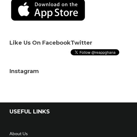
Like Us On Facebook
Twitter
Instagram
USEFUL LINKS
About Us