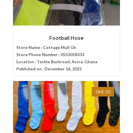
Football Hose
Store Name :
Cottage Mall Gh
Store Phone Number :
0553018333
Location :
Teshie Bushroad, Accra-Ghana
Published on :
December 16, 2025
GHC 20