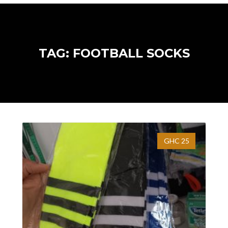
TAG: FOOTBALL SOCKS
GHC 25