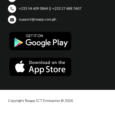
+233 54 609 0864 || +233 27 688 7607
support@reapp.com.gh
Copyright Reapp ICT Enterprise © 2026