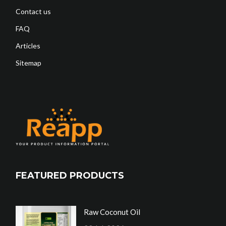
Contact us
FAQ
Articles
Sitemap
FEATURED PRODUCTS
Raw Coconut Oil