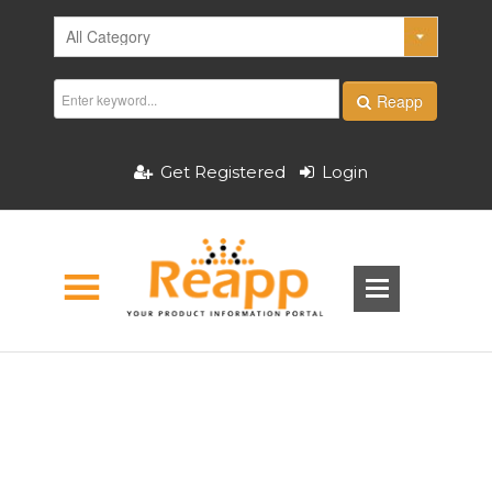
Reapp
Get Registered
Login