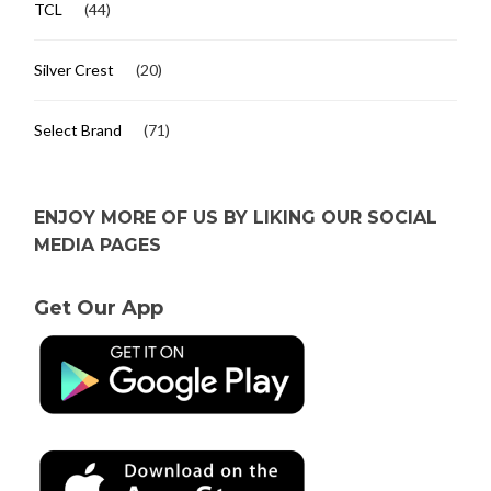
TCL
(44)
Silver Crest
(20)
Select Brand
(71)
ENJOY MORE OF US BY LIKING OUR SOCIAL
MEDIA PAGES
Get Our App