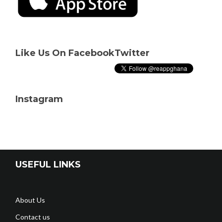
Like Us On Facebook
Twitter
Instagram
USEFUL LINKS
About Us
Contact us