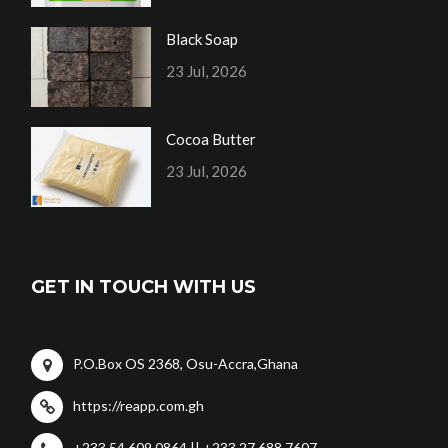
Black Soap
23 Jul, 2026
Cocoa Butter
23 Jul, 2026
GET IN TOUCH WITH US
P.O.Box OS 2368, Osu-Accra,Ghana
https://reapp.com.gh
+233 54 609 0864 || +233 27 688 7607