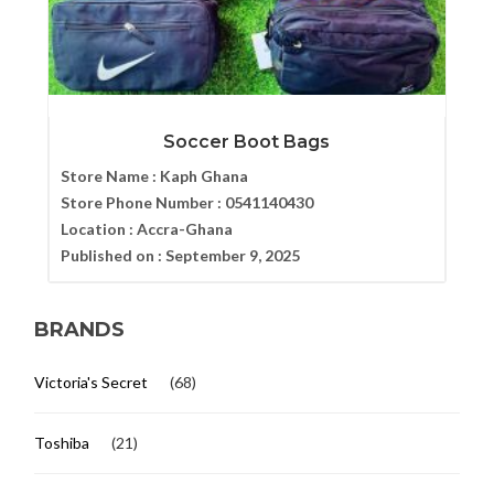
Soccer Boot Bags
Store Name :
Kaph Ghana
Store Phone Number :
0541140430
Location :
Accra-Ghana
Published on :
September 9, 2025
BRANDS
Victoria's Secret
(68)
Toshiba
(21)