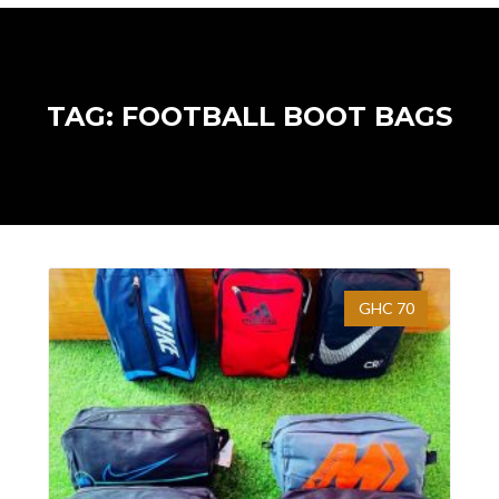
TAG: FOOTBALL BOOT BAGS
GHC 70