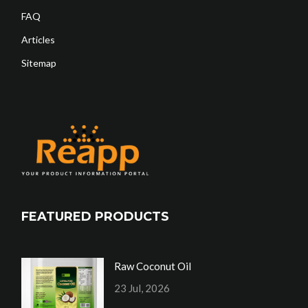
FAQ
Articles
Sitemap
FEATURED PRODUCTS
Raw Coconut Oil
23 Jul, 2026