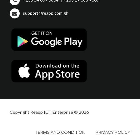
support@reapp.com.gh
Copyright Reapp ICT Enterprise © 2026
TERMS AND CONDITION
PRIVACY POLICY