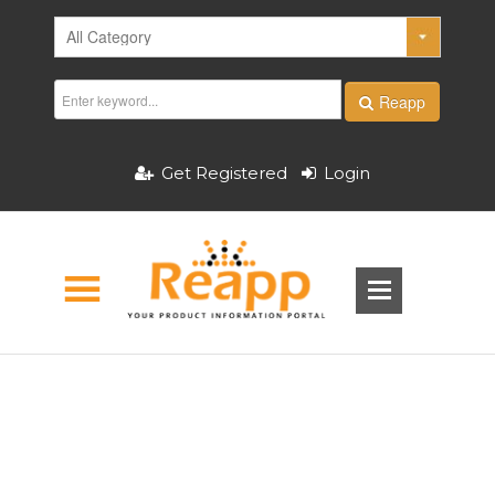
Reapp
Get Registered
Login