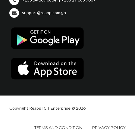
support@reapp.com.gh
Copyright Reapp ICT Enterprise © 2026
TERMS AND CONDITION
PRIVACY POLICY