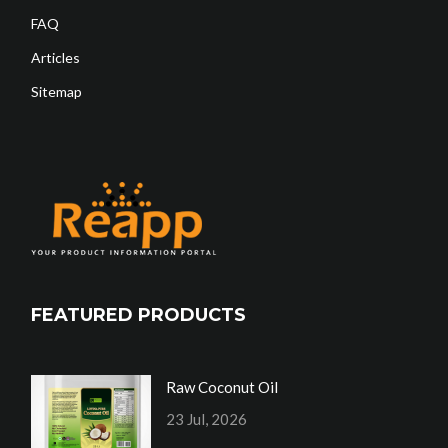
FAQ
Articles
Sitemap
FEATURED PRODUCTS
Raw Coconut Oil
23 Jul, 2026