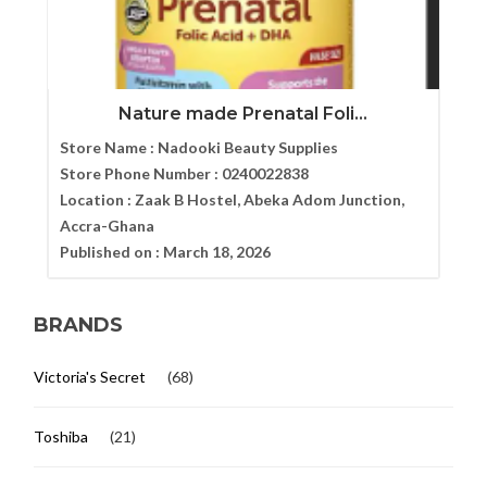
Nature made Prenatal Foli...
Store Name :
Nadooki Beauty Supplies
Store Phone Number :
0240022838
Location :
Zaak B Hostel, Abeka Adom Junction,
Accra-Ghana
Published on :
March 18, 2026
BRANDS
Victoria's Secret
(68)
Toshiba
(21)