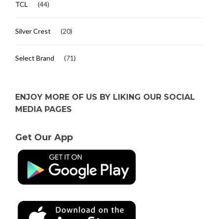
TCL
(44)
Silver Crest
(20)
Select Brand
(71)
ENJOY MORE OF US BY LIKING OUR SOCIAL
MEDIA PAGES
Get Our App