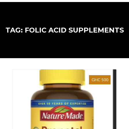
TAG: FOLIC ACID SUPPLEMENTS
GHC 500