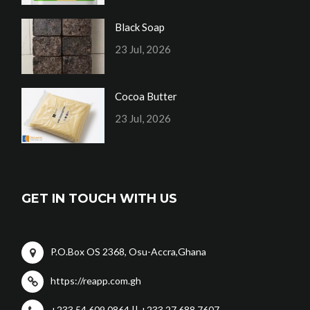
Black Soap
23 Jul, 2026
Cocoa Butter
23 Jul, 2026
GET IN TOUCH WITH US
P.O.Box OS 2368, Osu-Accra,Ghana
https://reapp.com.gh
+233 54 609 0864 || +233 27 688 7607