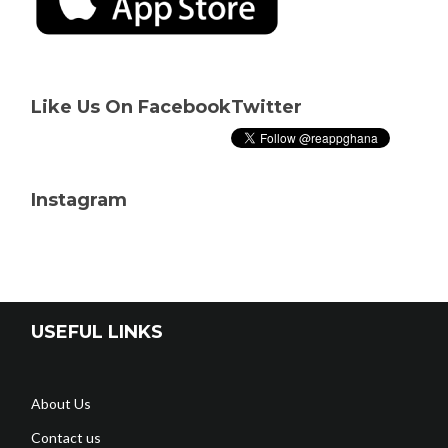
Like Us On Facebook
Twitter
Instagram
USEFUL LINKS
About Us
Contact us