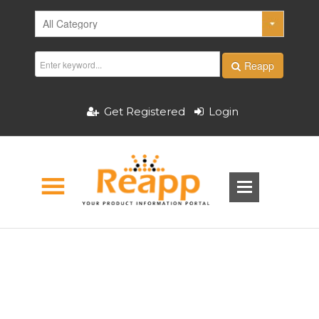
Reapp
Get Registered
Login