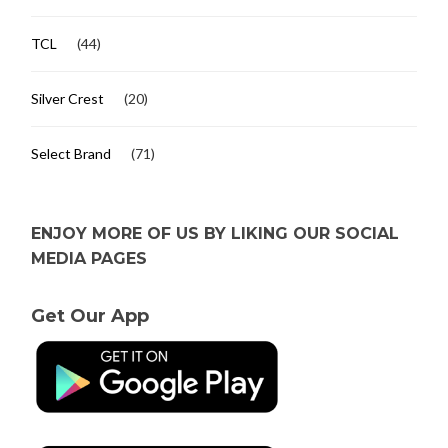
TCL
(44)
Silver Crest
(20)
Select Brand
(71)
ENJOY MORE OF US BY LIKING OUR SOCIAL
MEDIA PAGES
Get Our App