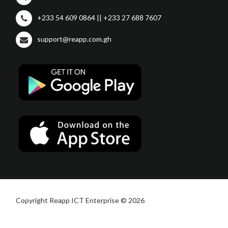
+233 54 609 0864 || +233 27 688 7607
support@reapp.com.gh
Copyright Reapp ICT Enterprise © 2026