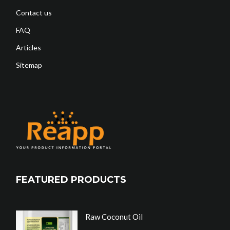
Contact us
FAQ
Articles
Sitemap
FEATURED PRODUCTS
Raw Coconut Oil