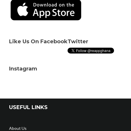
Like Us On Facebook
Twitter
Instagram
USEFUL LINKS
About Us