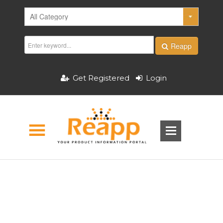
Reapp
Get Registered
Login