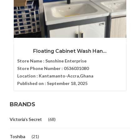
Floating Cabinet Wash Han...
Store Name :
Sunshine Enterprise
Store Phone Number :
0536031080
Location :
Kantamanto-Accra,Ghana
Published on :
September 18, 2025
BRANDS
Victoria's Secret
(68)
Toshiba
(21)