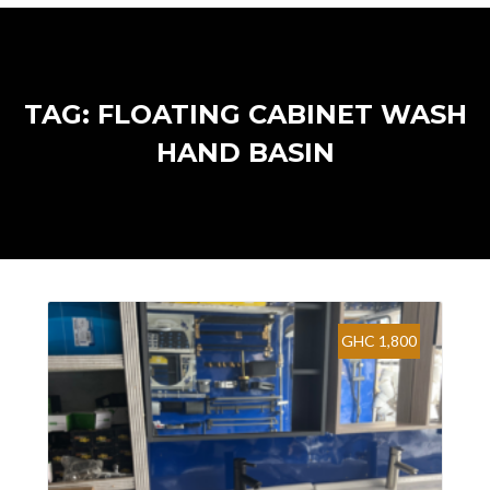
TAG: FLOATING CABINET WASH
HAND BASIN
GHC 1,800