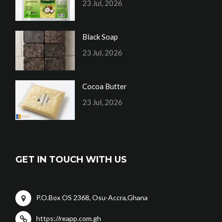
23 Jul, 2026
Black Soap
23 Jul, 2026
Cocoa Butter
23 Jul, 2026
GET IN TOUCH WITH US
P.O.Box OS 2368, Osu-Accra,Ghana
https://reapp.com.gh