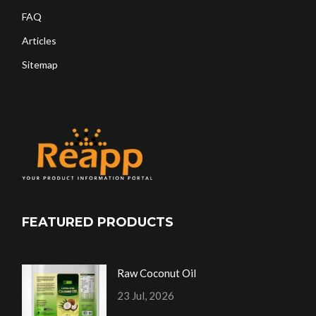
FAQ
Articles
Sitemap
FEATURED PRODUCTS
Raw Coconut Oil
23 Jul, 2026