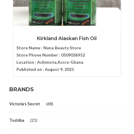
Kirkland Alaskan Fish Oil
Store Name :
Nuna Beauty Store
Store Phone Number :
0509036952
Location :
Achimota,Accra-Ghana
Published on :
August 9, 2025
BRANDS
Victoria's Secret
(68)
Toshiba
(21)