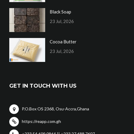
Black Soap
23 Jul, 2026
Cocoa Butter
23 Jul, 2026
GET IN TOUCH WITH US
P.O.Box OS 2368, Osu-Accra,Ghana
https://reapp.com.gh
+233 54 609 0864 || +233 27 688 7607