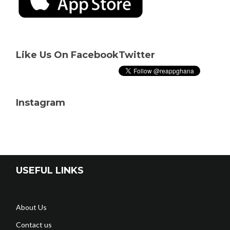
Like Us On Facebook
Twitter
Instagram
USEFUL LINKS
About Us
Contact us