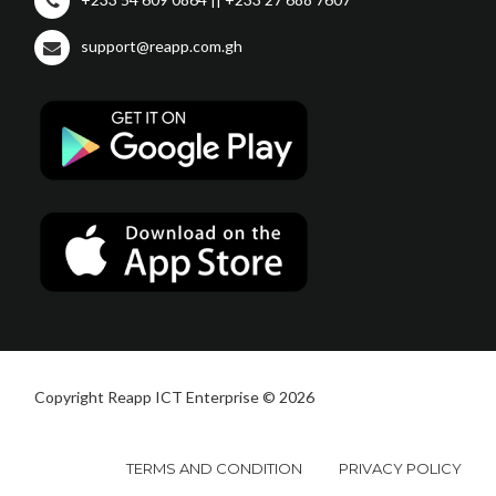
support@reapp.com.gh
Copyright Reapp ICT Enterprise © 2026
TERMS AND CONDITION
PRIVACY POLICY