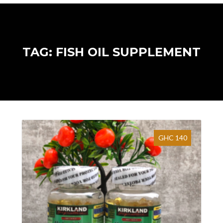
TAG: FISH OIL SUPPLEMENT
GHC 140