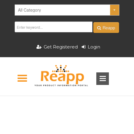
Reapp
Get Registered
Login