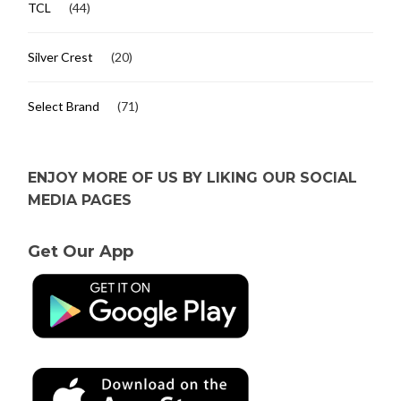
TCL
(44)
Silver Crest
(20)
Select Brand
(71)
ENJOY MORE OF US BY LIKING OUR SOCIAL
MEDIA PAGES
Get Our App