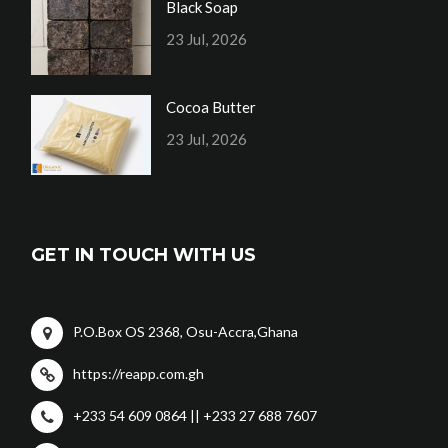
Black Soap
23 Jul, 2026
Cocoa Butter
23 Jul, 2026
GET IN TOUCH WITH US
P.O.Box OS 2368, Osu-Accra,Ghana
https://reapp.com.gh
+233 54 609 0864 || +233 27 688 7607