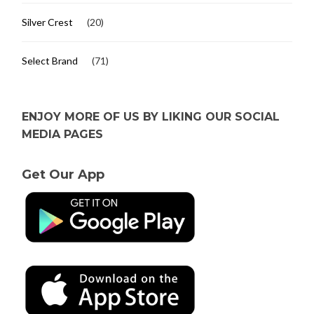
Silver Crest
(20)
Select Brand
(71)
ENJOY MORE OF US BY LIKING OUR SOCIAL
MEDIA PAGES
Get Our App