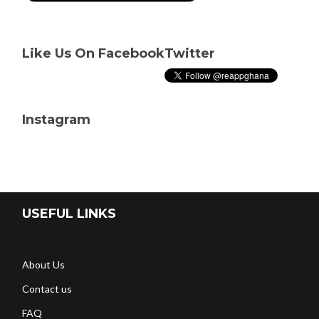
Like Us On Facebook
Twitter
Instagram
USEFUL LINKS
About Us
Contact us
FAQ