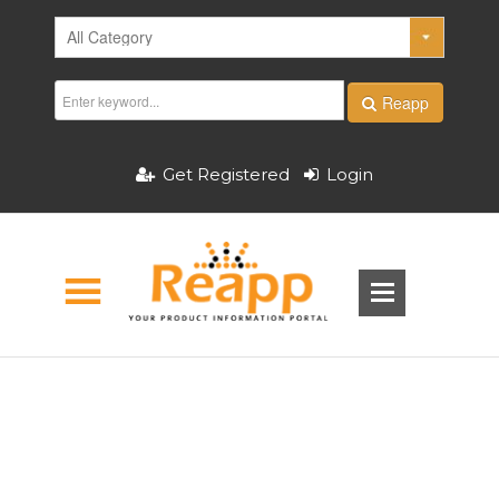
Reapp
Get Registered
Login