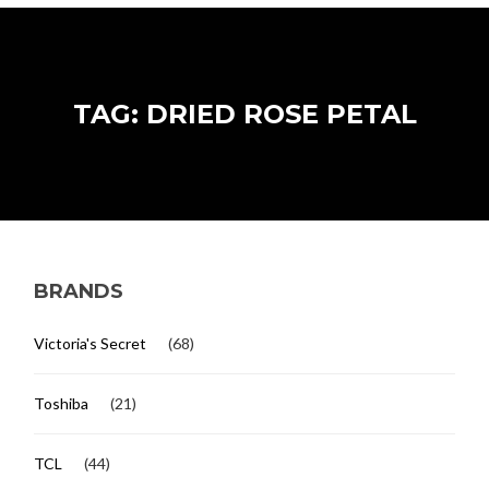
TAG: DRIED ROSE PETAL
BRANDS
Victoria's Secret
(68)
Toshiba
(21)
TCL
(44)