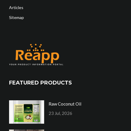
Articles
Sitemap
FEATURED PRODUCTS
Raw Coconut Oil
23 Jul, 2026